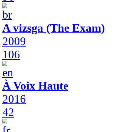
A vizsga (The Exam)
2009
106
À Voix Haute
2016
42