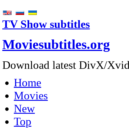
TV Show subtitles
Movie
subtitles
.org
Download latest DivX/Xvid 
Home
Movies
New
Top