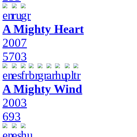
A Mighty Heart
2007
5703
A Mighty Wind
2003
693