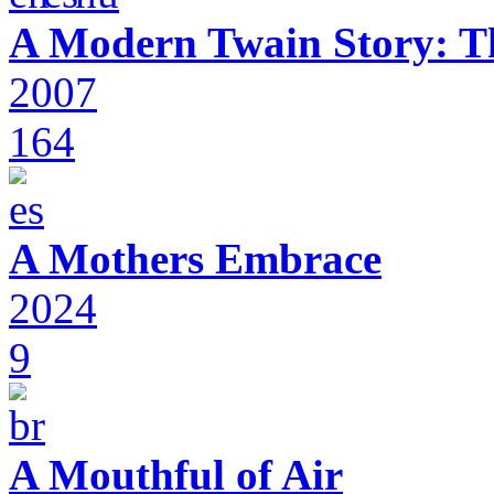
A Modern Twain Story: T
2007
164
A Mothers Embrace
2024
9
A Mouthful of Air