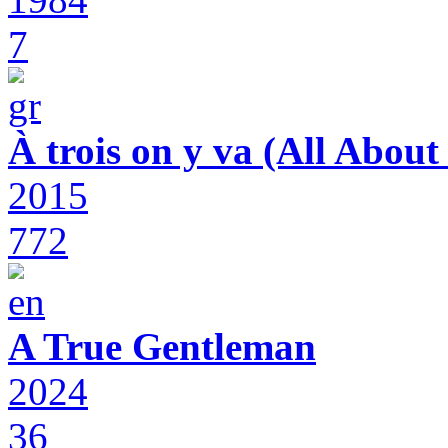
7
À trois on y va (All Abou
2015
772
A True Gentleman
2024
36