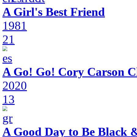
A Girl's Best Friend
1981
21
A Go! Go! Cory Carson C
2020
13
A Good Day to Be Black 