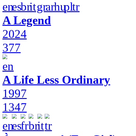
A Legend
2024
377
A Life Less Ordinary
1997
1347