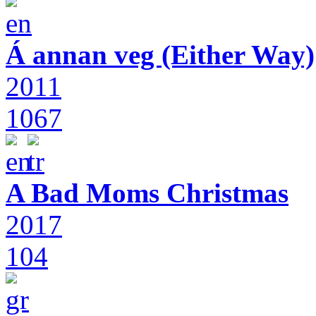
Á annan veg (Either Way)
2011
1067
A Bad Moms Christmas
2017
104