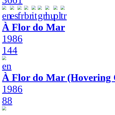
À Flor do Mar
1986
144
À Flor do Mar (Hovering 
1986
88