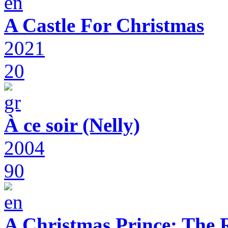
A Castle For Christmas
2021
20
À ce soir (Nelly)
2004
90
A Christmas Prince: The