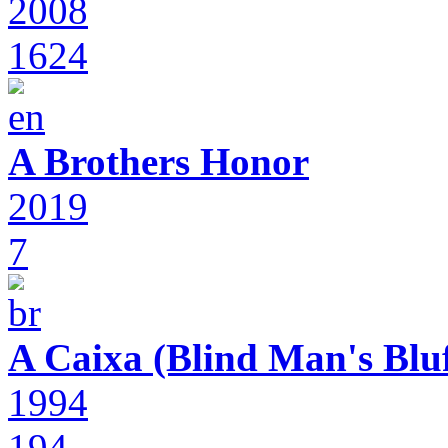
2008
1624
A Brothers Honor
2019
7
A Caixa (Blind Man's Bluf
1994
194