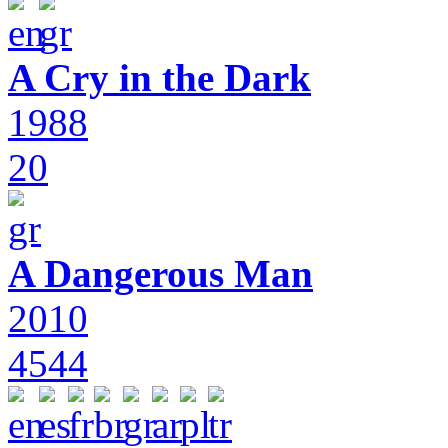
A Cry in the Dark
1988
20
A Dangerous Man
2010
4544