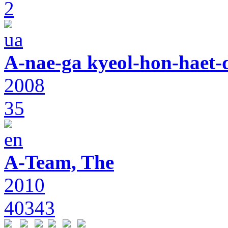
2
A-nae-ga kyeol-hon-haet-
2008
35
A-Team, The
2010
40343