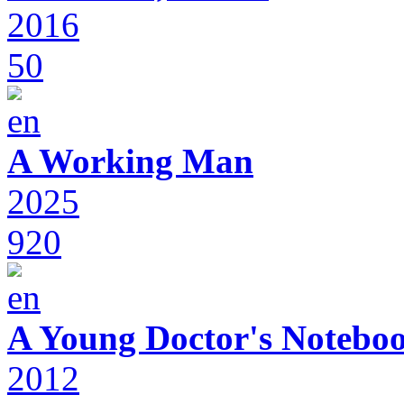
2016
50
A Working Man
2025
920
A Young Doctor's Notebo
2012