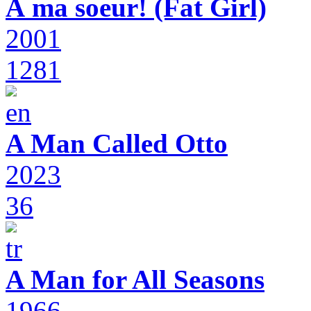
À ma soeur! (Fat Girl)
2001
1281
A Man Called Otto
2023
36
A Man for All Seasons
1966