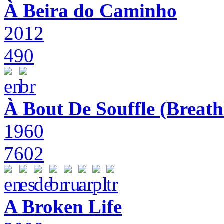
À Beira do Caminho
2012
490
À Bout De Souffle (Breath
1960
7602
A Broken Life