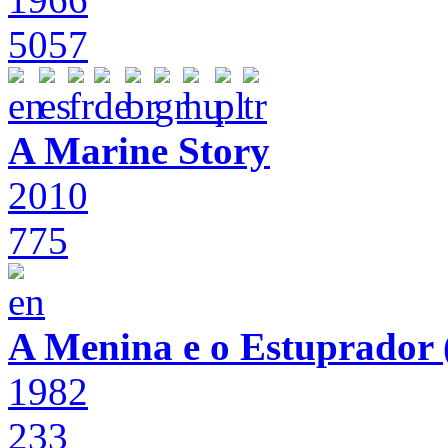
5057
A Marine Story
2010
775
A Menina e o Estuprador (
1982
233