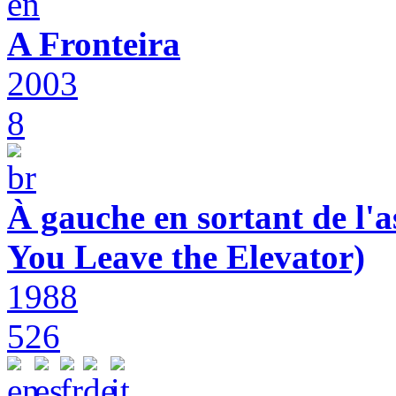
A Fronteira
2003
8
À gauche en sortant de l'a
You Leave the Elevator)
1988
526