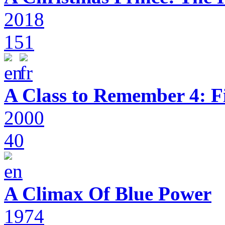
2018
151
A Class to Remember 4: F
2000
40
A Climax Of Blue Power
1974