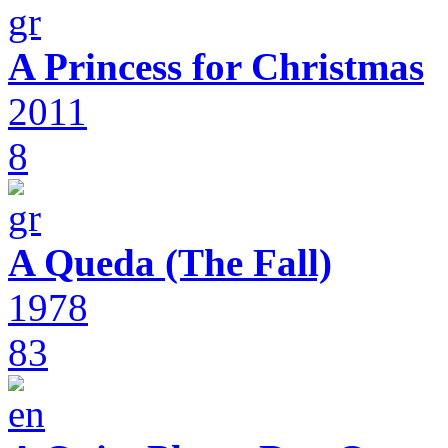
A Princess for Christmas
2011
8
A Queda (The Fall)
1978
83