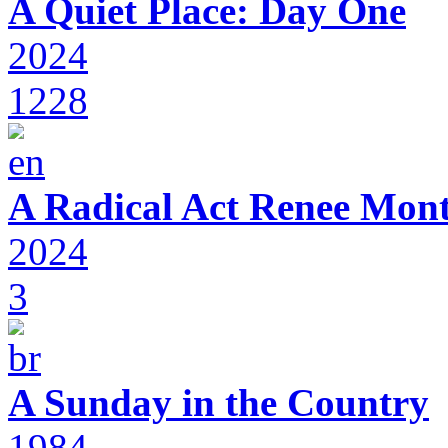
A Quiet Place: Day One
2024
1228
A Radical Act Renee Mon
2024
3
A Sunday in the Country
1984