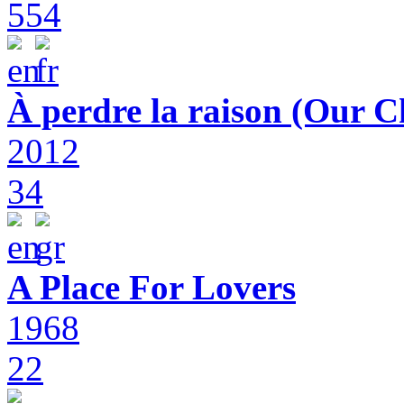
554
À perdre la raison (Our C
2012
34
A Place For Lovers
1968
22