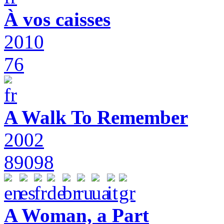
À vos caisses
2010
76
A Walk To Remember
2002
89098
A Woman, a Part