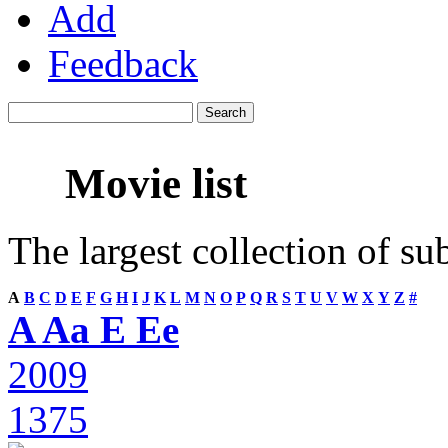
Add
Feedback
Movie list
The largest collection of su
A
B
C
D
E
F
G
H
I
J
K
L
M
N
O
P
Q
R
S
T
U
V
W
X
Y
Z
#
A Aa E Ee
2009
1375