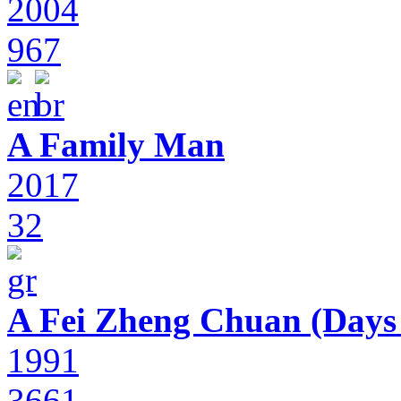
2004
967
A Family Man
2017
32
A Fei Zheng Chuan (Days
1991
3661