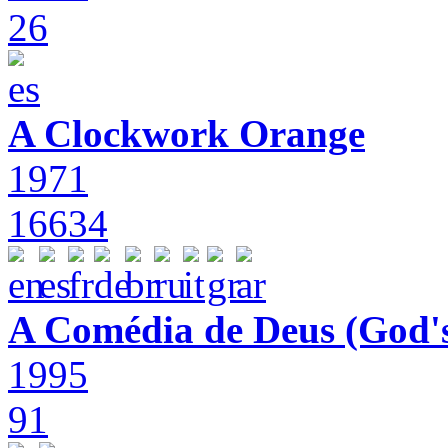
26
A Clockwork Orange
1971
16634
A Comédia de Deus (God'
1995
91