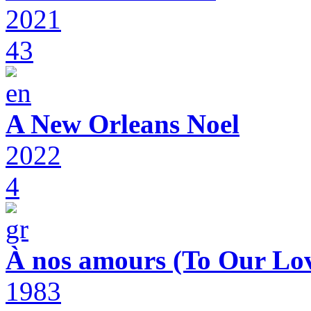
2021
43
A New Orleans Noel
2022
4
À nos amours (To Our Lov
1983