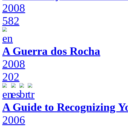
2008
582
A Guerra dos Rocha
2008
202
A Guide to Recognizing Y
2006