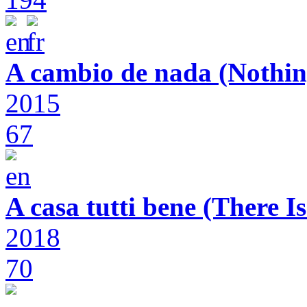
A cambio de nada (Nothin
2015
67
A casa tutti bene (There 
2018
70