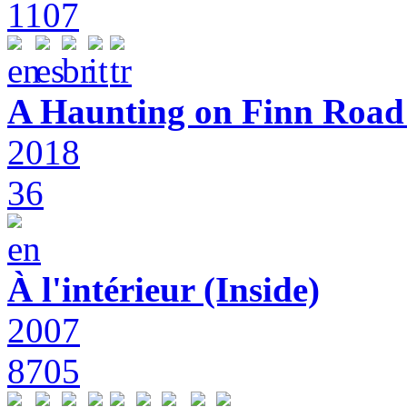
1107
A Haunting on Finn Road:
2018
36
À l'intérieur (Inside)
2007
8705