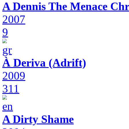
A Dennis The Menace Chr
2007
9
À Deriva (Adrift)
2009
311
A Dirty Shame