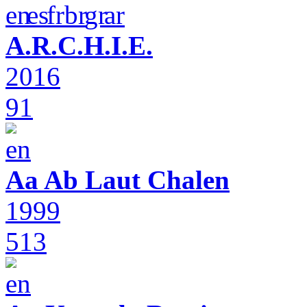
A.R.C.H.I.E.
2016
91
Aa Ab Laut Chalen
1999
513