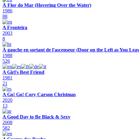
À Flor do Mar (Hovering Over the Water)
1986
88
A Fronteira
2003
8
À gauche en sortant de l'ascenseur (Door on the Left as You Leav
1988
526
A Girl's Best Friend
1981
21
A Go! Go! Cory Carson Christmas
2020
13
A Good Day to Be Black & Sexy
2008
582