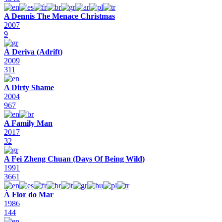
A Dennis The Menace Christmas
2007
9
À Deriva (Adrift)
2009
311
A Dirty Shame
2004
967
A Family Man
2017
32
A Fei Zheng Chuan (Days Of Being Wild)
1991
3661
À Flor do Mar
1986
144