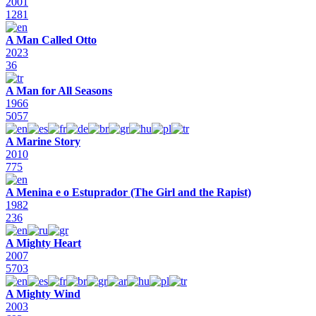
2001
1281
A Man Called Otto
2023
36
A Man for All Seasons
1966
5057
A Marine Story
2010
775
A Menina e o Estuprador (The Girl and the Rapist)
1982
236
A Mighty Heart
2007
5703
A Mighty Wind
2003