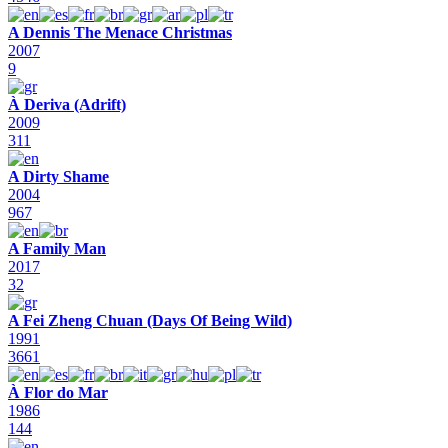
A Dennis The Menace Christmas
2007
9
À Deriva (Adrift)
2009
311
A Dirty Shame
2004
967
A Family Man
2017
32
A Fei Zheng Chuan (Days Of Being Wild)
1991
3661
À Flor do Mar
1986
144