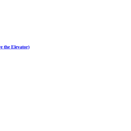
e the Elevator)