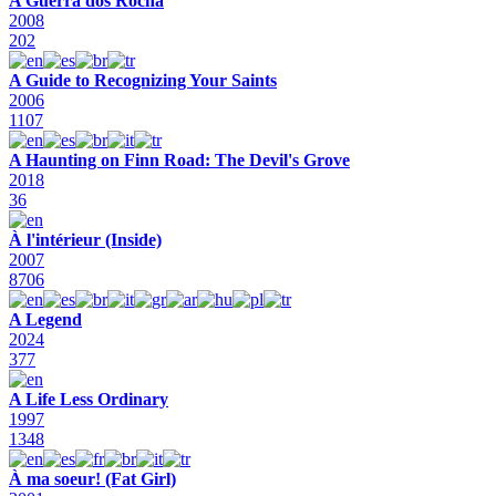
A Guerra dos Rocha
2008
202
A Guide to Recognizing Your Saints
2006
1107
A Haunting on Finn Road: The Devil's Grove
2018
36
À l'intérieur (Inside)
2007
8706
A Legend
2024
377
A Life Less Ordinary
1997
1348
À ma soeur! (Fat Girl)