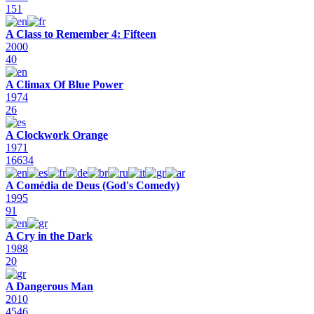
151
A Class to Remember 4: Fifteen
2000
40
A Climax Of Blue Power
1974
26
A Clockwork Orange
1971
16634
A Comédia de Deus (God's Comedy)
1995
91
A Cry in the Dark
1988
20
A Dangerous Man
2010
4546