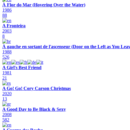
À Flor do Mar (Hovering Over the Water)
1986
88
A Fronteira
2003
8
À gauche en sortant de l'ascenseur (Door on the Left as You Leav
1988
526
A Girl's Best Friend
1981
21
A Go! Go! Cory Carson Christmas
2020
13
A Good Day to Be Black & Sexy
2008
582