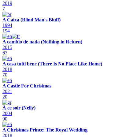
2019
7
A Caixa (Blind Man's Bluff)
1994
194
A cambio de nada (Nothing in Return)
2015
67
A casa tutti bene (There Is No Place Like Home)
2018
70
A Castle For Christmas
2021
20
À ce soir (Nelly)
2004
90
A Christmas Prince: The Royal Wedding
2018