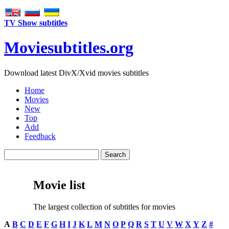
TV Show subtitles
Movie
subtitles
.org
Download latest DivX/Xvid movies subtitles
Home
Movies
New
Top
Add
Feedback
Movie list
The largest collection of subtitles for movies
A
B
C
D
E
F
G
H
I
J
K
L
M
N
O
P
Q
R
S
T
U
V
W
X
Y
Z
#