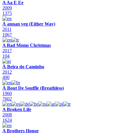
A Aa E Ee
2009
1375
Á annan veg (Either Way)
2011
1067
A Bad Moms Christmas
2017
104
À Beira do Caminho
2012
490
À Bout De Souffle (Breathless)
1960
7602
A Broken Life
2008
1624
A Brothers Honor