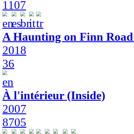
1107
A Haunting on Finn Road:
2018
36
À l'intérieur (Inside)
2007
8705