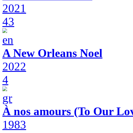
2021
43
A New Orleans Noel
2022
4
À nos amours (To Our Lov
1983