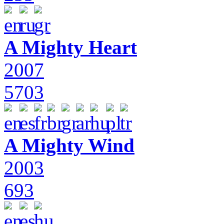
A Mighty Heart
2007
5703
A Mighty Wind
2003
693