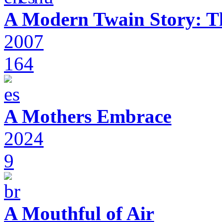
A Modern Twain Story: T
2007
164
A Mothers Embrace
2024
9
A Mouthful of Air