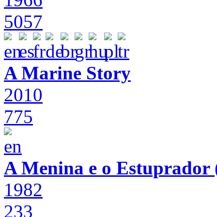
5057
A Marine Story
2010
775
A Menina e o Estuprador (
1982
233