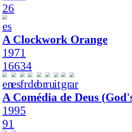
26
A Clockwork Orange
1971
16634
A Comédia de Deus (God'
1995
91