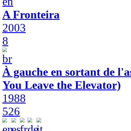
A Fronteira
2003
8
À gauche en sortant de l'a
You Leave the Elevator)
1988
526