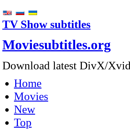
TV Show subtitles
Movie
subtitles
.org
Download latest DivX/Xvid 
Home
Movies
New
Top