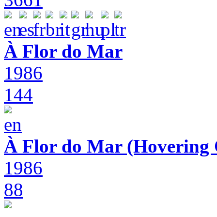
À Flor do Mar
1986
144
À Flor do Mar (Hovering 
1986
88