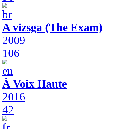
A vizsga (The Exam)
2009
106
À Voix Haute
2016
42