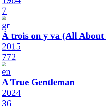
7
À trois on y va (All Abou
2015
772
A True Gentleman
2024
36