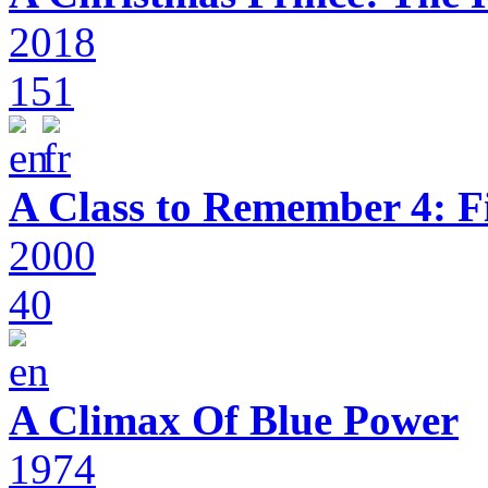
2018
151
A Class to Remember 4: F
2000
40
A Climax Of Blue Power
1974