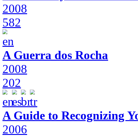
2008
582
A Guerra dos Rocha
2008
202
A Guide to Recognizing Y
2006