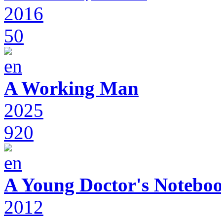
2016
50
A Working Man
2025
920
A Young Doctor's Notebo
2012