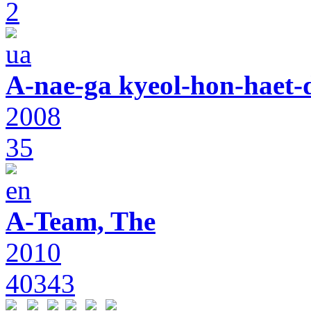
2
A-nae-ga kyeol-hon-haet-
2008
35
A-Team, The
2010
40343