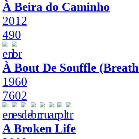
À Beira do Caminho
2012
490
À Bout De Souffle (Breath
1960
7602
A Broken Life