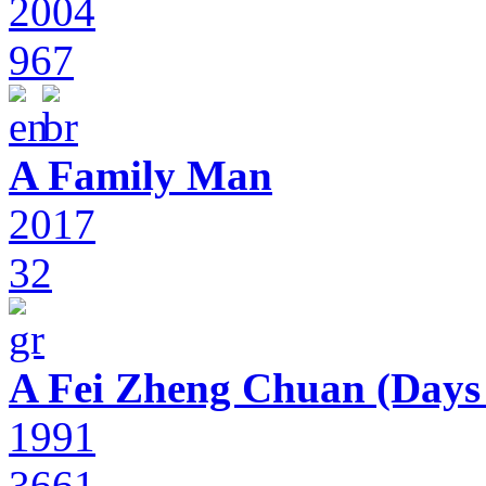
2004
967
A Family Man
2017
32
A Fei Zheng Chuan (Days
1991
3661