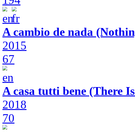
A cambio de nada (Nothin
2015
67
A casa tutti bene (There 
2018
70