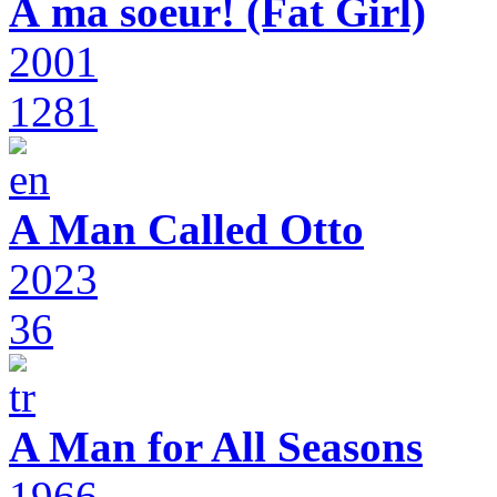
À ma soeur! (Fat Girl)
2001
1281
A Man Called Otto
2023
36
A Man for All Seasons
1966