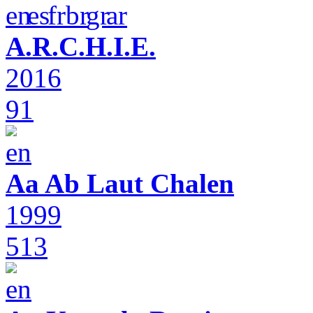
A.R.C.H.I.E.
2016
91
Aa Ab Laut Chalen
1999
513