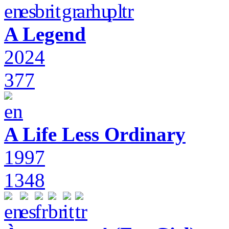
A Legend
2024
377
A Life Less Ordinary
1997
1348