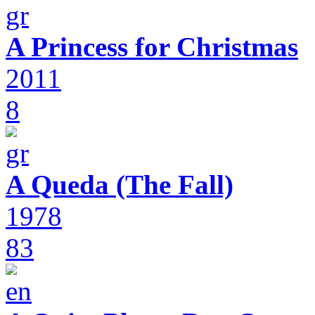
A Princess for Christmas
2011
8
A Queda (The Fall)
1978
83