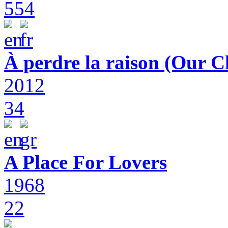
554
À perdre la raison (Our C
2012
34
A Place For Lovers
1968
22