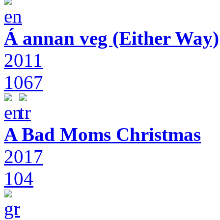
Á annan veg (Either Way)
2011
1067
A Bad Moms Christmas
2017
104