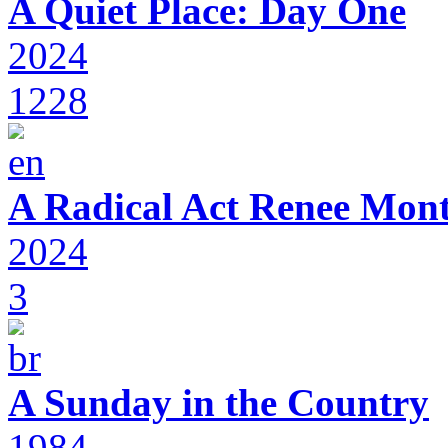
A Quiet Place: Day One
2024
1228
A Radical Act Renee Mon
2024
3
A Sunday in the Country
1984