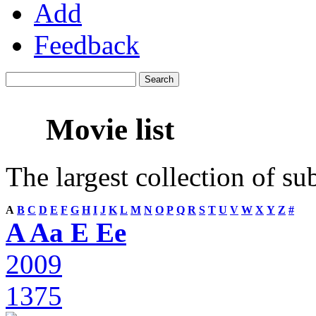
Add
Feedback
Movie list
The largest collection of su
A
B
C
D
E
F
G
H
I
J
K
L
M
N
O
P
Q
R
S
T
U
V
W
X
Y
Z
#
A Aa E Ee
2009
1375