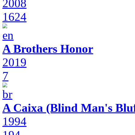
2008
1624
A Brothers Honor
2019
7
A Caixa (Blind Man's Bluf
1994
194