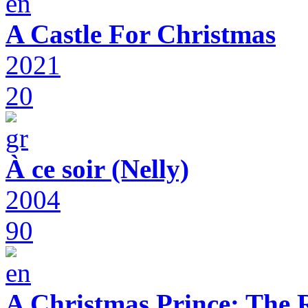
A Castle For Christmas
2021
20
À ce soir (Nelly)
2004
90
A Christmas Prince: The