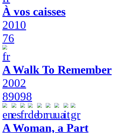
À vos caisses
2010
76
A Walk To Remember
2002
89098
A Woman, a Part