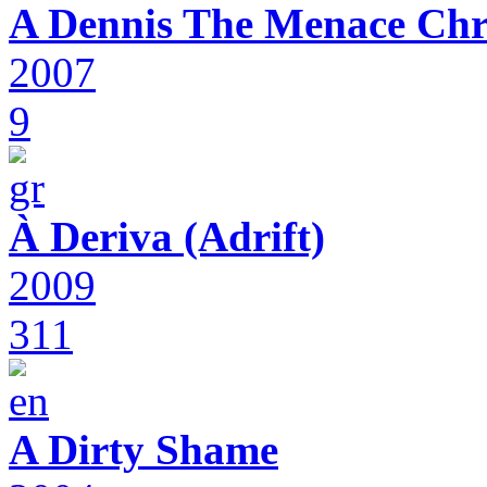
A Dennis The Menace Chr
2007
9
À Deriva (Adrift)
2009
311
A Dirty Shame