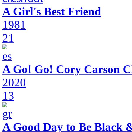
A Girl's Best Friend
1981
21
A Go! Go! Cory Carson C
2020
13
A Good Day to Be Black 