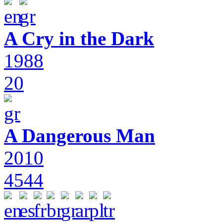
A Cry in the Dark
1988
20
A Dangerous Man
2010
4544