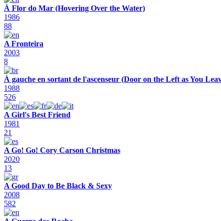
À Flor do Mar (Hovering Over the Water)
1986
88
A Fronteira
2003
8
À gauche en sortant de l'ascenseur (Door on the Left as You Leav
1988
526
A Girl's Best Friend
1981
21
A Go! Go! Cory Carson Christmas
2020
13
A Good Day to Be Black & Sexy
2008
582