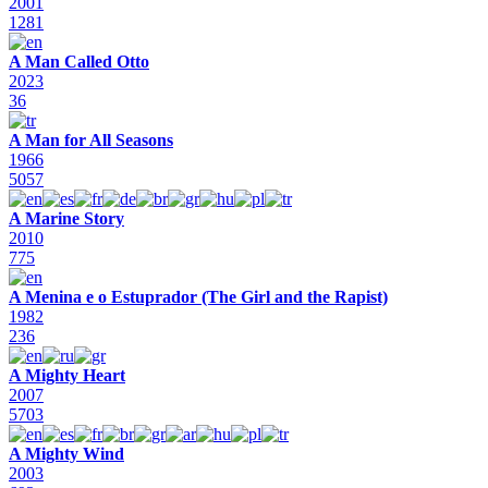
2001
1281
A Man Called Otto
2023
36
A Man for All Seasons
1966
5057
A Marine Story
2010
775
A Menina e o Estuprador (The Girl and the Rapist)
1982
236
A Mighty Heart
2007
5703
A Mighty Wind
2003