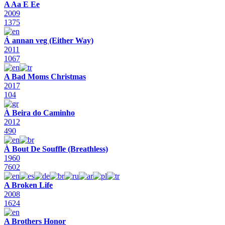
A Aa E Ee
2009
1375
Á annan veg (Either Way)
2011
1067
A Bad Moms Christmas
2017
104
À Beira do Caminho
2012
490
À Bout De Souffle (Breathless)
1960
7602
A Broken Life
2008
1624
A Brothers Honor