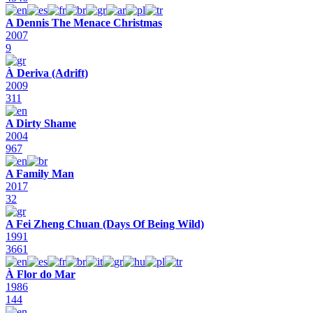
A Dennis The Menace Christmas
2007
9
À Deriva (Adrift)
2009
311
A Dirty Shame
2004
967
A Family Man
2017
32
A Fei Zheng Chuan (Days Of Being Wild)
1991
3661
À Flor do Mar
1986
144