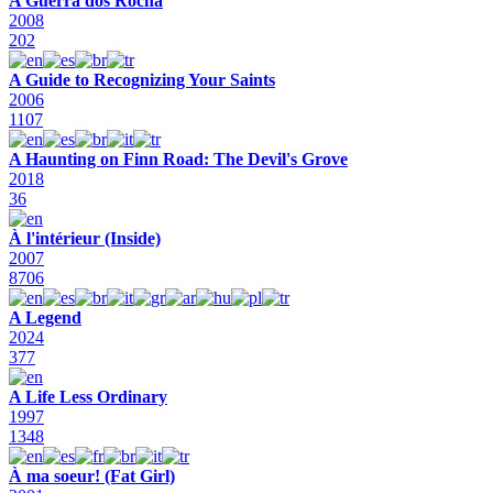
A Guerra dos Rocha
2008
202
A Guide to Recognizing Your Saints
2006
1107
A Haunting on Finn Road: The Devil's Grove
2018
36
À l'intérieur (Inside)
2007
8706
A Legend
2024
377
A Life Less Ordinary
1997
1348
À ma soeur! (Fat Girl)