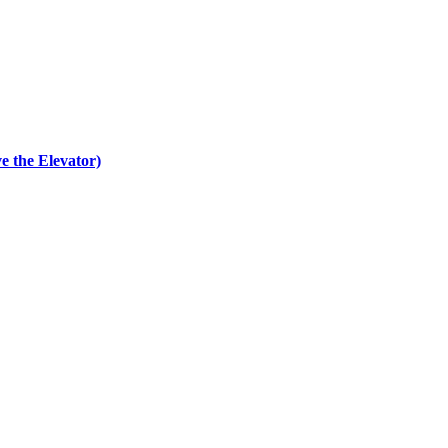
e the Elevator)