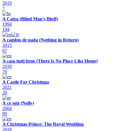
2019
7
A Caixa (Blind Man's Bluff)
1994
194
A cambio de nada (Nothing in Return)
2015
67
A casa tutti bene (There Is No Place Like Home)
2018
70
A Castle For Christmas
2021
20
À ce soir (Nelly)
2004
90
A Christmas Prince: The Royal Wedding
2018