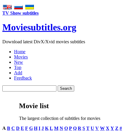
TV Show subtitles
Movie
subtitles
.org
Download latest DivX/Xvid movies subtitles
Home
Movies
New
Top
Add
Feedback
Movie list
The largest collection of subtitles for movies
A
B
C
D
E
F
G
H
I
J
K
L
M
N
O
P
Q
R
S
T
U
V
W
X
Y
Z
#