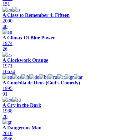
151
A Class to Remember 4: Fifteen
2000
40
A Climax Of Blue Power
1974
26
A Clockwork Orange
1971
16634
A Comédia de Deus (God's Comedy)
1995
91
A Cry in the Dark
1988
20
A Dangerous Man
2010
4546