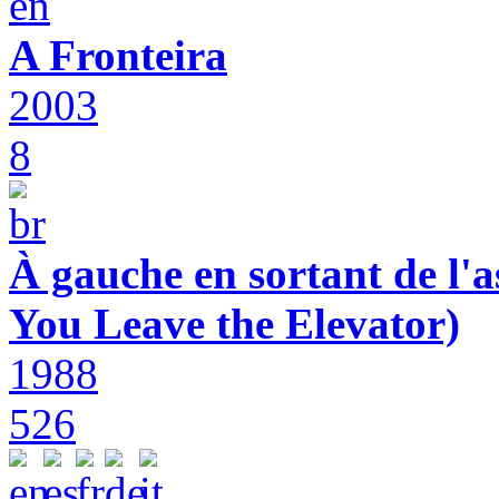
A Fronteira
2003
8
À gauche en sortant de l'a
You Leave the Elevator)
1988
526