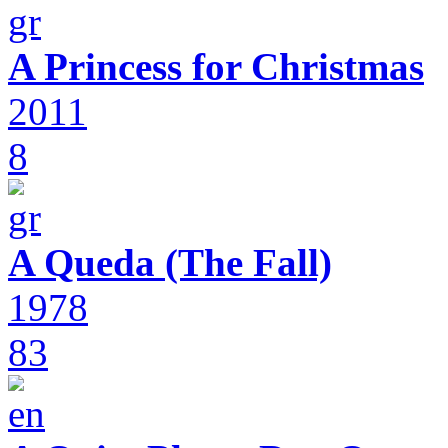
A Princess for Christmas
2011
8
A Queda (The Fall)
1978
83