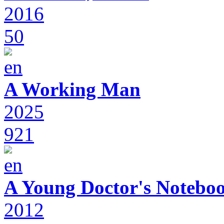
2016
50
A Working Man
2025
921
A Young Doctor's Notebo
2012