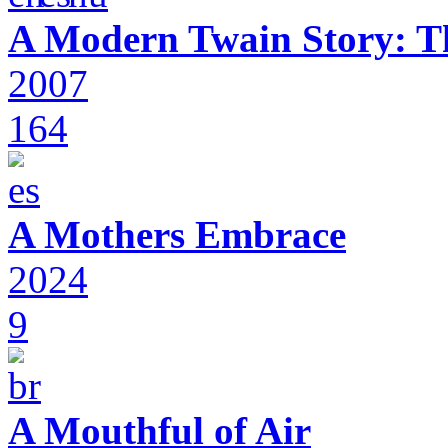
A Modern Twain Story: T
2007
164
A Mothers Embrace
2024
9
A Mouthful of Air