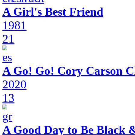
A Girl's Best Friend
1981
21
A Go! Go! Cory Carson C
2020
13
A Good Day to Be Black 