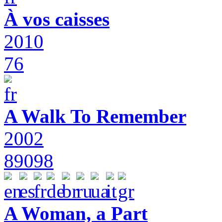
À vos caisses
2010
76
A Walk To Remember
2002
89098
A Woman, a Part