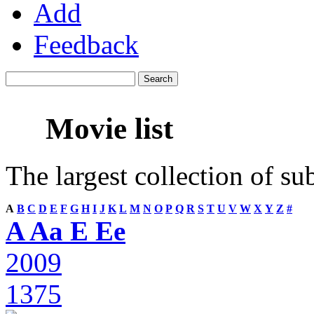
Add
Feedback
Movie list
The largest collection of su
A
B
C
D
E
F
G
H
I
J
K
L
M
N
O
P
Q
R
S
T
U
V
W
X
Y
Z
#
A Aa E Ee
2009
1375