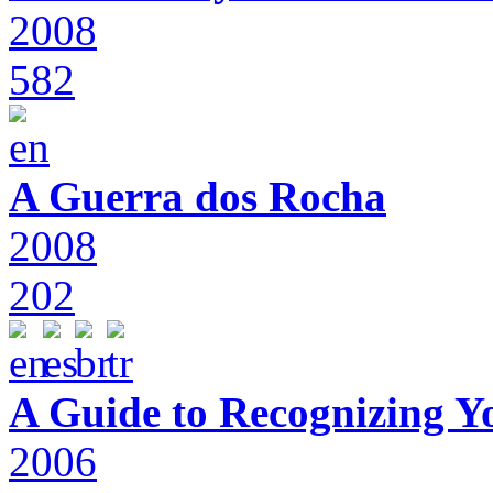
2008
582
A Guerra dos Rocha
2008
202
A Guide to Recognizing Y
2006