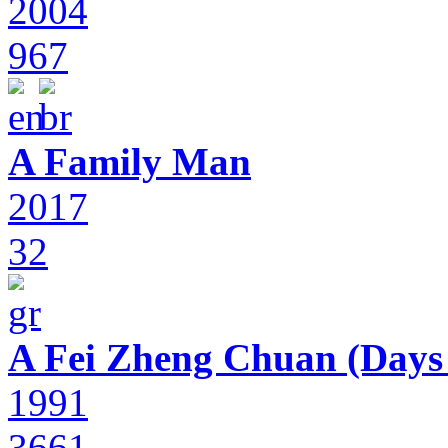
2004
967
A Family Man
2017
32
A Fei Zheng Chuan (Days
1991
3661