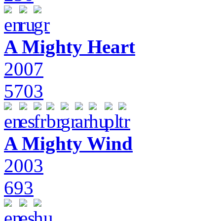
A Mighty Heart
2007
5703
A Mighty Wind
2003
693