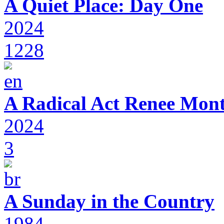
A Quiet Place: Day One
2024
1228
A Radical Act Renee Mon
2024
3
A Sunday in the Country
1984