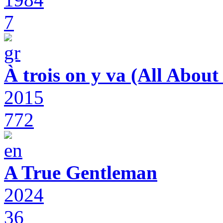
7
À trois on y va (All Abou
2015
772
A True Gentleman
2024
36