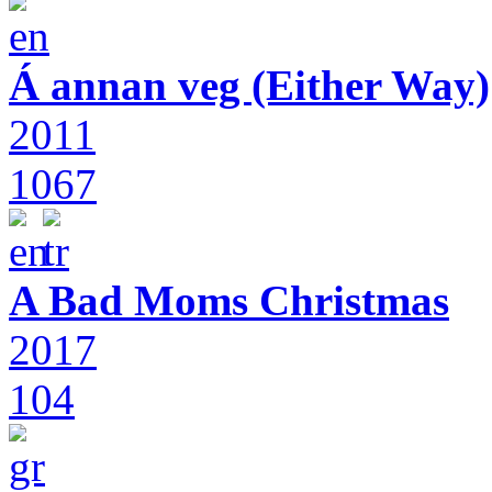
Á annan veg (Either Way)
2011
1067
A Bad Moms Christmas
2017
104