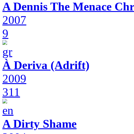
A Dennis The Menace Chr
2007
9
À Deriva (Adrift)
2009
311
A Dirty Shame