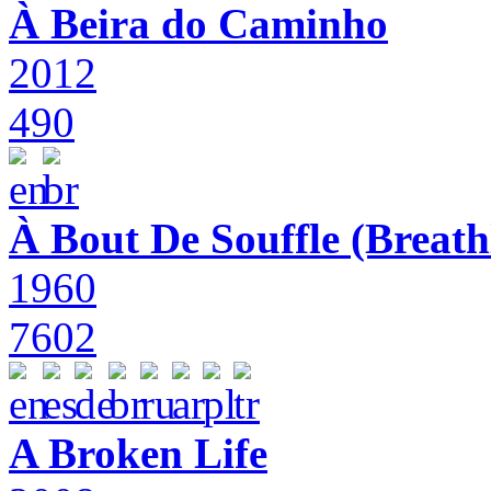
À Beira do Caminho
2012
490
À Bout De Souffle (Breath
1960
7602
A Broken Life