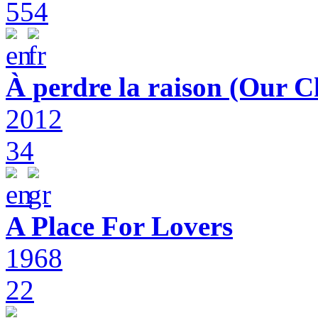
554
À perdre la raison (Our C
2012
34
A Place For Lovers
1968
22