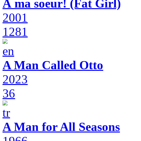
À ma soeur! (Fat Girl)
2001
1281
A Man Called Otto
2023
36
A Man for All Seasons
1966