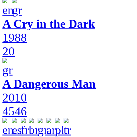
A Cry in the Dark
1988
20
A Dangerous Man
2010
4546