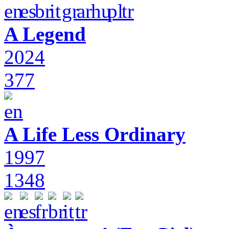
A Legend
2024
377
A Life Less Ordinary
1997
1348