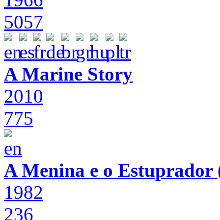
5057
A Marine Story
2010
775
A Menina e o Estuprador (
1982
236