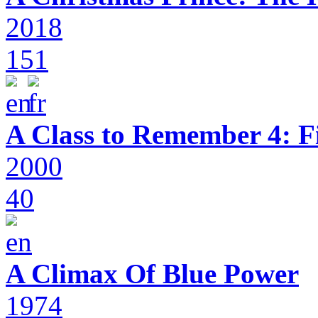
2018
151
A Class to Remember 4: F
2000
40
A Climax Of Blue Power
1974