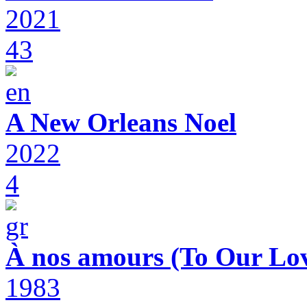
2021
43
A New Orleans Noel
2022
4
À nos amours (To Our Lov
1983