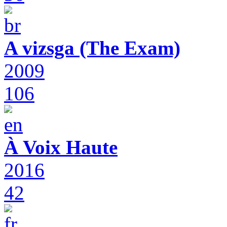
A vizsga (The Exam)
2009
106
À Voix Haute
2016
42