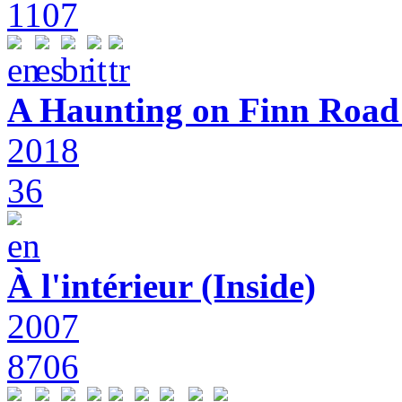
1107
A Haunting on Finn Road:
2018
36
À l'intérieur (Inside)
2007
8706