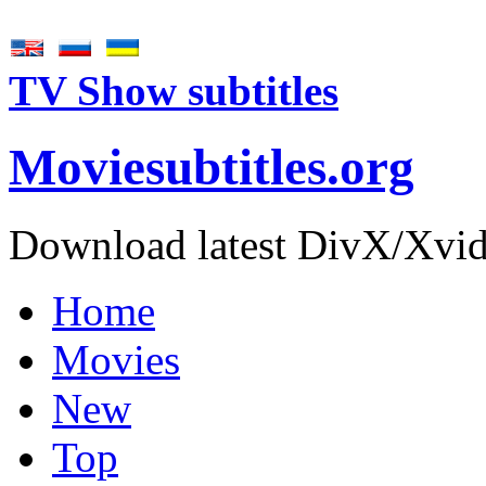
TV Show subtitles
Movie
subtitles
.org
Download latest DivX/Xvid 
Home
Movies
New
Top