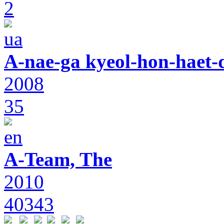
2
A-nae-ga kyeol-hon-haet-
2008
35
A-Team, The
2010
40343