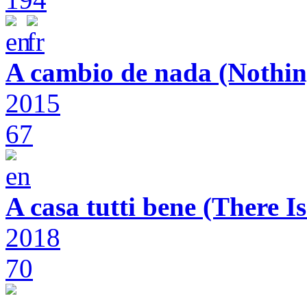
A cambio de nada (Nothin
2015
67
A casa tutti bene (There 
2018
70