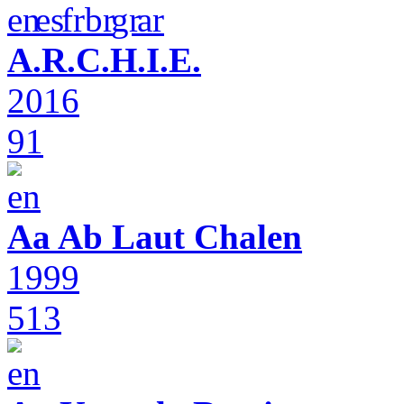
A.R.C.H.I.E.
2016
91
Aa Ab Laut Chalen
1999
513