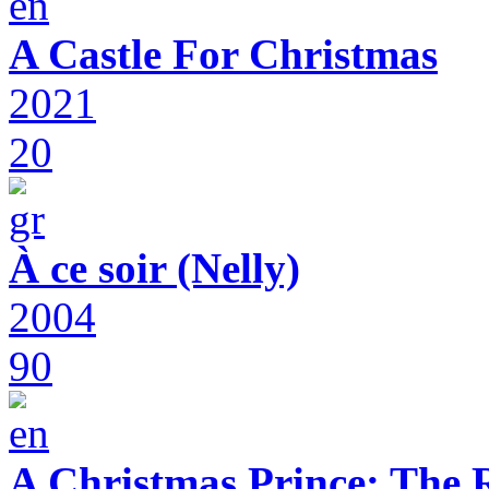
A Castle For Christmas
2021
20
À ce soir (Nelly)
2004
90
A Christmas Prince: The