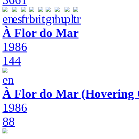
À Flor do Mar
1986
144
À Flor do Mar (Hovering 
1986
88