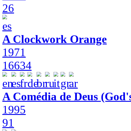
26
A Clockwork Orange
1971
16634
A Comédia de Deus (God'
1995
91