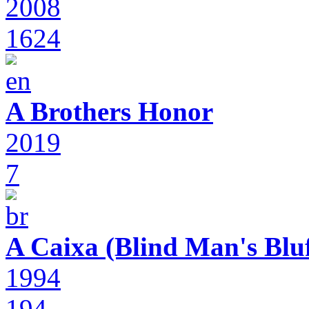
2008
1624
A Brothers Honor
2019
7
A Caixa (Blind Man's Bluf
1994
194