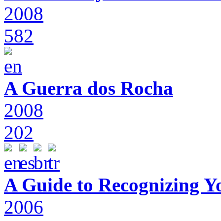
2008
582
A Guerra dos Rocha
2008
202
A Guide to Recognizing Y
2006