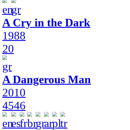
A Cry in the Dark
1988
20
A Dangerous Man
2010
4546