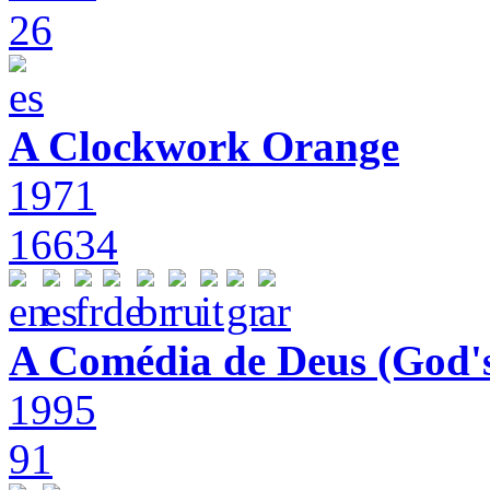
26
A Clockwork Orange
1971
16634
A Comédia de Deus (God'
1995
91