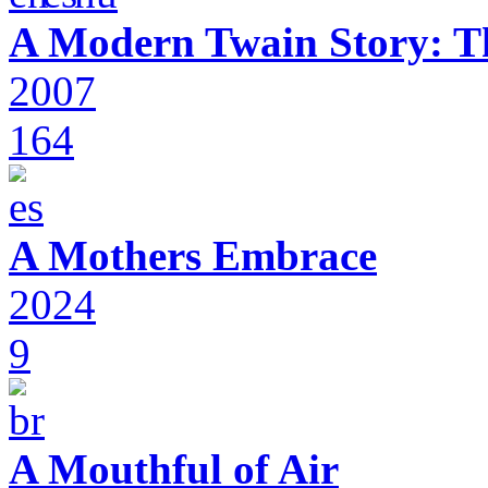
A Modern Twain Story: T
2007
164
A Mothers Embrace
2024
9
A Mouthful of Air