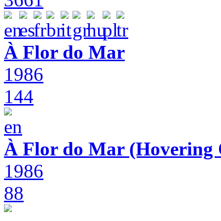
À Flor do Mar
1986
144
À Flor do Mar (Hovering 
1986
88