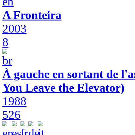
A Fronteira
2003
8
À gauche en sortant de l'a
You Leave the Elevator)
1988
526