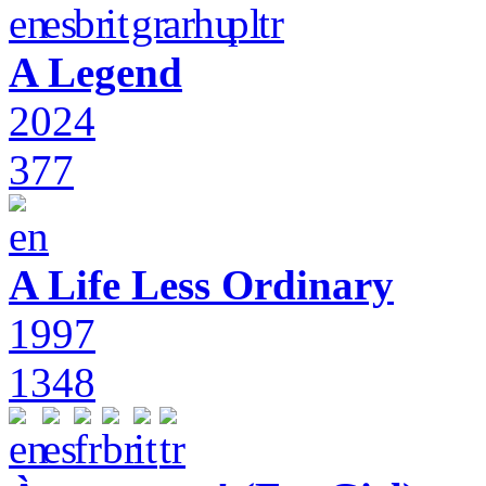
A Legend
2024
377
A Life Less Ordinary
1997
1348