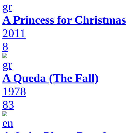
A Princess for Christmas
2011
8
A Queda (The Fall)
1978
83