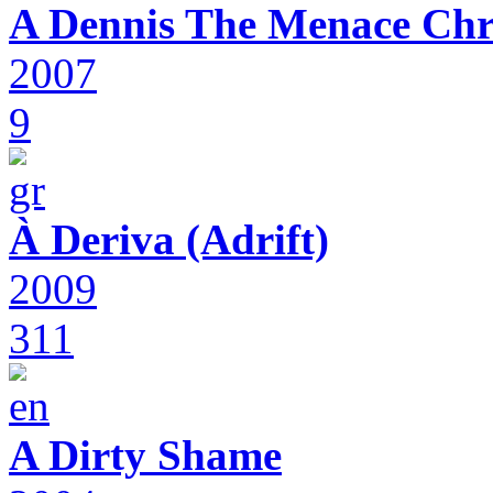
A Dennis The Menace Chr
2007
9
À Deriva (Adrift)
2009
311
A Dirty Shame