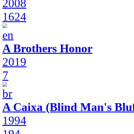
2008
1624
A Brothers Honor
2019
7
A Caixa (Blind Man's Bluf
1994
194