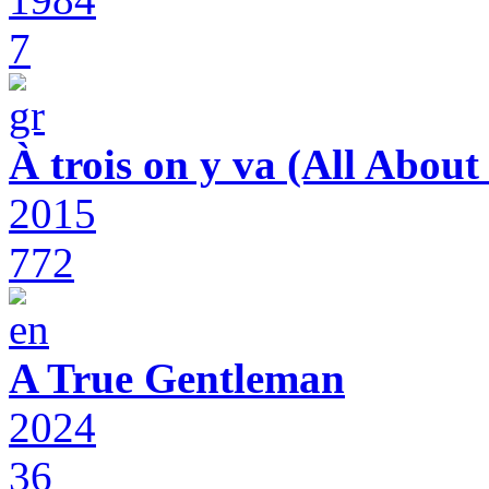
7
À trois on y va (All Abou
2015
772
A True Gentleman
2024
36