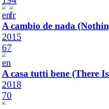
A cambio de nada (Nothin
2015
67
A casa tutti bene (There 
2018
70