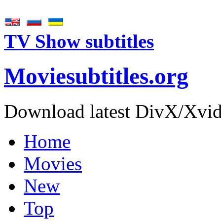
TV Show subtitles
Movie
subtitles
.org
Download latest DivX/Xvid 
Home
Movies
New
Top