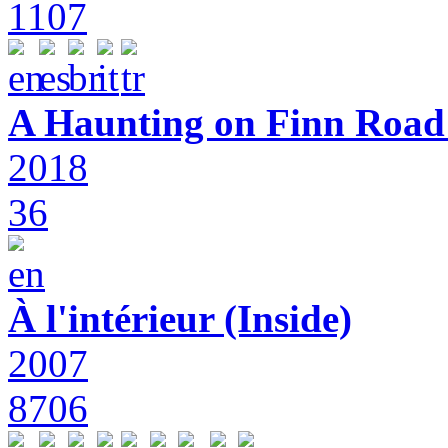
1107
A Haunting on Finn Road:
2018
36
À l'intérieur (Inside)
2007
8706