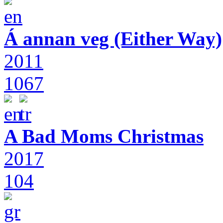
Á annan veg (Either Way)
2011
1067
A Bad Moms Christmas
2017
104