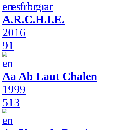
A.R.C.H.I.E.
2016
91
Aa Ab Laut Chalen
1999
513