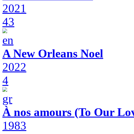
2021
43
A New Orleans Noel
2022
4
À nos amours (To Our Lov
1983