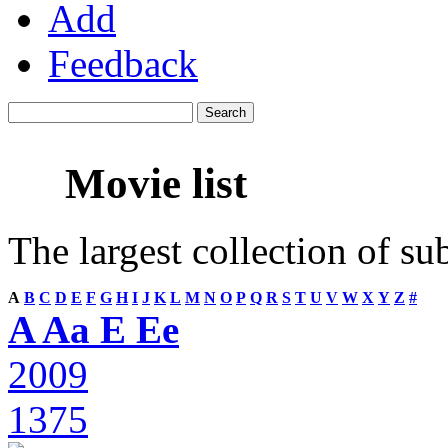
Add
Feedback
Movie list
The largest collection of su
A
B
C
D
E
F
G
H
I
J
K
L
M
N
O
P
Q
R
S
T
U
V
W
X
Y
Z
#
A Aa E Ee
2009
1375