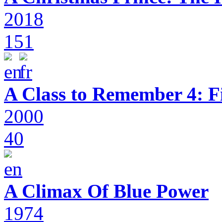
2018
151
A Class to Remember 4: F
2000
40
A Climax Of Blue Power
1974