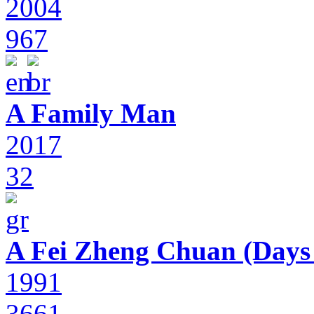
2004
967
A Family Man
2017
32
A Fei Zheng Chuan (Days
1991
3661