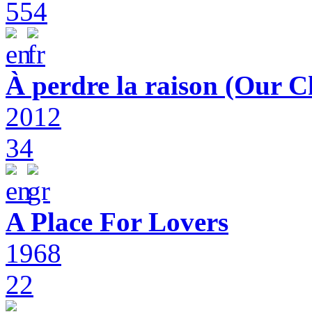
554
À perdre la raison (Our C
2012
34
A Place For Lovers
1968
22