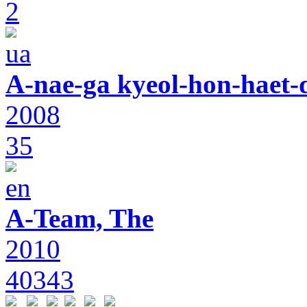
2
A-nae-ga kyeol-hon-haet-
2008
35
A-Team, The
2010
40343