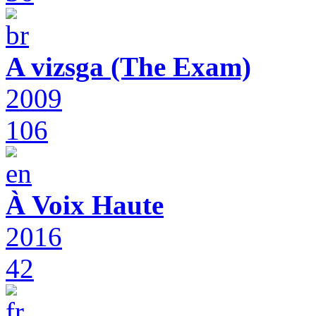
A vizsga (The Exam)
2009
106
À Voix Haute
2016
42