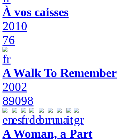
À vos caisses
2010
76
A Walk To Remember
2002
89098
A Woman, a Part