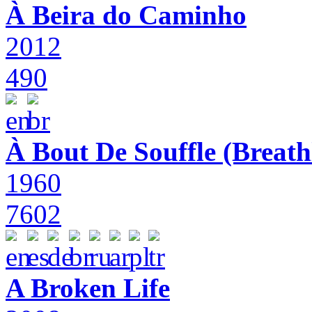
À Beira do Caminho
2012
490
À Bout De Souffle (Breath
1960
7602
A Broken Life