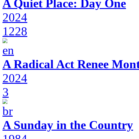
A Quiet Place: Day One
2024
1228
A Radical Act Renee Mon
2024
3
A Sunday in the Country
1984