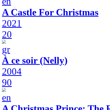
A Castle For Christmas
2021
20
À ce soir (Nelly)
2004
90
A Christmas Prince: The