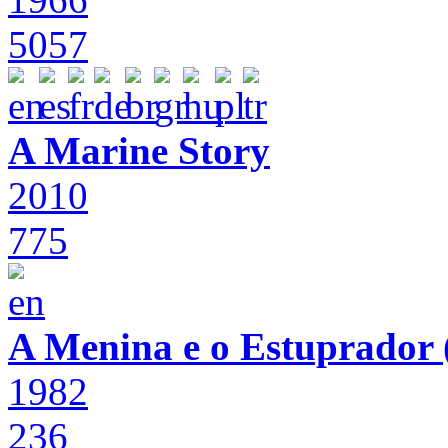
5057
A Marine Story
2010
775
A Menina e o Estuprador (
1982
236