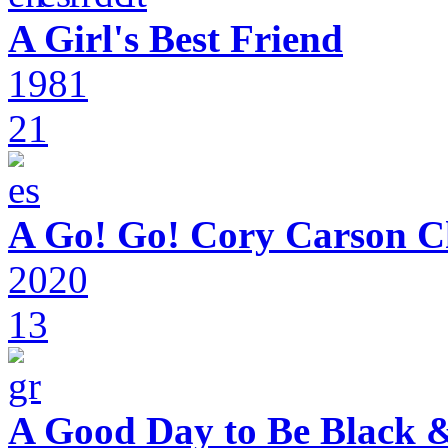
A Girl's Best Friend
1981
21
A Go! Go! Cory Carson C
2020
13
A Good Day to Be Black 