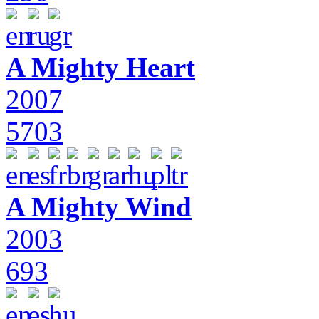
A Mighty Heart
2007
5703
A Mighty Wind
2003
693