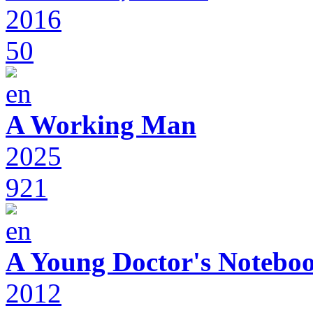
2016
50
A Working Man
2025
921
A Young Doctor's Notebo
2012