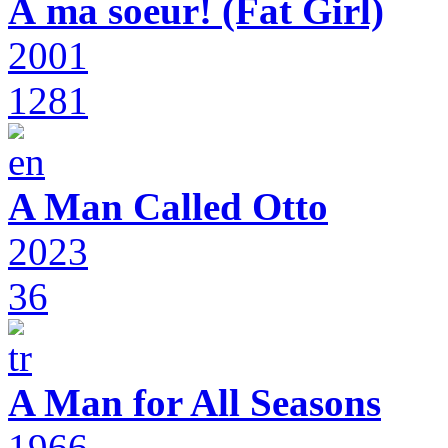
À ma soeur! (Fat Girl)
2001
1281
A Man Called Otto
2023
36
A Man for All Seasons
1966