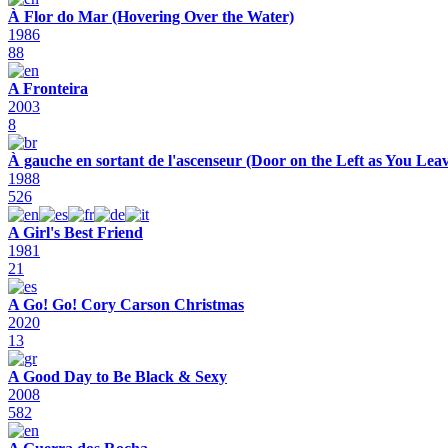
À Flor do Mar (Hovering Over the Water)
1986
88
A Fronteira
2003
8
À gauche en sortant de l'ascenseur (Door on the Left as You Leav
1988
526
A Girl's Best Friend
1981
21
A Go! Go! Cory Carson Christmas
2020
13
A Good Day to Be Black & Sexy
2008
582