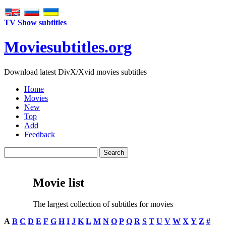
TV Show subtitles
Movie
subtitles
.org
Download latest DivX/Xvid movies subtitles
Home
Movies
New
Top
Add
Feedback
Movie list
The largest collection of subtitles for movies
A
B
C
D
E
F
G
H
I
J
K
L
M
N
O
P
Q
R
S
T
U
V
W
X
Y
Z
#