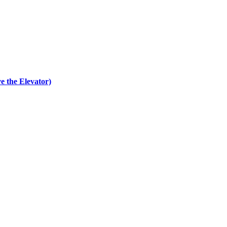
e the Elevator)