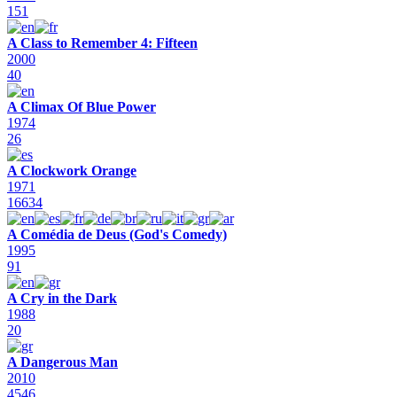
151
A Class to Remember 4: Fifteen
2000
40
A Climax Of Blue Power
1974
26
A Clockwork Orange
1971
16634
A Comédia de Deus (God's Comedy)
1995
91
A Cry in the Dark
1988
20
A Dangerous Man
2010
4546