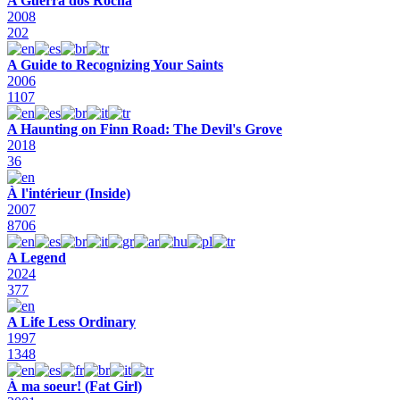
A Guerra dos Rocha
2008
202
A Guide to Recognizing Your Saints
2006
1107
A Haunting on Finn Road: The Devil's Grove
2018
36
À l'intérieur (Inside)
2007
8706
A Legend
2024
377
A Life Less Ordinary
1997
1348
À ma soeur! (Fat Girl)