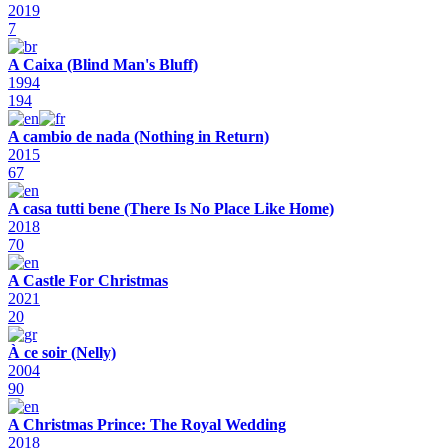
2019
7
A Caixa (Blind Man's Bluff)
1994
194
A cambio de nada (Nothing in Return)
2015
67
A casa tutti bene (There Is No Place Like Home)
2018
70
A Castle For Christmas
2021
20
À ce soir (Nelly)
2004
90
A Christmas Prince: The Royal Wedding
2018