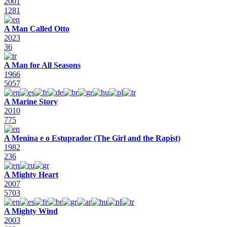
2001
1281
A Man Called Otto
2023
36
A Man for All Seasons
1966
5057
A Marine Story
2010
775
A Menina e o Estuprador (The Girl and the Rapist)
1982
236
A Mighty Heart
2007
5703
A Mighty Wind
2003