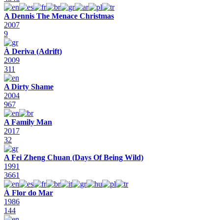
A Dennis The Menace Christmas
2007
9
À Deriva (Adrift)
2009
311
A Dirty Shame
2004
967
A Family Man
2017
32
A Fei Zheng Chuan (Days Of Being Wild)
1991
3661
À Flor do Mar
1986
144