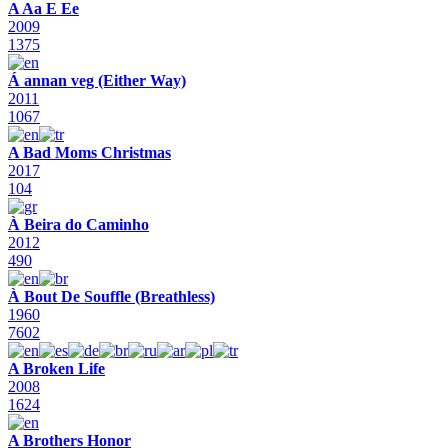
A Aa E Ee
2009
1375
Á annan veg (Either Way)
2011
1067
A Bad Moms Christmas
2017
104
À Beira do Caminho
2012
490
À Bout De Souffle (Breathless)
1960
7602
A Broken Life
2008
1624
A Brothers Honor