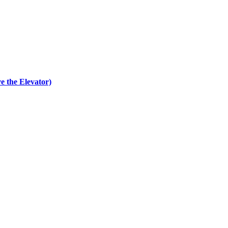
e the Elevator)