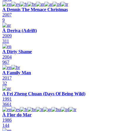
A Dennis The Menace Christmas
2007
9
À Deriva (Adrift)
2009
311
A Dirty Shame
2004
967
A Family Man
2017
32
A Fei Zheng Chuan (Days Of Being Wild)
1991
3661
À Flor do Mar
1986
144