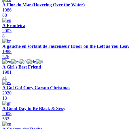
À Flor do Mar (Hovering Over the Water)
1986
88
A Fronteira
2003
8
À gauche en sortant de l'ascenseur (Door on the Left as You Leav
1988
526
A Girl's Best Friend
1981
21
A Go! Go! Cory Carson Christmas
2020
13
A Good Day to Be Black & Sexy
2008
582