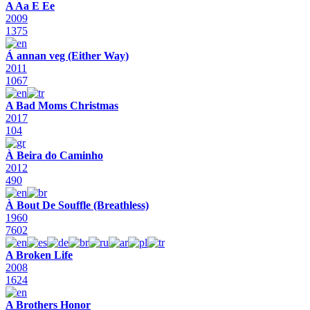
A Aa E Ee
2009
1375
Á annan veg (Either Way)
2011
1067
A Bad Moms Christmas
2017
104
À Beira do Caminho
2012
490
À Bout De Souffle (Breathless)
1960
7602
A Broken Life
2008
1624
A Brothers Honor