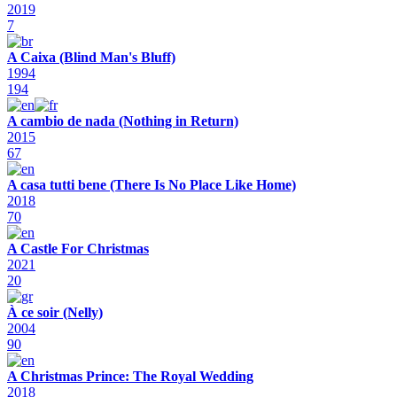
2019
7
A Caixa (Blind Man's Bluff)
1994
194
A cambio de nada (Nothing in Return)
2015
67
A casa tutti bene (There Is No Place Like Home)
2018
70
A Castle For Christmas
2021
20
À ce soir (Nelly)
2004
90
A Christmas Prince: The Royal Wedding
2018