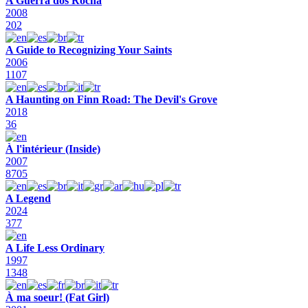
A Guerra dos Rocha
2008
202
A Guide to Recognizing Your Saints
2006
1107
A Haunting on Finn Road: The Devil's Grove
2018
36
À l'intérieur (Inside)
2007
8705
A Legend
2024
377
A Life Less Ordinary
1997
1348
À ma soeur! (Fat Girl)