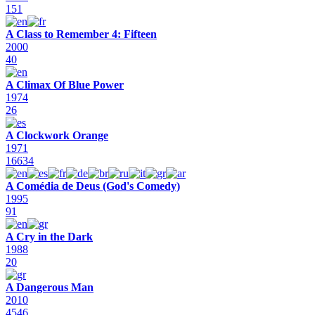
151
A Class to Remember 4: Fifteen
2000
40
A Climax Of Blue Power
1974
26
A Clockwork Orange
1971
16634
A Comédia de Deus (God's Comedy)
1995
91
A Cry in the Dark
1988
20
A Dangerous Man
2010
4546