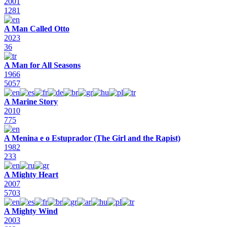
2001
1281
A Man Called Otto
2023
36
A Man for All Seasons
1966
5057
A Marine Story
2010
775
A Menina e o Estuprador (The Girl and the Rapist)
1982
233
A Mighty Heart
2007
5703
A Mighty Wind
2003