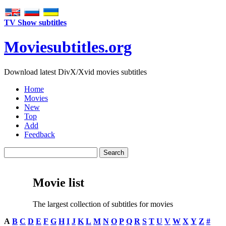
TV Show subtitles
Movie
subtitles
.org
Download latest DivX/Xvid movies subtitles
Home
Movies
New
Top
Add
Feedback
Movie list
The largest collection of subtitles for movies
A
B
C
D
E
F
G
H
I
J
K
L
M
N
O
P
Q
R
S
T
U
V
W
X
Y
Z
#