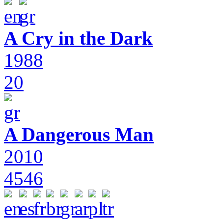
A Cry in the Dark
1988
20
A Dangerous Man
2010
4546