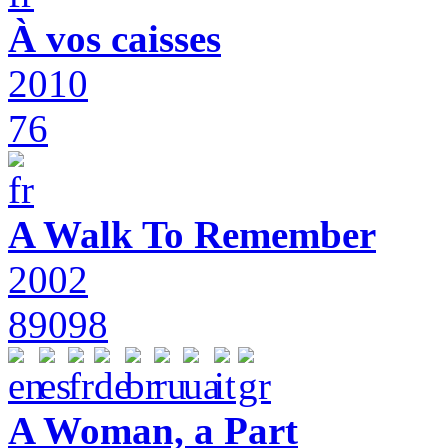
À vos caisses
2010
76
A Walk To Remember
2002
89098
A Woman, a Part