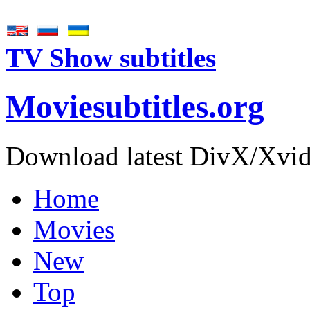
TV Show subtitles
Movie
subtitles
.org
Download latest DivX/Xvid 
Home
Movies
New
Top