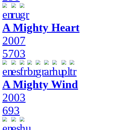
A Mighty Heart
2007
5703
A Mighty Wind
2003
693