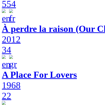
554
À perdre la raison (Our C
2012
34
A Place For Lovers
1968
22