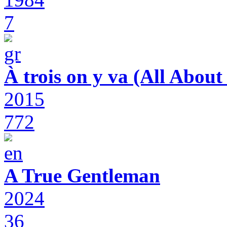
7
À trois on y va (All Abou
2015
772
A True Gentleman
2024
36