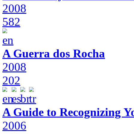
2008
582
A Guerra dos Rocha
2008
202
A Guide to Recognizing Y
2006