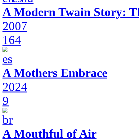
A Modern Twain Story: T
2007
164
A Mothers Embrace
2024
9
A Mouthful of Air