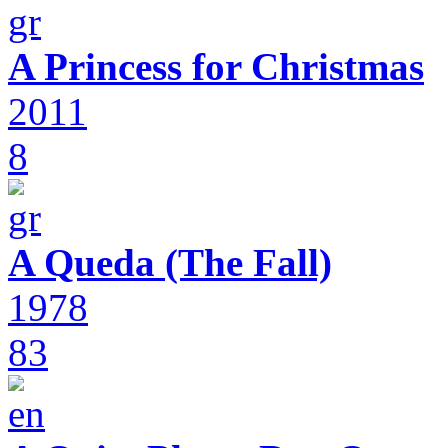
A Princess for Christmas
2011
8
A Queda (The Fall)
1978
83