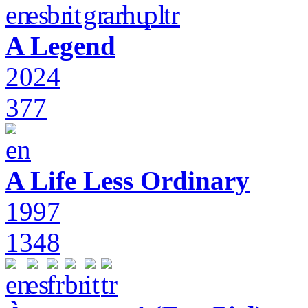
A Legend
2024
377
A Life Less Ordinary
1997
1348