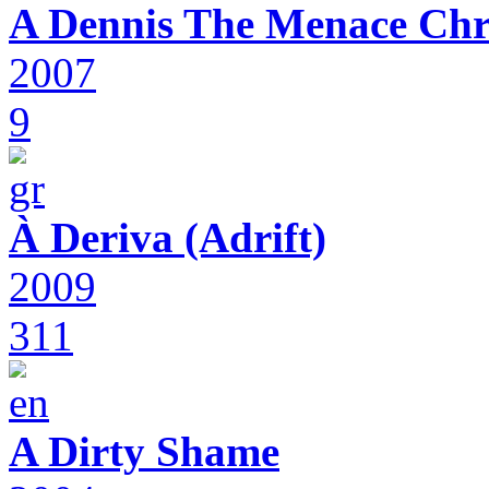
A Dennis The Menace Chr
2007
9
À Deriva (Adrift)
2009
311
A Dirty Shame