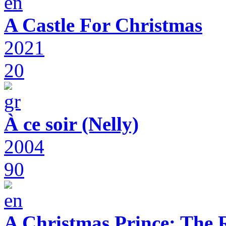
A Castle For Christmas
2021
20
À ce soir (Nelly)
2004
90
A Christmas Prince: The