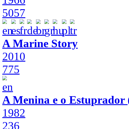
5057
A Marine Story
2010
775
A Menina e o Estuprador (
1982
236