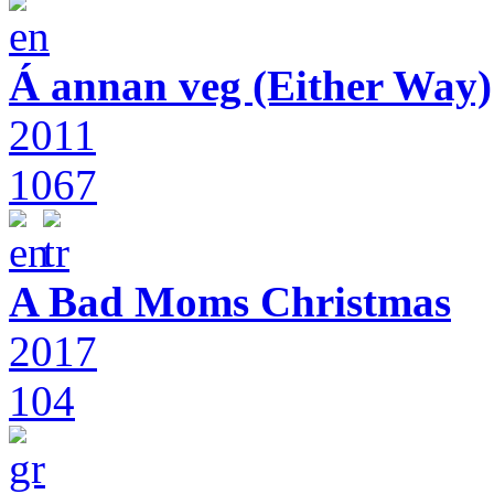
Á annan veg (Either Way)
2011
1067
A Bad Moms Christmas
2017
104