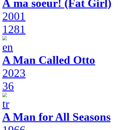
À ma soeur! (Fat Girl)
2001
1281
A Man Called Otto
2023
36
A Man for All Seasons
1966