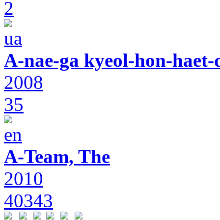
2
A-nae-ga kyeol-hon-haet-
2008
35
A-Team, The
2010
40343