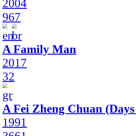
2004
967
A Family Man
2017
32
A Fei Zheng Chuan (Days
1991
3661