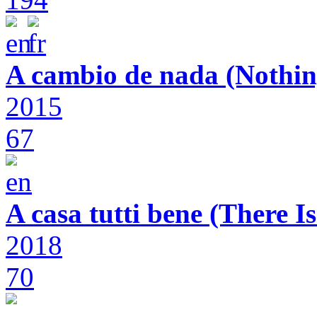
A cambio de nada (Nothin
2015
67
A casa tutti bene (There 
2018
70