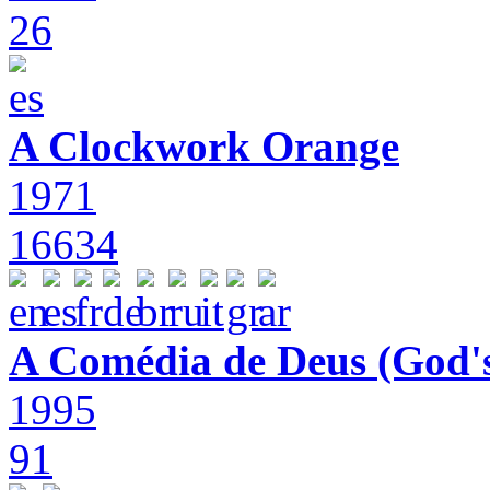
26
A Clockwork Orange
1971
16634
A Comédia de Deus (God'
1995
91