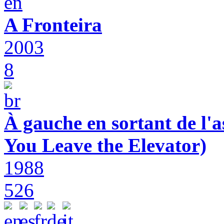
A Fronteira
2003
8
À gauche en sortant de l'a
You Leave the Elevator)
1988
526