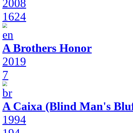
2008
1624
A Brothers Honor
2019
7
A Caixa (Blind Man's Bluf
1994
194