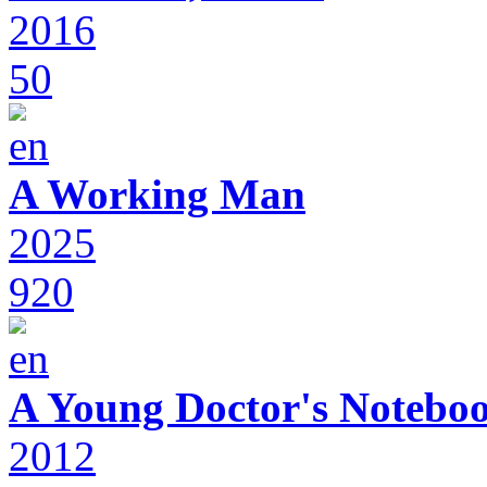
2016
50
A Working Man
2025
920
A Young Doctor's Notebo
2012