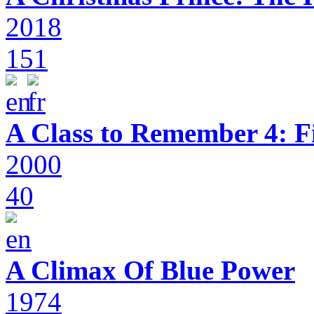
2018
151
A Class to Remember 4: F
2000
40
A Climax Of Blue Power
1974