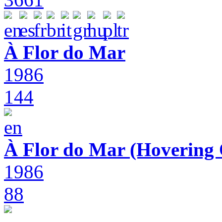
À Flor do Mar
1986
144
À Flor do Mar (Hovering 
1986
88