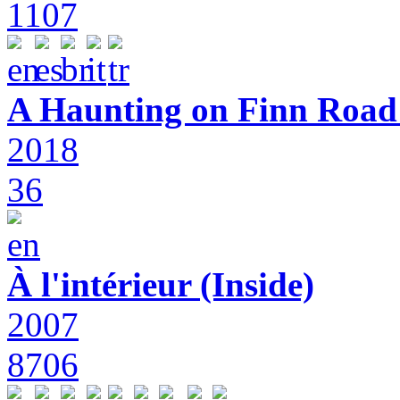
1107
A Haunting on Finn Road:
2018
36
À l'intérieur (Inside)
2007
8706