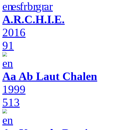
A.R.C.H.I.E.
2016
91
Aa Ab Laut Chalen
1999
513