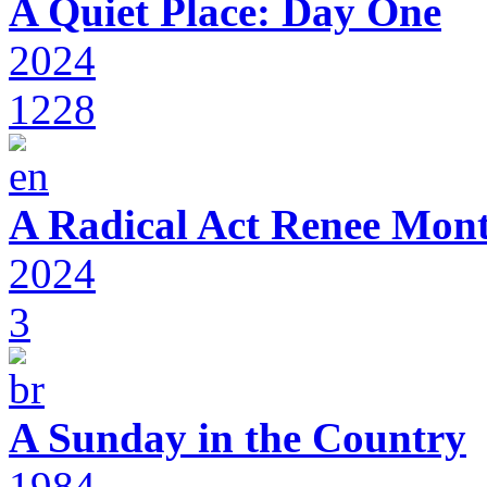
A Quiet Place: Day One
2024
1228
A Radical Act Renee Mon
2024
3
A Sunday in the Country
1984