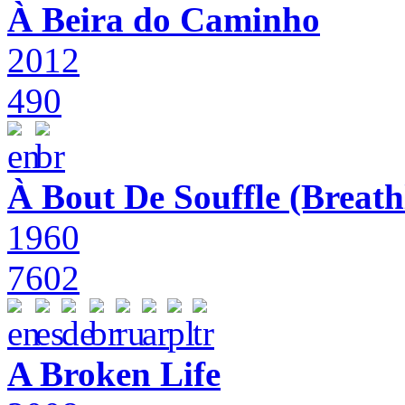
À Beira do Caminho
2012
490
À Bout De Souffle (Breath
1960
7602
A Broken Life