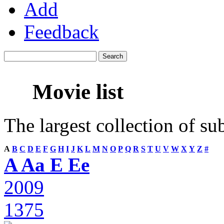
Add
Feedback
Movie list
The largest collection of su
A
B
C
D
E
F
G
H
I
J
K
L
M
N
O
P
Q
R
S
T
U
V
W
X
Y
Z
#
A Aa E Ee
2009
1375