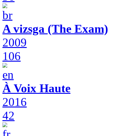
A vizsga (The Exam)
2009
106
À Voix Haute
2016
42