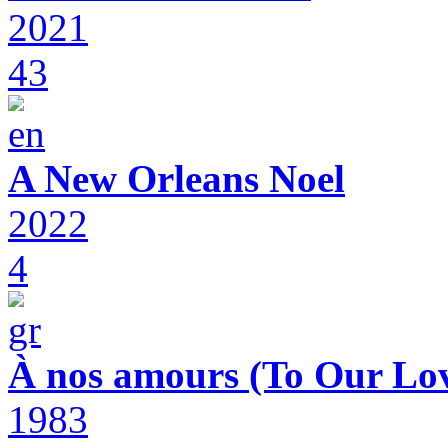
2021
43
A New Orleans Noel
2022
4
À nos amours (To Our Lov
1983