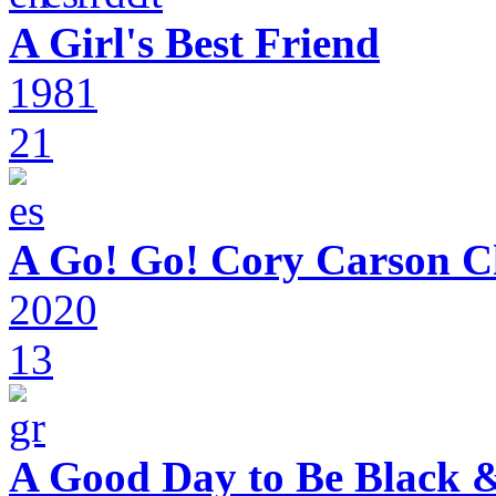
A Girl's Best Friend
1981
21
A Go! Go! Cory Carson C
2020
13
A Good Day to Be Black 