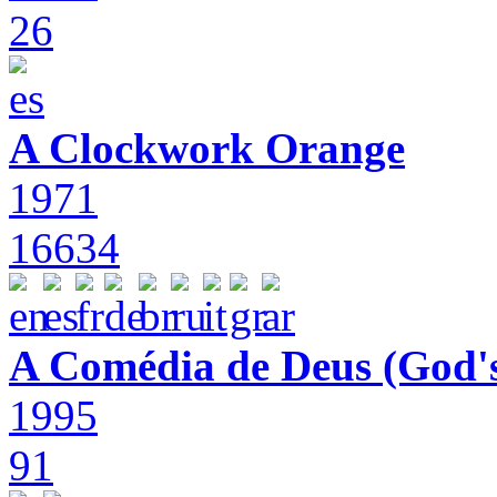
26
A Clockwork Orange
1971
16634
A Comédia de Deus (God'
1995
91