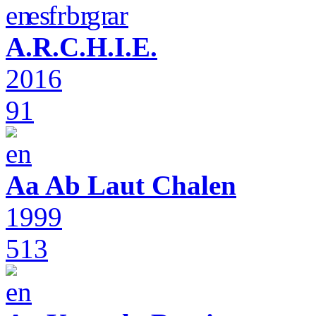
A.R.C.H.I.E.
2016
91
Aa Ab Laut Chalen
1999
513