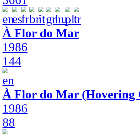
À Flor do Mar
1986
144
À Flor do Mar (Hovering 
1986
88