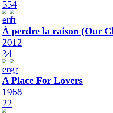
554
À perdre la raison (Our C
2012
34
A Place For Lovers
1968
22