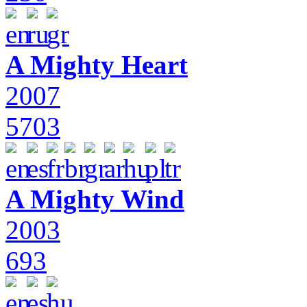
A Mighty Heart
2007
5703
A Mighty Wind
2003
693