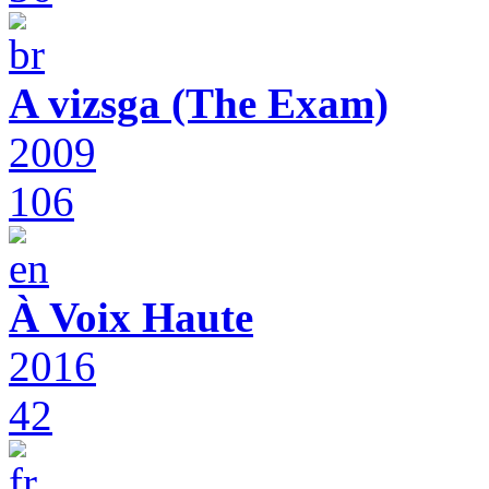
A vizsga (The Exam)
2009
106
À Voix Haute
2016
42