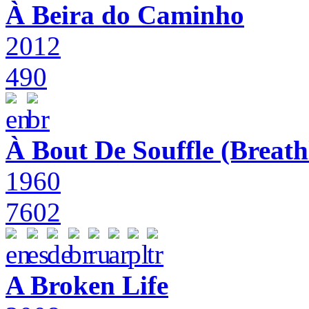
À Beira do Caminho
2012
490
À Bout De Souffle (Breath
1960
7602
A Broken Life