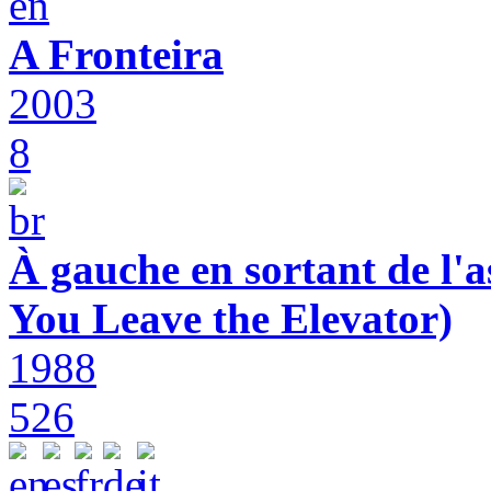
A Fronteira
2003
8
À gauche en sortant de l'a
You Leave the Elevator)
1988
526