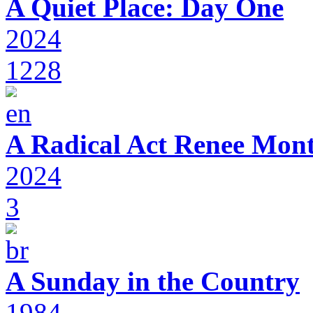
A Quiet Place: Day One
2024
1228
A Radical Act Renee Mon
2024
3
A Sunday in the Country
1984