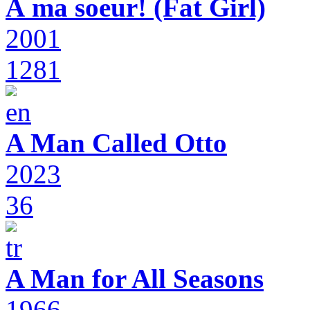
À ma soeur! (Fat Girl)
2001
1281
A Man Called Otto
2023
36
A Man for All Seasons
1966