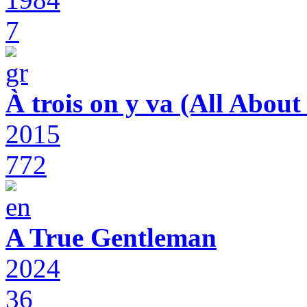
7
À trois on y va (All Abou
2015
772
A True Gentleman
2024
36