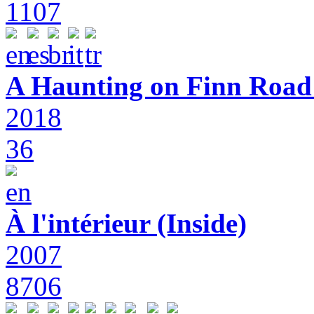
1107
A Haunting on Finn Road:
2018
36
À l'intérieur (Inside)
2007
8706