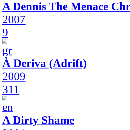
A Dennis The Menace Chr
2007
9
À Deriva (Adrift)
2009
311
A Dirty Shame