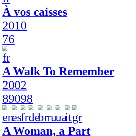
À vos caisses
2010
76
A Walk To Remember
2002
89098
A Woman, a Part