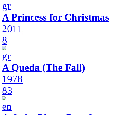
A Princess for Christmas
2011
8
A Queda (The Fall)
1978
83