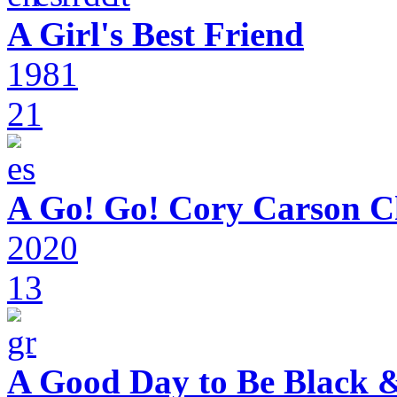
A Girl's Best Friend
1981
21
A Go! Go! Cory Carson C
2020
13
A Good Day to Be Black 