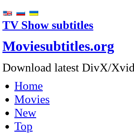
TV Show subtitles
Movie
subtitles
.org
Download latest DivX/Xvid 
Home
Movies
New
Top