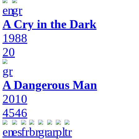
A Cry in the Dark
1988
20
A Dangerous Man
2010
4546