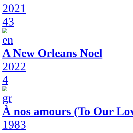
2021
43
A New Orleans Noel
2022
4
À nos amours (To Our Lov
1983