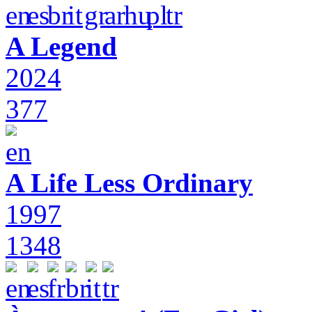
A Legend
2024
377
A Life Less Ordinary
1997
1348