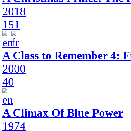
2018
151
A Class to Remember 4: F
2000
40
A Climax Of Blue Power
1974