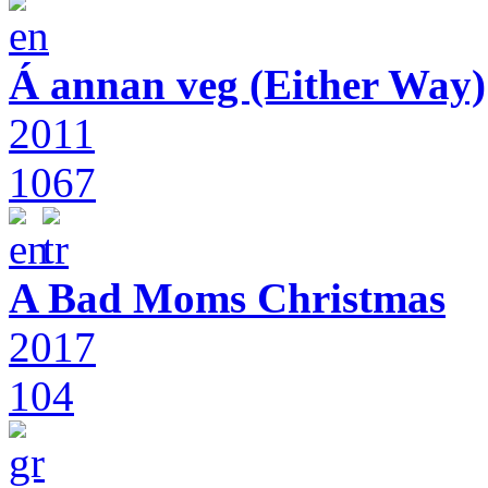
Á annan veg (Either Way)
2011
1067
A Bad Moms Christmas
2017
104