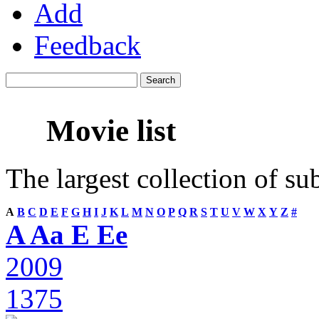
Add
Feedback
Movie list
The largest collection of su
A
B
C
D
E
F
G
H
I
J
K
L
M
N
O
P
Q
R
S
T
U
V
W
X
Y
Z
#
A Aa E Ee
2009
1375