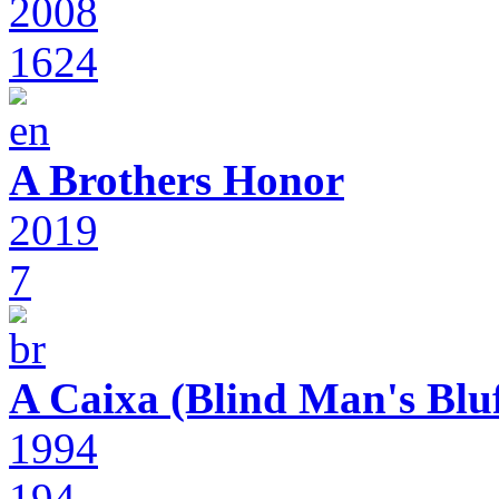
2008
1624
A Brothers Honor
2019
7
A Caixa (Blind Man's Bluf
1994
194