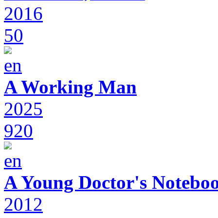
2016
50
A Working Man
2025
920
A Young Doctor's Notebo
2012