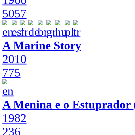
5057
A Marine Story
2010
775
A Menina e o Estuprador (
1982
236