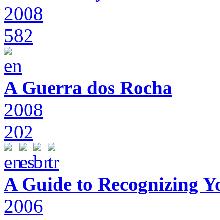
2008
582
A Guerra dos Rocha
2008
202
A Guide to Recognizing Y
2006