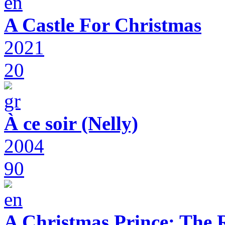
A Castle For Christmas
2021
20
À ce soir (Nelly)
2004
90
A Christmas Prince: The