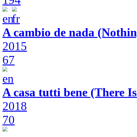
A cambio de nada (Nothin
2015
67
A casa tutti bene (There 
2018
70