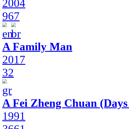
2004
967
A Family Man
2017
32
A Fei Zheng Chuan (Days
1991
3661