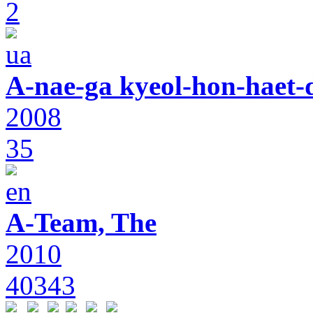
2
A-nae-ga kyeol-hon-haet-
2008
35
A-Team, The
2010
40343