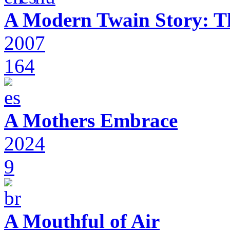
A Modern Twain Story: T
2007
164
A Mothers Embrace
2024
9
A Mouthful of Air