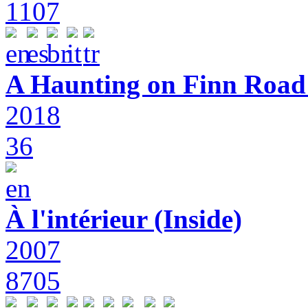
1107
A Haunting on Finn Road:
2018
36
À l'intérieur (Inside)
2007
8705