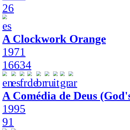
26
A Clockwork Orange
1971
16634
A Comédia de Deus (God'
1995
91