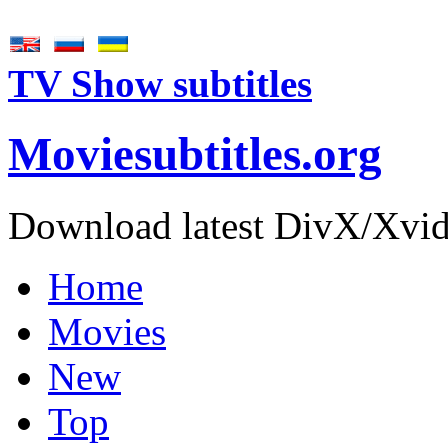
TV Show subtitles
Movie
subtitles
.org
Download latest DivX/Xvid 
Home
Movies
New
Top