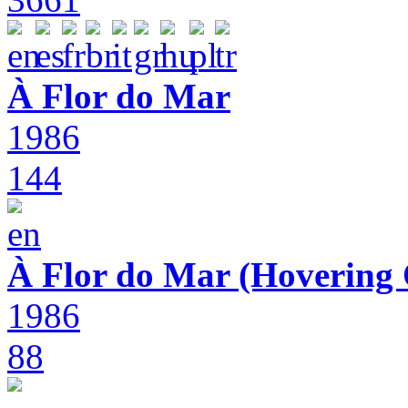
À Flor do Mar
1986
144
À Flor do Mar (Hovering 
1986
88