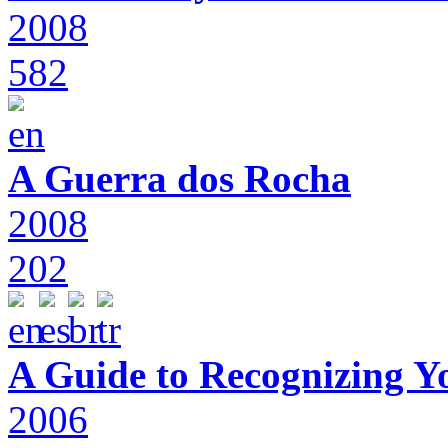
2008
582
A Guerra dos Rocha
2008
202
A Guide to Recognizing Y
2006