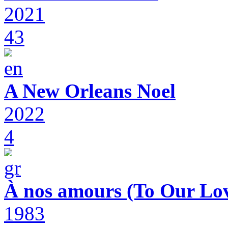
2021
43
A New Orleans Noel
2022
4
À nos amours (To Our Lov
1983