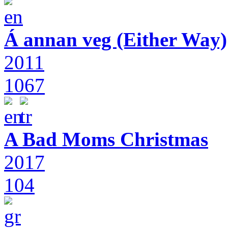
Á annan veg (Either Way)
2011
1067
A Bad Moms Christmas
2017
104