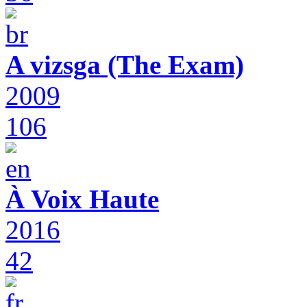
A vizsga (The Exam)
2009
106
À Voix Haute
2016
42