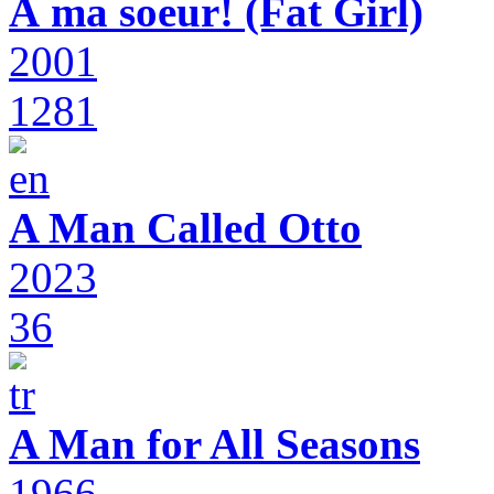
À ma soeur! (Fat Girl)
2001
1281
A Man Called Otto
2023
36
A Man for All Seasons
1966