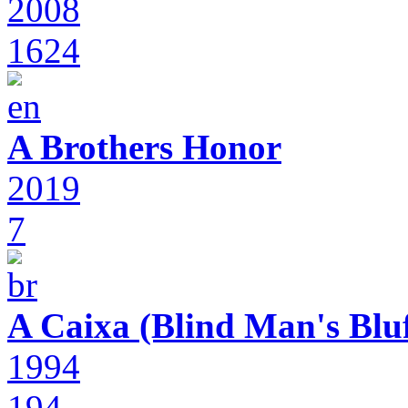
2008
1624
A Brothers Honor
2019
7
A Caixa (Blind Man's Bluf
1994
194