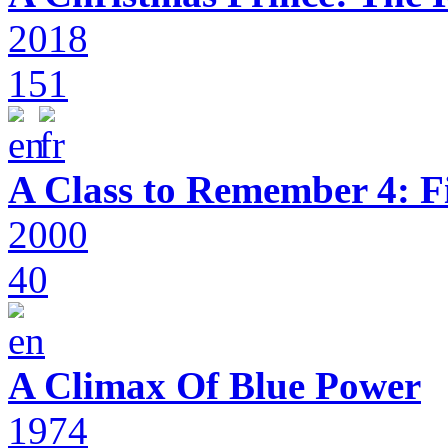
2018
151
A Class to Remember 4: F
2000
40
A Climax Of Blue Power
1974