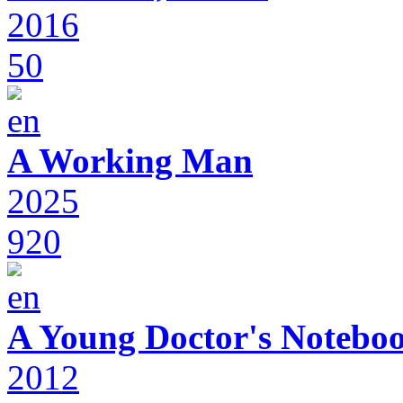
2016
50
A Working Man
2025
920
A Young Doctor's Notebo
2012