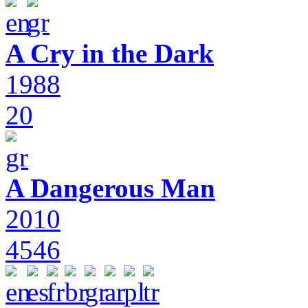
A Cry in the Dark
1988
20
A Dangerous Man
2010
4546