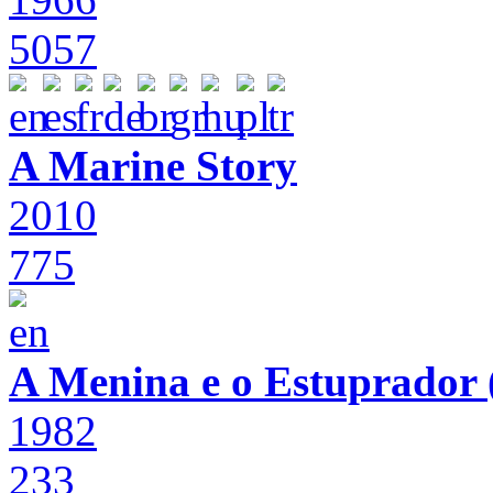
5057
A Marine Story
2010
775
A Menina e o Estuprador (
1982
233