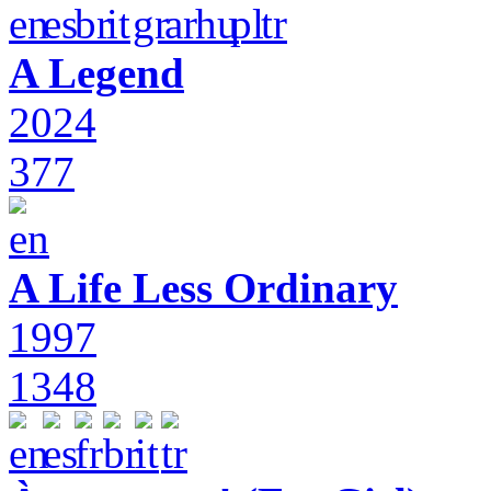
A Legend
2024
377
A Life Less Ordinary
1997
1348