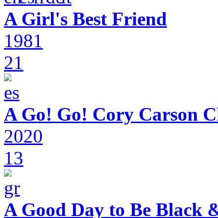
A Girl's Best Friend
1981
21
A Go! Go! Cory Carson C
2020
13
A Good Day to Be Black 