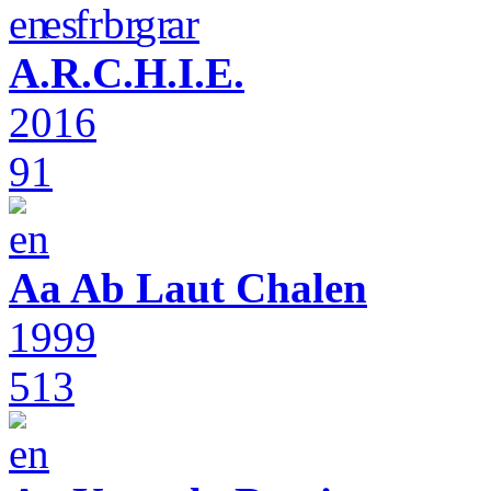
A.R.C.H.I.E.
2016
91
Aa Ab Laut Chalen
1999
513