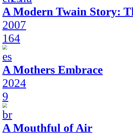
A Modern Twain Story: T
2007
164
A Mothers Embrace
2024
9
A Mouthful of Air