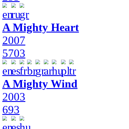
A Mighty Heart
2007
5703
A Mighty Wind
2003
693