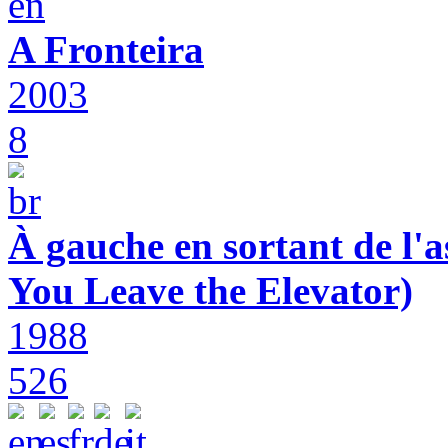
A Fronteira
2003
8
À gauche en sortant de l'a
You Leave the Elevator)
1988
526