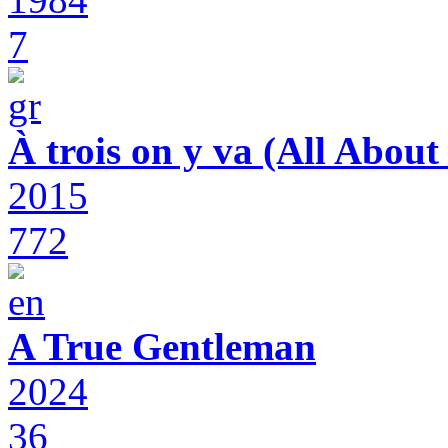
7
À trois on y va (All Abou
2015
772
A True Gentleman
2024
36