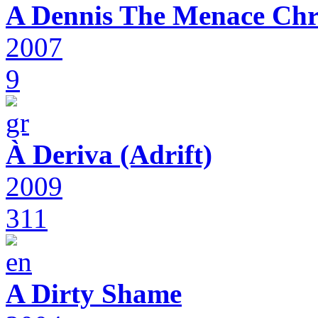
A Dennis The Menace Chr
2007
9
À Deriva (Adrift)
2009
311
A Dirty Shame