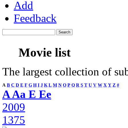
Add
Feedback
Movie list
The largest collection of su
A
B
C
D
E
F
G
H
I
J
K
L
M
N
O
P
Q
R
S
T
U
V
W
X
Y
Z
#
A Aa E Ee
2009
1375