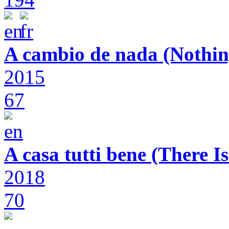
A cambio de nada (Nothin
2015
67
A casa tutti bene (There 
2018
70