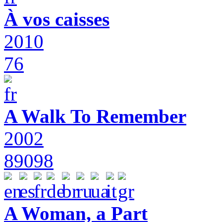
À vos caisses
2010
76
A Walk To Remember
2002
89098
A Woman, a Part