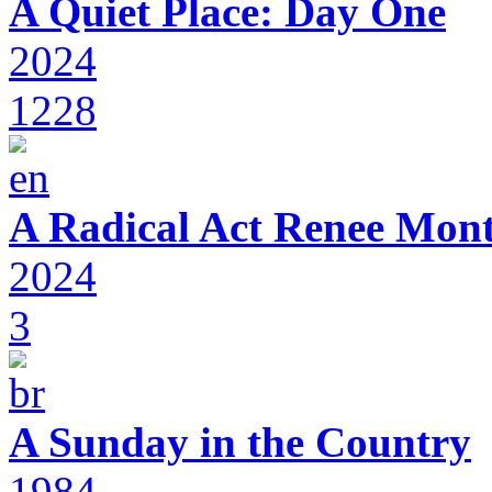
A Quiet Place: Day One
2024
1228
A Radical Act Renee Mon
2024
3
A Sunday in the Country
1984