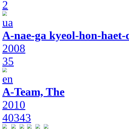
2
A-nae-ga kyeol-hon-haet-
2008
35
A-Team, The
2010
40343