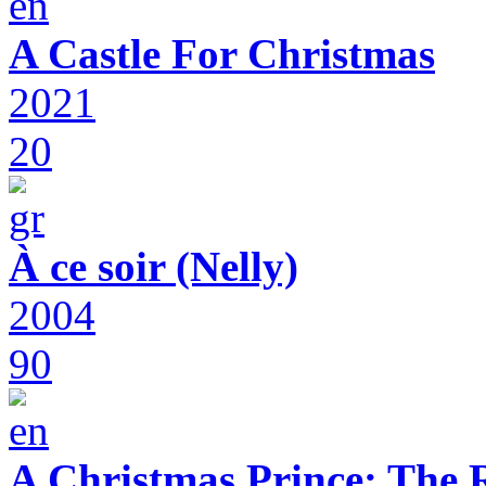
A Castle For Christmas
2021
20
À ce soir (Nelly)
2004
90
A Christmas Prince: The