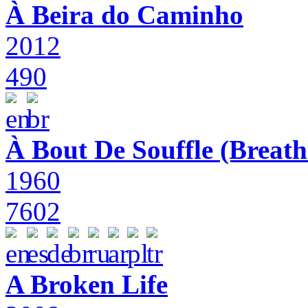
À Beira do Caminho
2012
490
À Bout De Souffle (Breath
1960
7602
A Broken Life