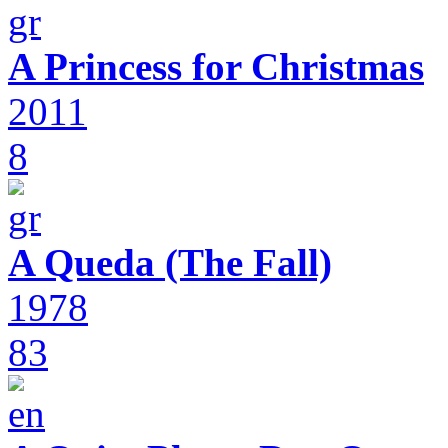
A Princess for Christmas
2011
8
A Queda (The Fall)
1978
83