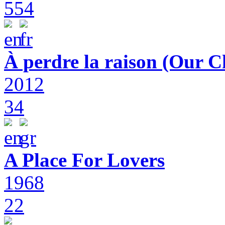
554
À perdre la raison (Our C
2012
34
A Place For Lovers
1968
22