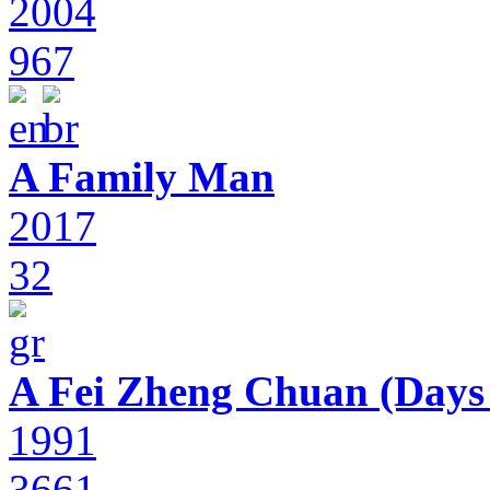
2004
967
A Family Man
2017
32
A Fei Zheng Chuan (Days
1991
3661