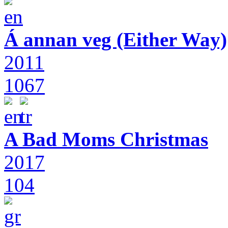
Á annan veg (Either Way)
2011
1067
A Bad Moms Christmas
2017
104