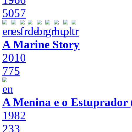
5057
A Marine Story
2010
775
A Menina e o Estuprador (
1982
233