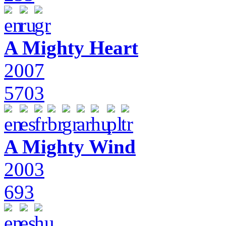
A Mighty Heart
2007
5703
A Mighty Wind
2003
693