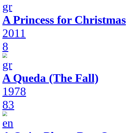
A Princess for Christmas
2011
8
A Queda (The Fall)
1978
83