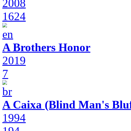
2008
1624
A Brothers Honor
2019
7
A Caixa (Blind Man's Bluf
1994
194