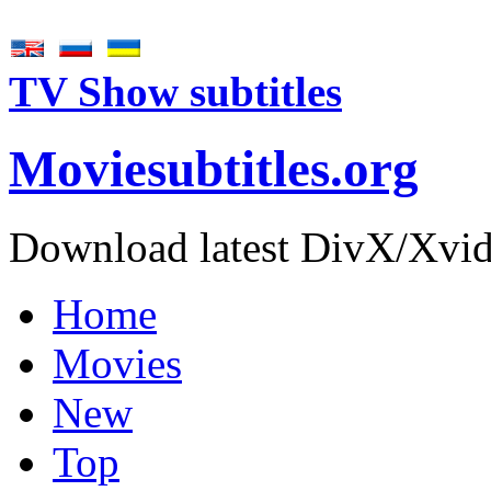
TV Show subtitles
Movie
subtitles
.org
Download latest DivX/Xvid 
Home
Movies
New
Top