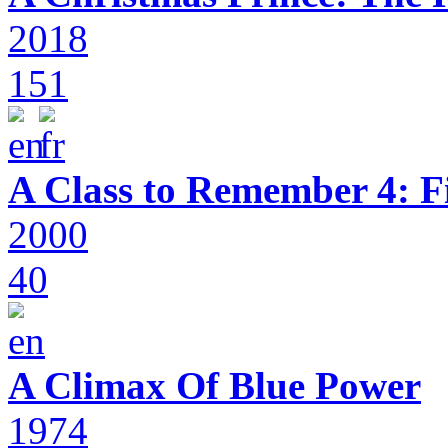
2018
151
A Class to Remember 4: F
2000
40
A Climax Of Blue Power
1974