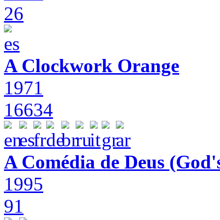
26
A Clockwork Orange
1971
16634
A Comédia de Deus (God'
1995
91