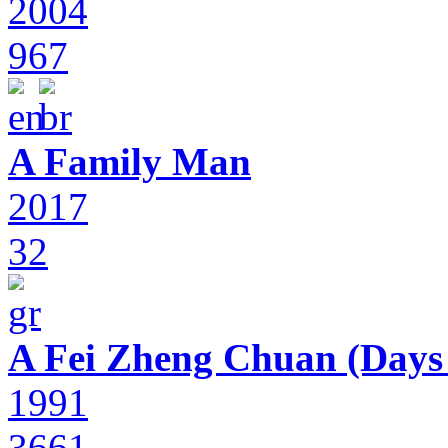
2004
967
A Family Man
2017
32
A Fei Zheng Chuan (Days
1991
3661