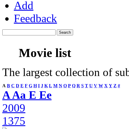
Add
Feedback
Movie list
The largest collection of su
A
B
C
D
E
F
G
H
I
J
K
L
M
N
O
P
Q
R
S
T
U
V
W
X
Y
Z
#
A Aa E Ee
2009
1375