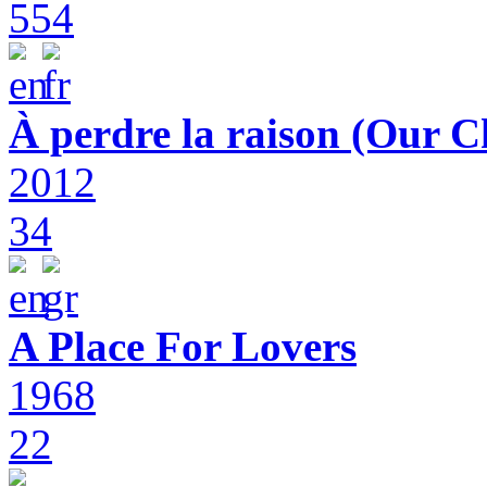
554
À perdre la raison (Our C
2012
34
A Place For Lovers
1968
22