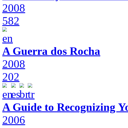
2008
582
A Guerra dos Rocha
2008
202
A Guide to Recognizing Y
2006