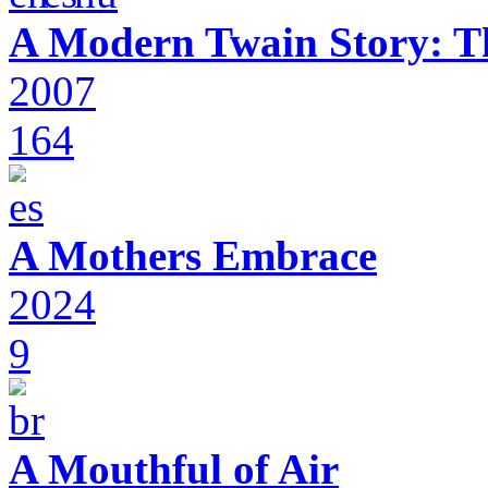
A Modern Twain Story: T
2007
164
A Mothers Embrace
2024
9
A Mouthful of Air