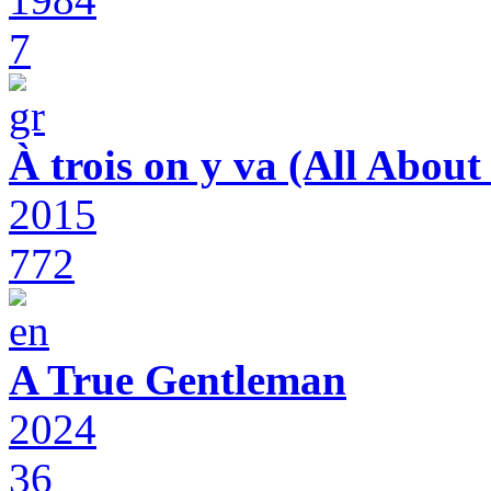
7
À trois on y va (All Abou
2015
772
A True Gentleman
2024
36