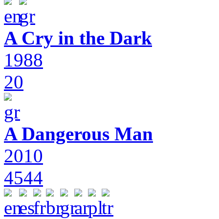
A Cry in the Dark
1988
20
A Dangerous Man
2010
4544