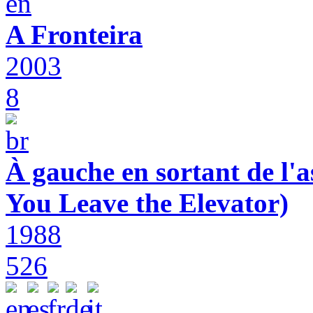
A Fronteira
2003
8
À gauche en sortant de l'a
You Leave the Elevator)
1988
526