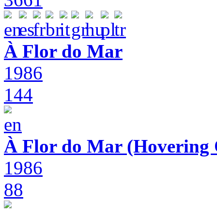
À Flor do Mar
1986
144
À Flor do Mar (Hovering 
1986
88