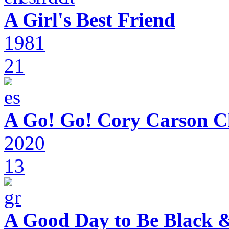
A Girl's Best Friend
1981
21
A Go! Go! Cory Carson C
2020
13
A Good Day to Be Black 