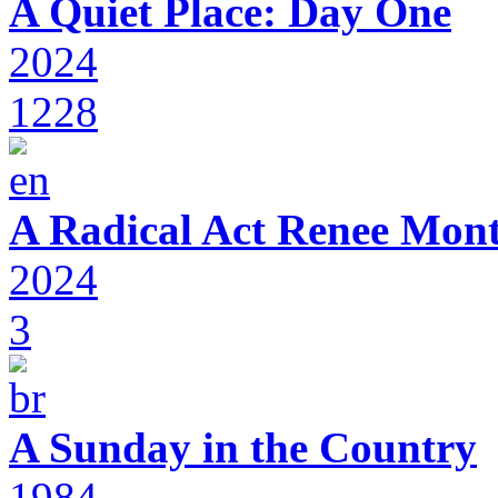
A Quiet Place: Day One
2024
1228
A Radical Act Renee Mon
2024
3
A Sunday in the Country
1984