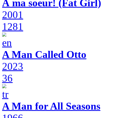
À ma soeur! (Fat Girl)
2001
1281
A Man Called Otto
2023
36
A Man for All Seasons
1966