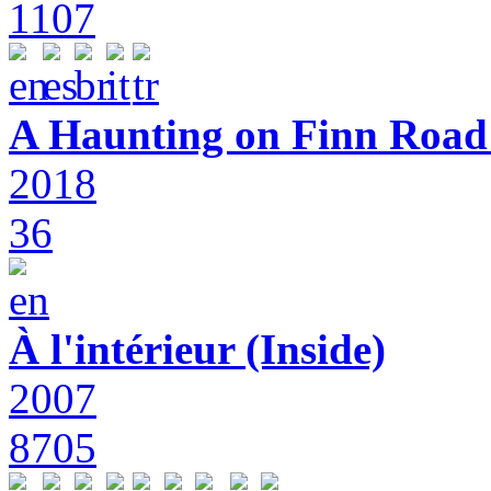
1107
A Haunting on Finn Road:
2018
36
À l'intérieur (Inside)
2007
8705