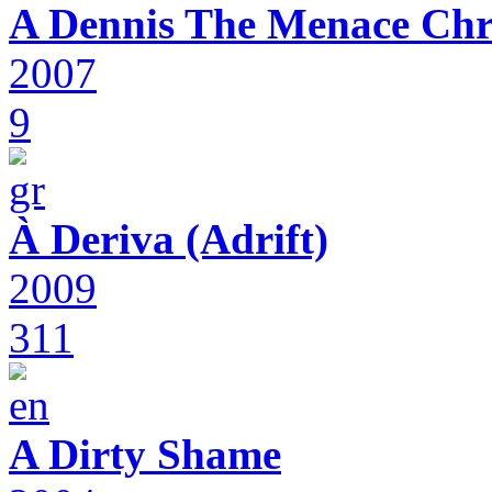
A Dennis The Menace Chr
2007
9
À Deriva (Adrift)
2009
311
A Dirty Shame