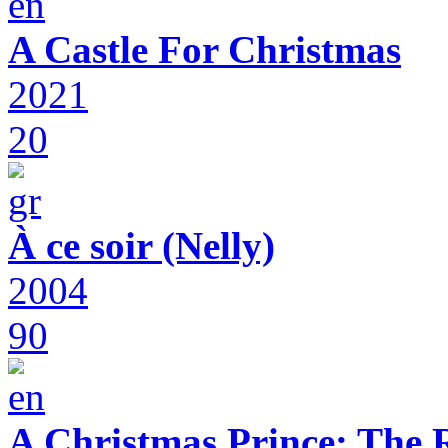
A Castle For Christmas
2021
20
À ce soir (Nelly)
2004
90
A Christmas Prince: The