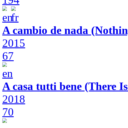
A cambio de nada (Nothin
2015
67
A casa tutti bene (There 
2018
70