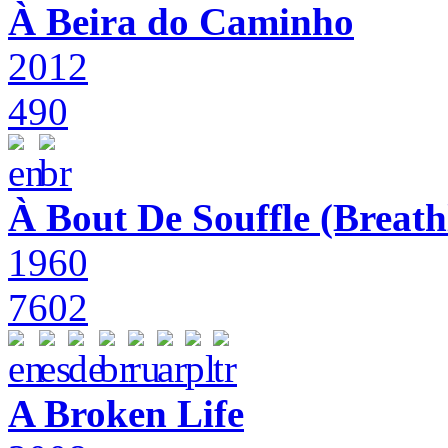
À Beira do Caminho
2012
490
À Bout De Souffle (Breath
1960
7602
A Broken Life