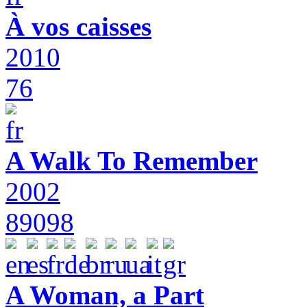
À vos caisses
2010
76
A Walk To Remember
2002
89098
A Woman, a Part