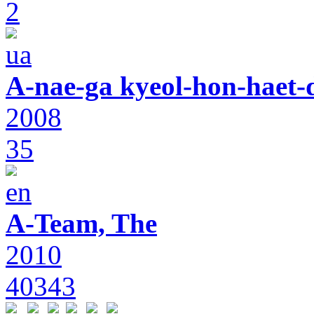
2
A-nae-ga kyeol-hon-haet-
2008
35
A-Team, The
2010
40343