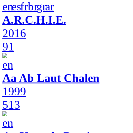
A.R.C.H.I.E.
2016
91
Aa Ab Laut Chalen
1999
513