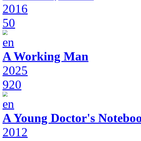
2016
50
A Working Man
2025
920
A Young Doctor's Notebo
2012