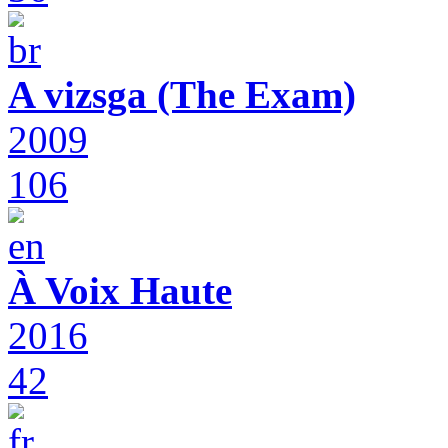
A vizsga (The Exam)
2009
106
À Voix Haute
2016
42