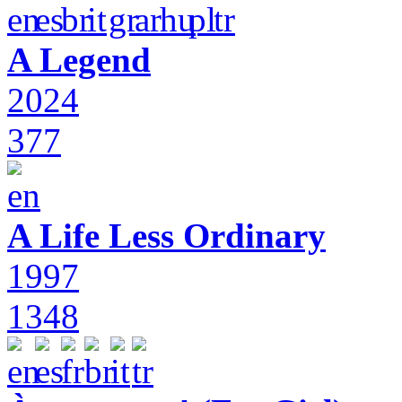
A Legend
2024
377
A Life Less Ordinary
1997
1348