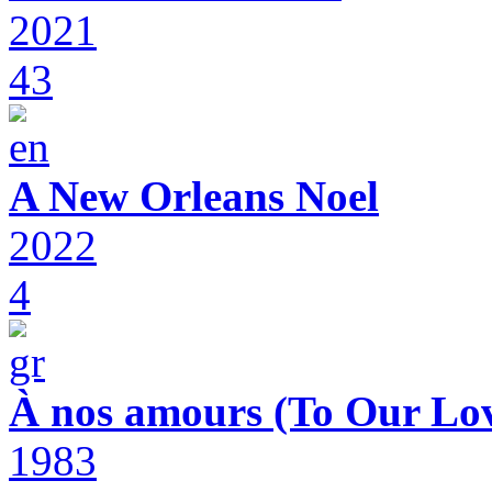
2021
43
A New Orleans Noel
2022
4
À nos amours (To Our Lov
1983