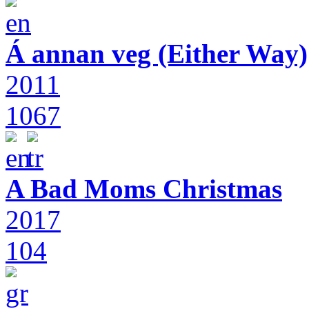
Á annan veg (Either Way)
2011
1067
A Bad Moms Christmas
2017
104