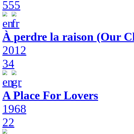
555
À perdre la raison (Our C
2012
34
A Place For Lovers
1968
22