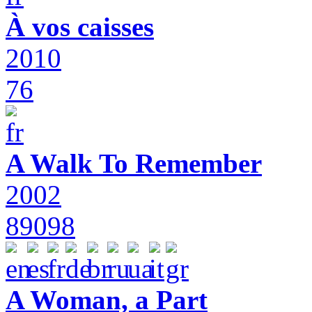
À vos caisses
2010
76
A Walk To Remember
2002
89098
A Woman, a Part