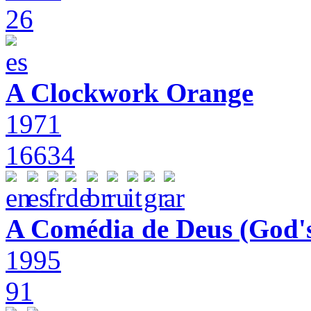
26
A Clockwork Orange
1971
16634
A Comédia de Deus (God'
1995
91