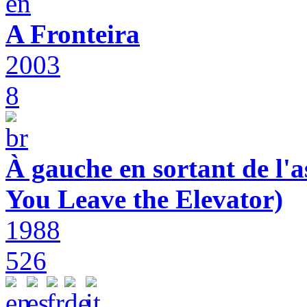
A Fronteira
2003
8
À gauche en sortant de l'a
You Leave the Elevator)
1988
526