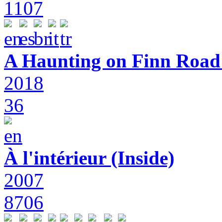
1107
A Haunting on Finn Road:
2018
36
À l'intérieur (Inside)
2007
8706