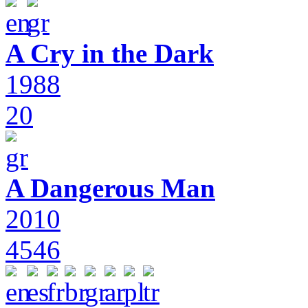
A Cry in the Dark
1988
20
A Dangerous Man
2010
4546