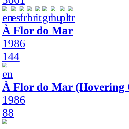
À Flor do Mar
1986
144
À Flor do Mar (Hovering 
1986
88