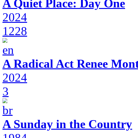
A Quiet Place: Day One
2024
1228
A Radical Act Renee Mon
2024
3
A Sunday in the Country
1984