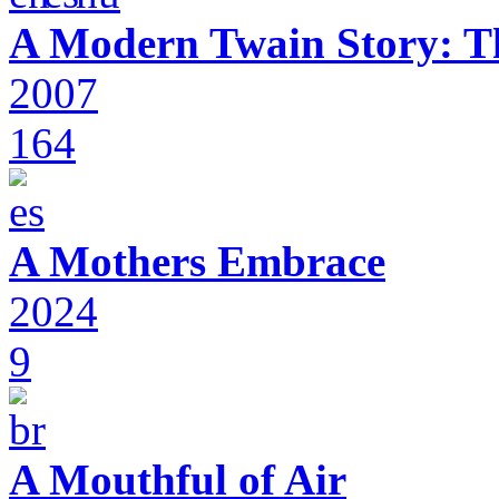
A Modern Twain Story: T
2007
164
A Mothers Embrace
2024
9
A Mouthful of Air