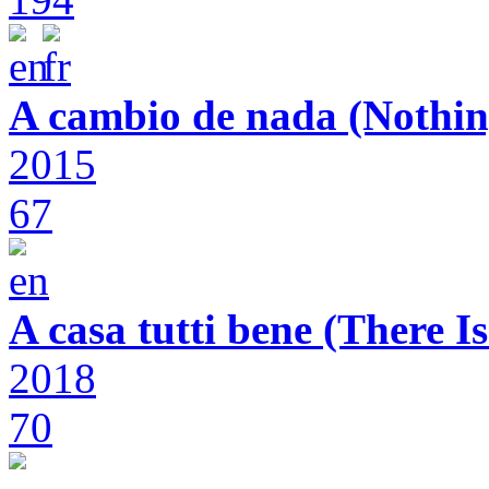
A cambio de nada (Nothin
2015
67
A casa tutti bene (There 
2018
70