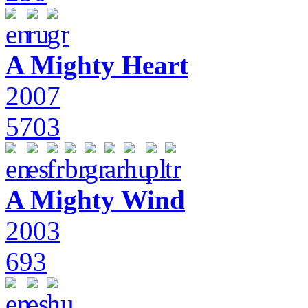
A Mighty Heart
2007
5703
A Mighty Wind
2003
693