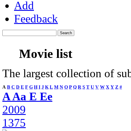
Add
Feedback
Movie list
The largest collection of su
A
B
C
D
E
F
G
H
I
J
K
L
M
N
O
P
Q
R
S
T
U
V
W
X
Y
Z
#
A Aa E Ee
2009
1375