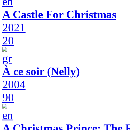
A Castle For Christmas
2021
20
À ce soir (Nelly)
2004
90
A Christmas Prince: The