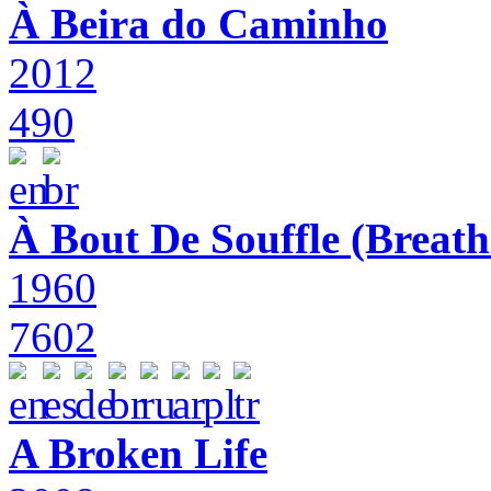
À Beira do Caminho
2012
490
À Bout De Souffle (Breath
1960
7602
A Broken Life