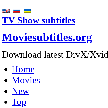
TV Show subtitles
Movie
subtitles
.org
Download latest DivX/Xvid 
Home
Movies
New
Top