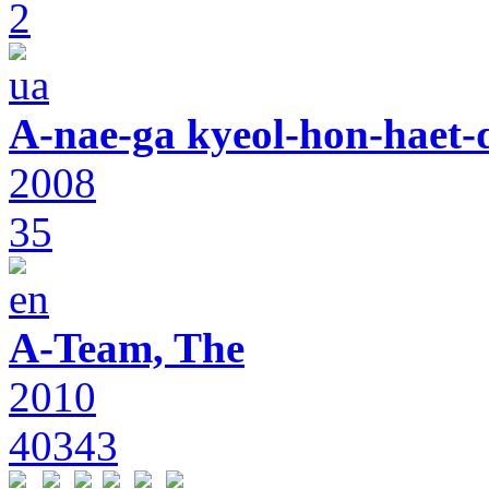
2
A-nae-ga kyeol-hon-haet-
2008
35
A-Team, The
2010
40343