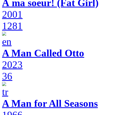
À ma soeur! (Fat Girl)
2001
1281
A Man Called Otto
2023
36
A Man for All Seasons
1966