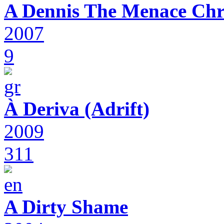
A Dennis The Menace Chr
2007
9
À Deriva (Adrift)
2009
311
A Dirty Shame