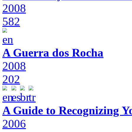
2008
582
A Guerra dos Rocha
2008
202
A Guide to Recognizing Y
2006