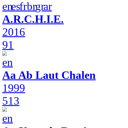
A.R.C.H.I.E.
2016
91
Aa Ab Laut Chalen
1999
513