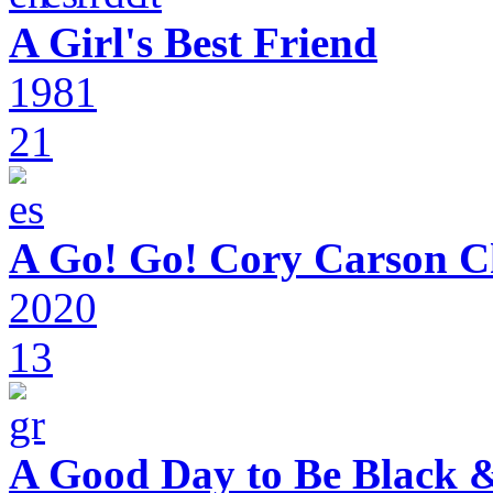
A Girl's Best Friend
1981
21
A Go! Go! Cory Carson C
2020
13
A Good Day to Be Black 