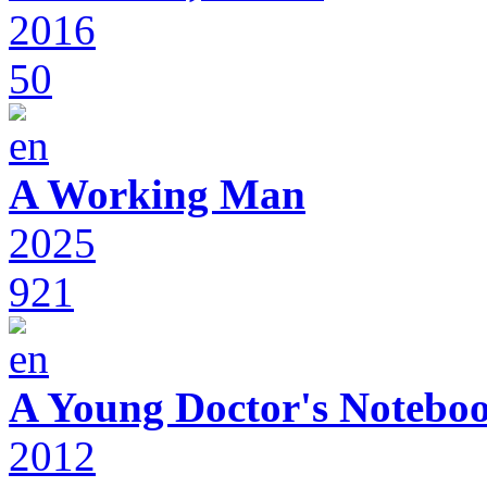
2016
50
A Working Man
2025
921
A Young Doctor's Notebo
2012