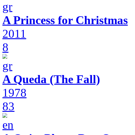
A Princess for Christmas
2011
8
A Queda (The Fall)
1978
83