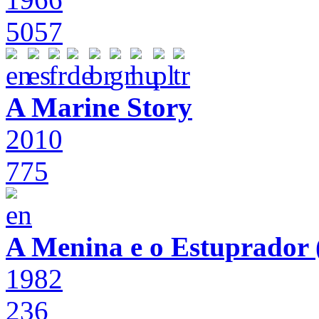
5057
A Marine Story
2010
775
A Menina e o Estuprador (
1982
236