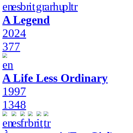
A Legend
2024
377
A Life Less Ordinary
1997
1348