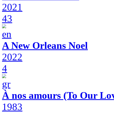
2021
43
A New Orleans Noel
2022
4
À nos amours (To Our Lov
1983