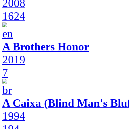
2008
1624
A Brothers Honor
2019
7
A Caixa (Blind Man's Bluf
1994
194