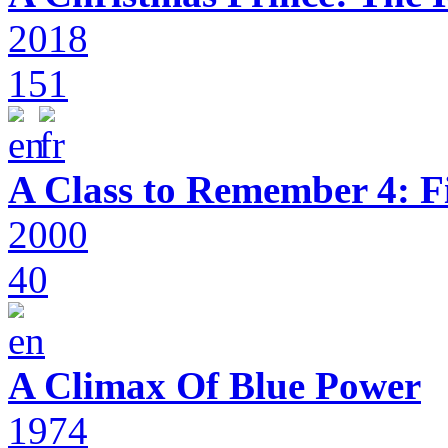
2018
151
A Class to Remember 4: F
2000
40
A Climax Of Blue Power
1974