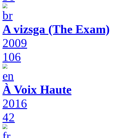
A vizsga (The Exam)
2009
106
À Voix Haute
2016
42