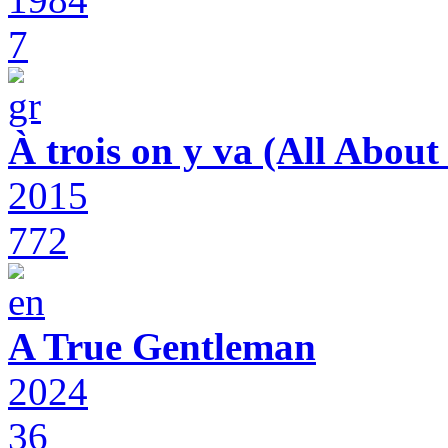
7
À trois on y va (All Abou
2015
772
A True Gentleman
2024
36