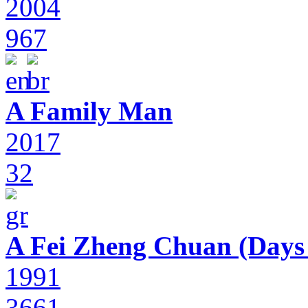
2004
967
A Family Man
2017
32
A Fei Zheng Chuan (Days
1991
3661