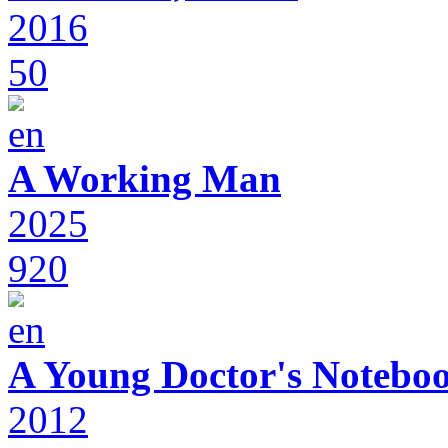
2016
50
A Working Man
2025
920
A Young Doctor's Notebo
2012