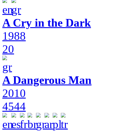
A Cry in the Dark
1988
20
A Dangerous Man
2010
4544