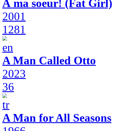
À ma soeur! (Fat Girl)
2001
1281
A Man Called Otto
2023
36
A Man for All Seasons
1966