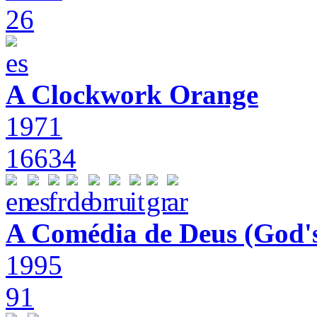
26
A Clockwork Orange
1971
16634
A Comédia de Deus (God'
1995
91