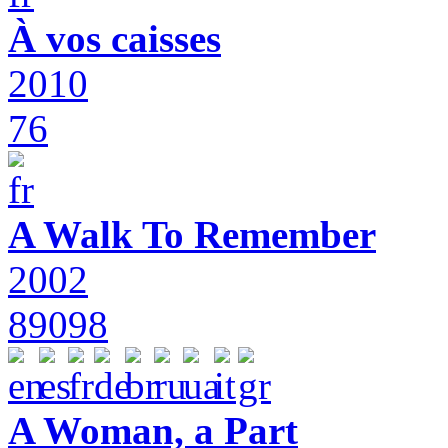
À vos caisses
2010
76
A Walk To Remember
2002
89098
A Woman, a Part