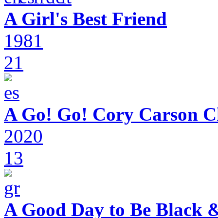
A Girl's Best Friend
1981
21
A Go! Go! Cory Carson C
2020
13
A Good Day to Be Black 