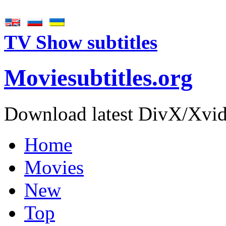
TV Show subtitles
Movie
subtitles
.org
Download latest DivX/Xvid 
Home
Movies
New
Top