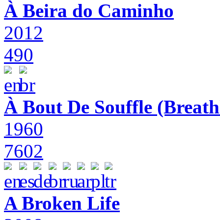
À Beira do Caminho
2012
490
À Bout De Souffle (Breath
1960
7602
A Broken Life