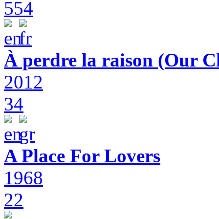
554
À perdre la raison (Our C
2012
34
A Place For Lovers
1968
22