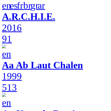
A.R.C.H.I.E.
2016
91
Aa Ab Laut Chalen
1999
513