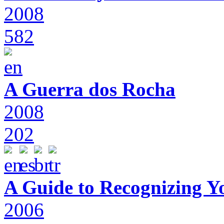
2008
582
A Guerra dos Rocha
2008
202
A Guide to Recognizing Y
2006