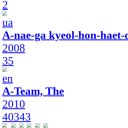
2
A-nae-ga kyeol-hon-haet-
2008
35
A-Team, The
2010
40343