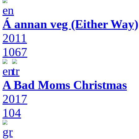
Á annan veg (Either Way)
2011
1067
A Bad Moms Christmas
2017
104