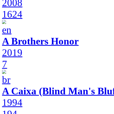
2008
1624
A Brothers Honor
2019
7
A Caixa (Blind Man's Bluf
1994
194