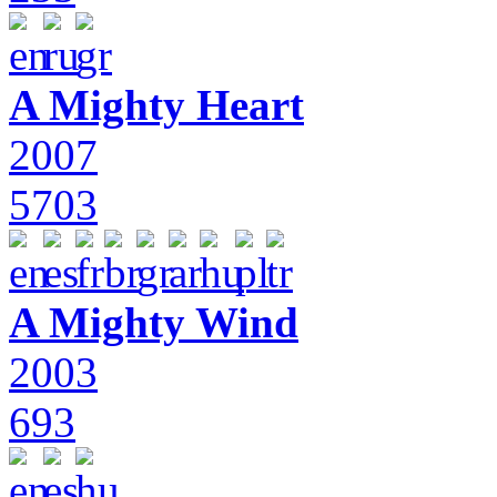
A Mighty Heart
2007
5703
A Mighty Wind
2003
693