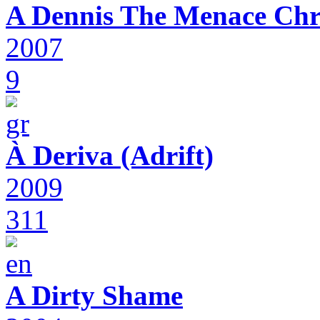
A Dennis The Menace Chr
2007
9
À Deriva (Adrift)
2009
311
A Dirty Shame