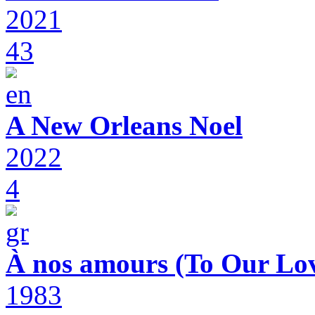
2021
43
A New Orleans Noel
2022
4
À nos amours (To Our Lov
1983