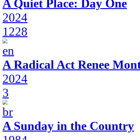
A Quiet Place: Day One
2024
1228
A Radical Act Renee Mon
2024
3
A Sunday in the Country
1984