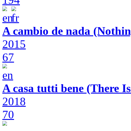
A cambio de nada (Nothin
2015
67
A casa tutti bene (There 
2018
70