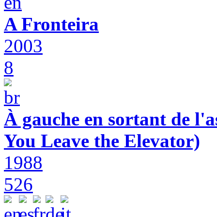
A Fronteira
2003
8
À gauche en sortant de l'a
You Leave the Elevator)
1988
526