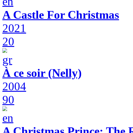
A Castle For Christmas
2021
20
À ce soir (Nelly)
2004
90
A Christmas Prince: The