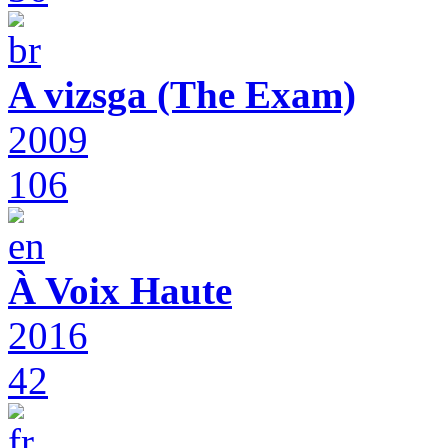
A vizsga (The Exam)
2009
106
À Voix Haute
2016
42