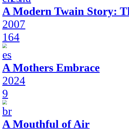
A Modern Twain Story: T
2007
164
A Mothers Embrace
2024
9
A Mouthful of Air