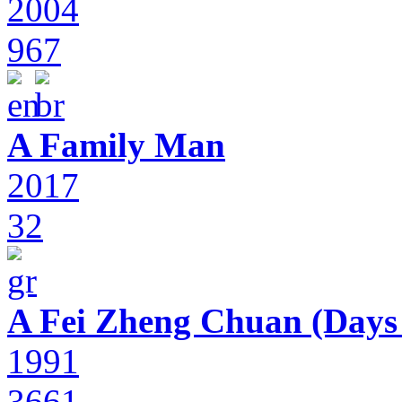
2004
967
A Family Man
2017
32
A Fei Zheng Chuan (Days
1991
3661