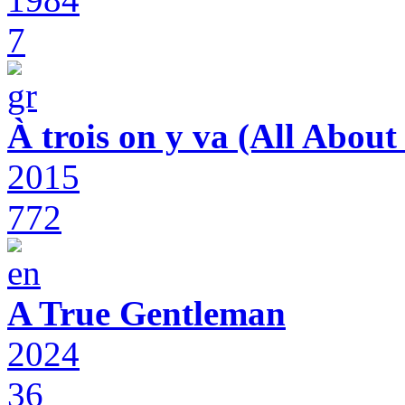
7
À trois on y va (All Abou
2015
772
A True Gentleman
2024
36