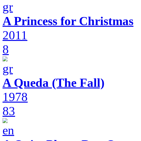
A Princess for Christmas
2011
8
A Queda (The Fall)
1978
83