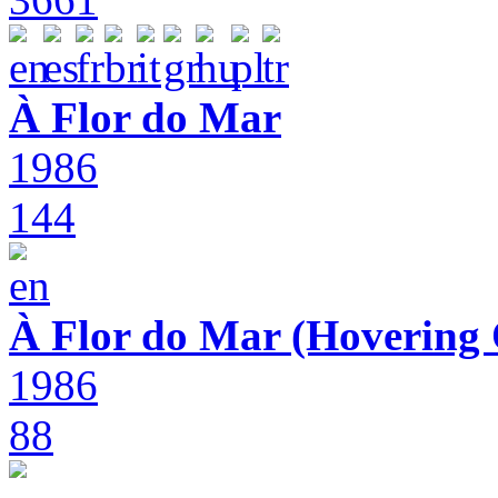
À Flor do Mar
1986
144
À Flor do Mar (Hovering 
1986
88