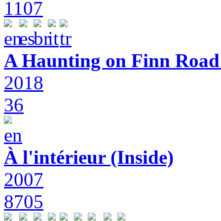
1107
A Haunting on Finn Road:
2018
36
À l'intérieur (Inside)
2007
8705