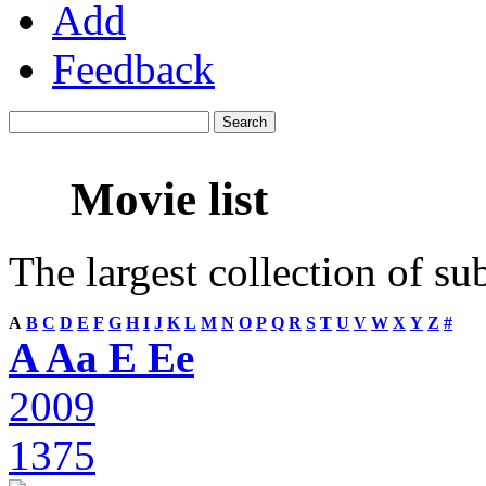
Add
Feedback
Movie list
The largest collection of su
A
B
C
D
E
F
G
H
I
J
K
L
M
N
O
P
Q
R
S
T
U
V
W
X
Y
Z
#
A Aa E Ee
2009
1375