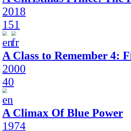
2018
151
A Class to Remember 4: F
2000
40
A Climax Of Blue Power
1974