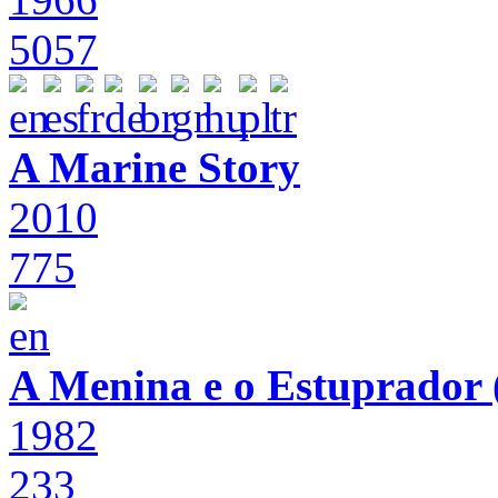
5057
A Marine Story
2010
775
A Menina e o Estuprador (
1982
233