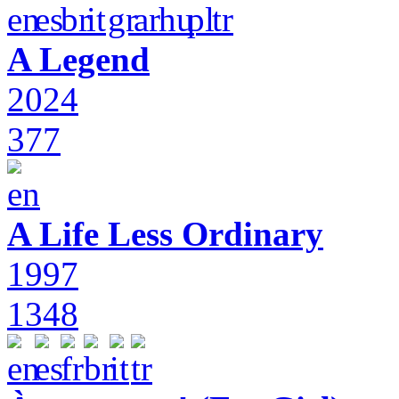
A Legend
2024
377
A Life Less Ordinary
1997
1348