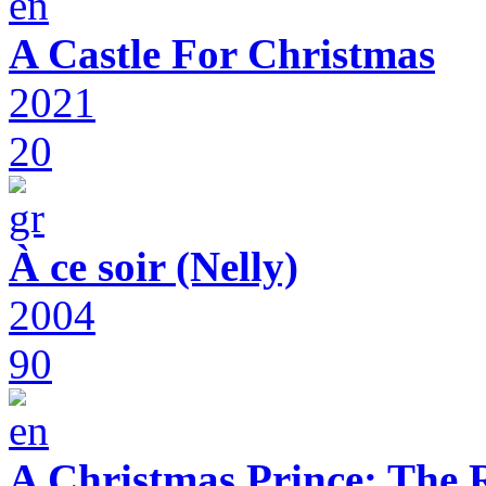
A Castle For Christmas
2021
20
À ce soir (Nelly)
2004
90
A Christmas Prince: The