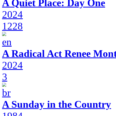
A Quiet Place: Day One
2024
1228
A Radical Act Renee Mon
2024
3
A Sunday in the Country
1984