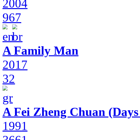
2004
967
A Family Man
2017
32
A Fei Zheng Chuan (Days
1991
3661