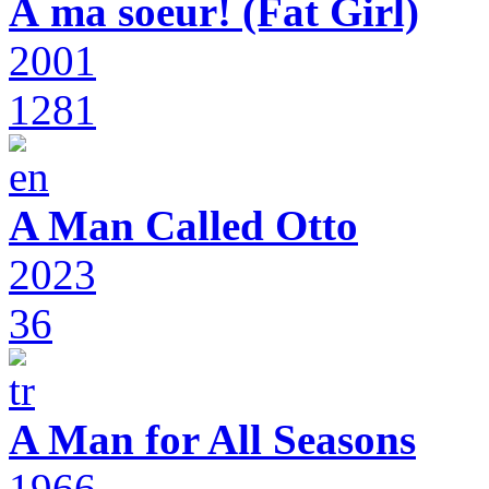
À ma soeur! (Fat Girl)
2001
1281
A Man Called Otto
2023
36
A Man for All Seasons
1966