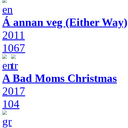
Á annan veg (Either Way)
2011
1067
A Bad Moms Christmas
2017
104