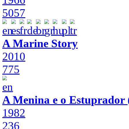
5057
A Marine Story
2010
775
A Menina e o Estuprador (
1982
236