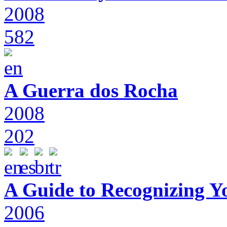
2008
582
A Guerra dos Rocha
2008
202
A Guide to Recognizing Y
2006