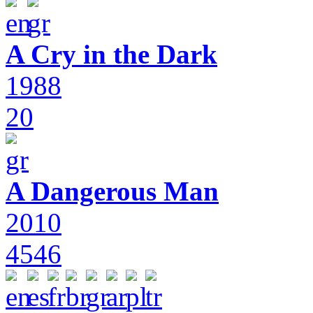
A Cry in the Dark
1988
20
A Dangerous Man
2010
4546