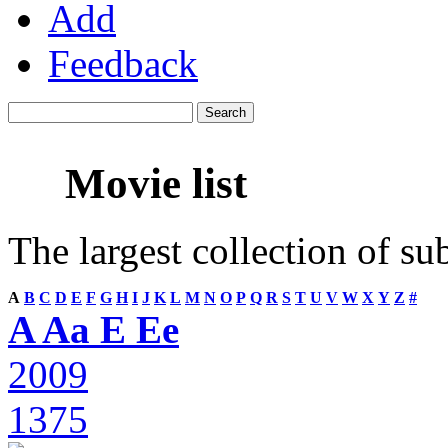
Add
Feedback
Movie list
The largest collection of su
A
B
C
D
E
F
G
H
I
J
K
L
M
N
O
P
Q
R
S
T
U
V
W
X
Y
Z
#
A Aa E Ee
2009
1375