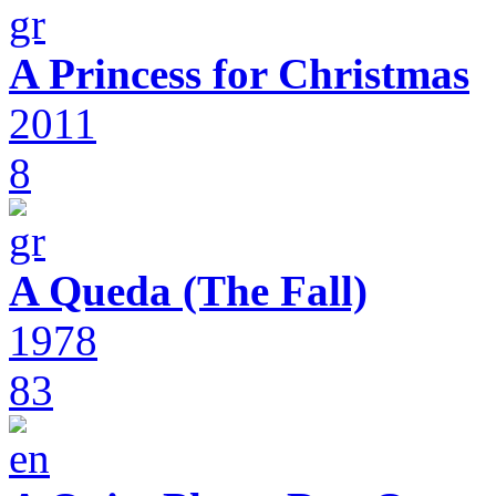
A Princess for Christmas
2011
8
A Queda (The Fall)
1978
83