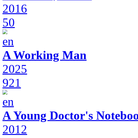
2016
50
A Working Man
2025
921
A Young Doctor's Notebo
2012