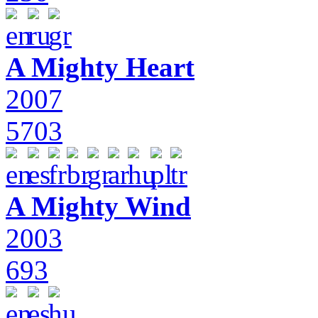
A Mighty Heart
2007
5703
A Mighty Wind
2003
693