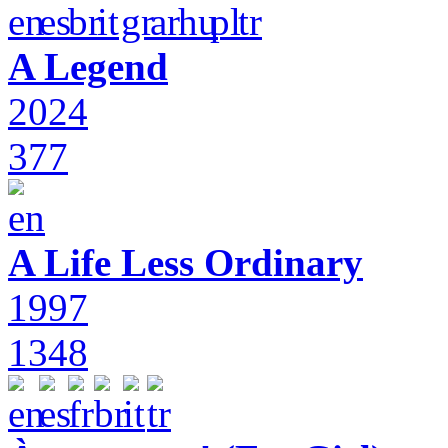
A Legend
2024
377
A Life Less Ordinary
1997
1348