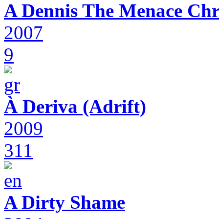
A Dennis The Menace Chr
2007
9
À Deriva (Adrift)
2009
311
A Dirty Shame