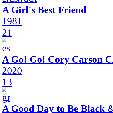
A Girl's Best Friend
1981
21
A Go! Go! Cory Carson C
2020
13
A Good Day to Be Black 