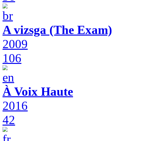
A vizsga (The Exam)
2009
106
À Voix Haute
2016
42