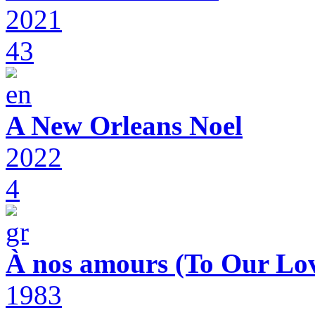
2021
43
A New Orleans Noel
2022
4
À nos amours (To Our Lov
1983