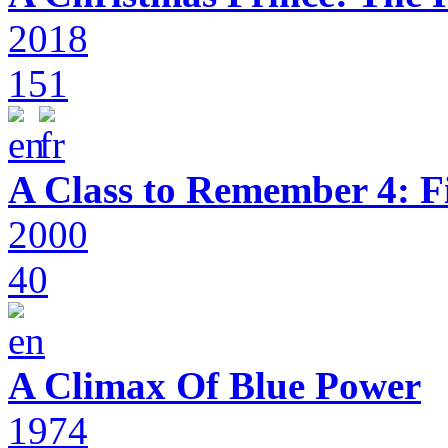
2018
151
A Class to Remember 4: F
2000
40
A Climax Of Blue Power
1974