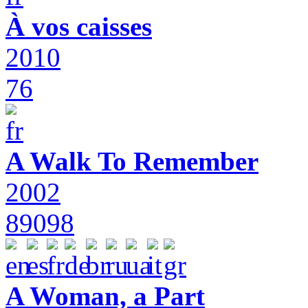
À vos caisses
2010
76
A Walk To Remember
2002
89098
A Woman, a Part