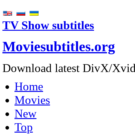
TV Show subtitles
Movie
subtitles
.org
Download latest DivX/Xvid 
Home
Movies
New
Top