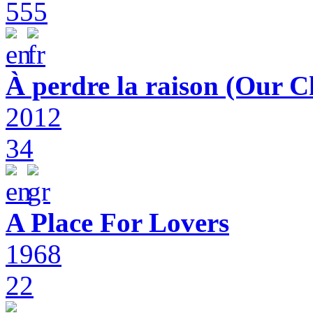
555
À perdre la raison (Our C
2012
34
A Place For Lovers
1968
22