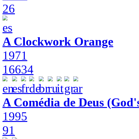
26
A Clockwork Orange
1971
16634
A Comédia de Deus (God'
1995
91