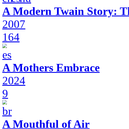
A Modern Twain Story: T
2007
164
A Mothers Embrace
2024
9
A Mouthful of Air