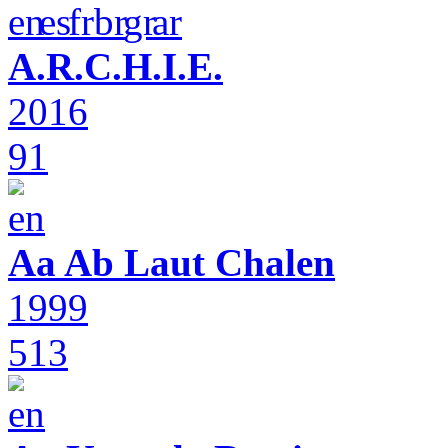
A.R.C.H.I.E.
2016
91
Aa Ab Laut Chalen
1999
513