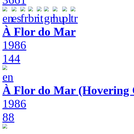
À Flor do Mar
1986
144
À Flor do Mar (Hovering 
1986
88