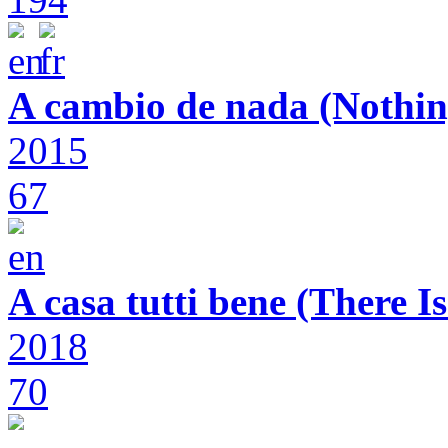
A cambio de nada (Nothin
2015
67
A casa tutti bene (There 
2018
70