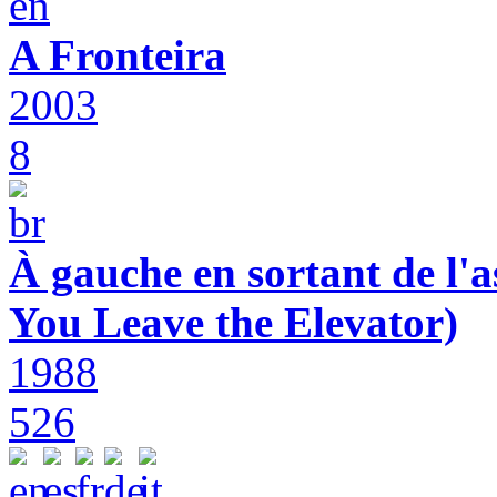
A Fronteira
2003
8
À gauche en sortant de l'a
You Leave the Elevator)
1988
526