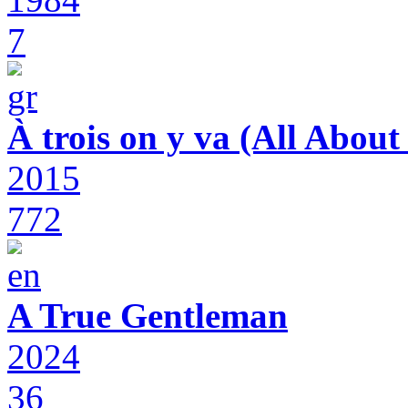
7
À trois on y va (All Abou
2015
772
A True Gentleman
2024
36