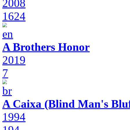
2008
1624
A Brothers Honor
2019
7
A Caixa (Blind Man's Bluf
1994
194