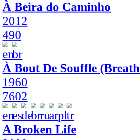
À Beira do Caminho
2012
490
À Bout De Souffle (Breath
1960
7602
A Broken Life