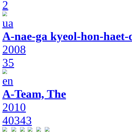
2
A-nae-ga kyeol-hon-haet-
2008
35
A-Team, The
2010
40343