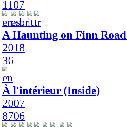
1107
A Haunting on Finn Road:
2018
36
À l'intérieur (Inside)
2007
8706