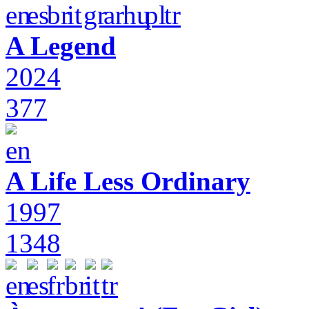
A Legend
2024
377
A Life Less Ordinary
1997
1348