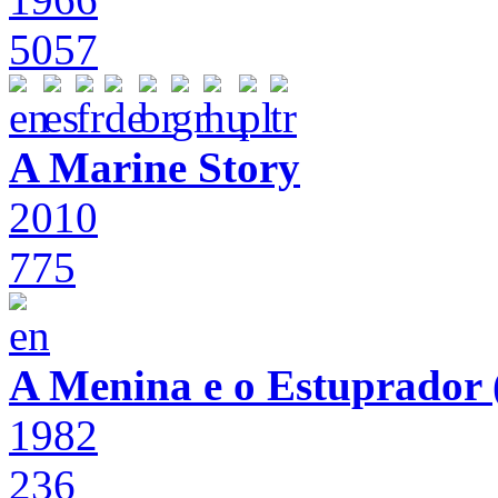
5057
A Marine Story
2010
775
A Menina e o Estuprador (
1982
236