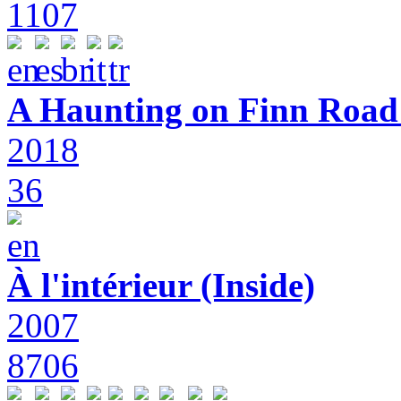
1107
A Haunting on Finn Road:
2018
36
À l'intérieur (Inside)
2007
8706