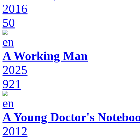
2016
50
A Working Man
2025
921
A Young Doctor's Notebo
2012