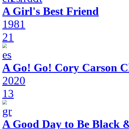
A Girl's Best Friend
1981
21
A Go! Go! Cory Carson C
2020
13
A Good Day to Be Black 