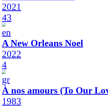
2021
43
A New Orleans Noel
2022
4
À nos amours (To Our Lov
1983