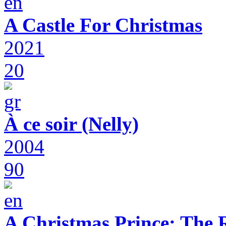
A Castle For Christmas
2021
20
À ce soir (Nelly)
2004
90
A Christmas Prince: The