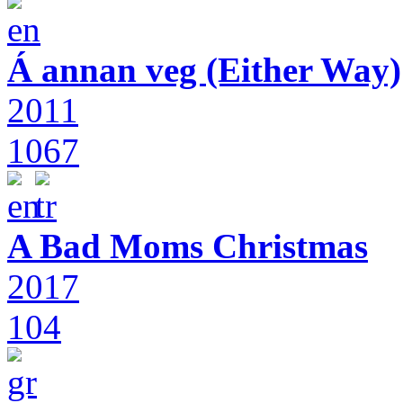
Á annan veg (Either Way)
2011
1067
A Bad Moms Christmas
2017
104