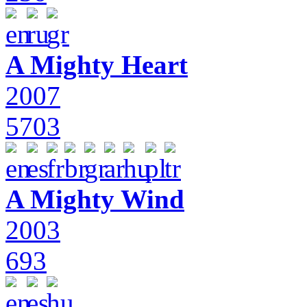
A Mighty Heart
2007
5703
A Mighty Wind
2003
693