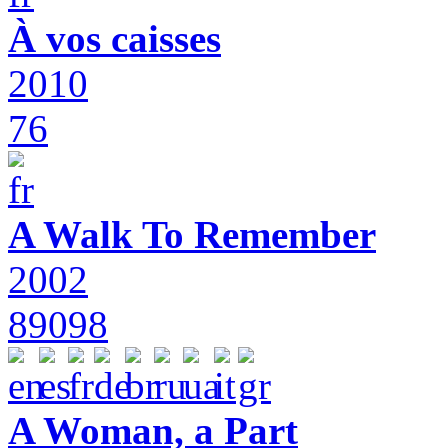
À vos caisses
2010
76
A Walk To Remember
2002
89098
A Woman, a Part