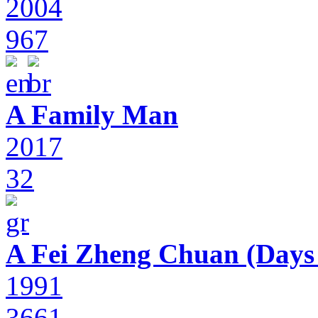
2004
967
A Family Man
2017
32
A Fei Zheng Chuan (Days
1991
3661