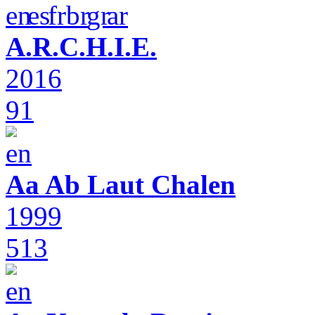
A.R.C.H.I.E.
2016
91
Aa Ab Laut Chalen
1999
513