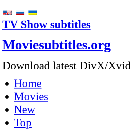
TV Show subtitles
Movie
subtitles
.org
Download latest DivX/Xvid 
Home
Movies
New
Top