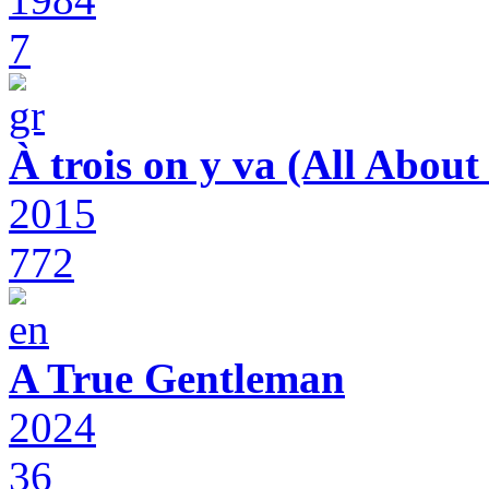
7
À trois on y va (All Abou
2015
772
A True Gentleman
2024
36