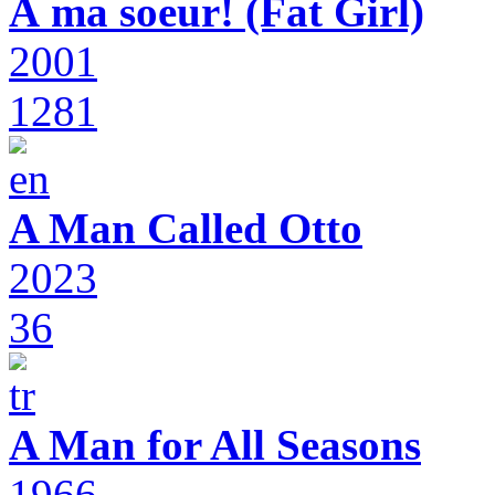
À ma soeur! (Fat Girl)
2001
1281
A Man Called Otto
2023
36
A Man for All Seasons
1966