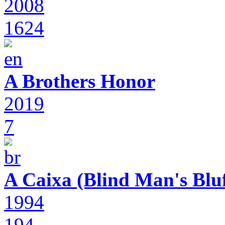
2008
1624
A Brothers Honor
2019
7
A Caixa (Blind Man's Bluf
1994
194