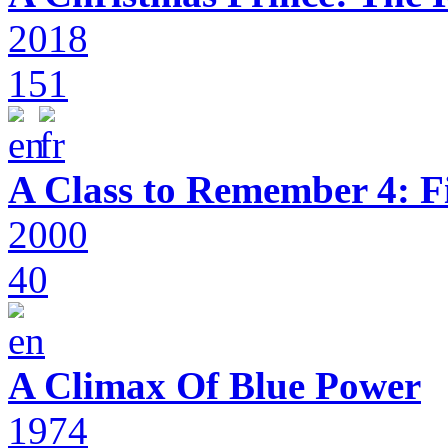
2018
151
A Class to Remember 4: F
2000
40
A Climax Of Blue Power
1974