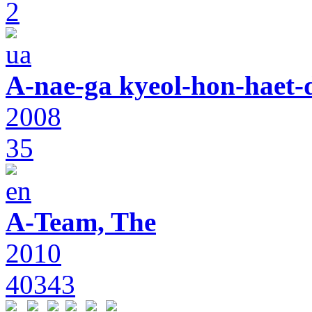
2
A-nae-ga kyeol-hon-haet-
2008
35
A-Team, The
2010
40343