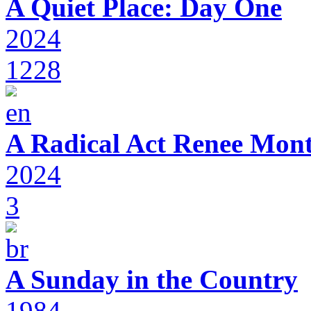
A Quiet Place: Day One
2024
1228
A Radical Act Renee Mon
2024
3
A Sunday in the Country
1984