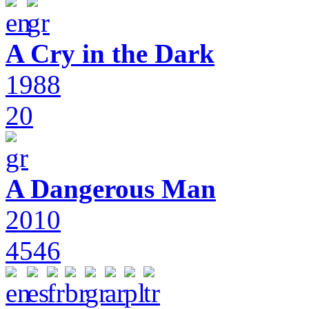
A Cry in the Dark
1988
20
A Dangerous Man
2010
4546