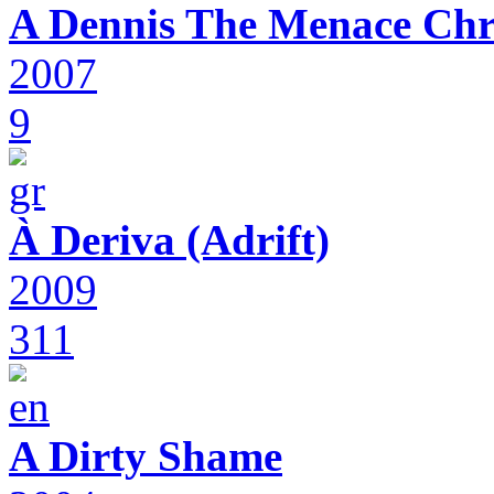
A Dennis The Menace Chr
2007
9
À Deriva (Adrift)
2009
311
A Dirty Shame