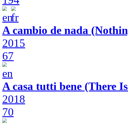
A cambio de nada (Nothin
2015
67
A casa tutti bene (There 
2018
70