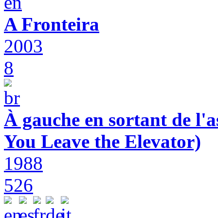
A Fronteira
2003
8
À gauche en sortant de l'a
You Leave the Elevator)
1988
526