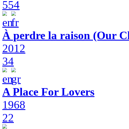
554
À perdre la raison (Our C
2012
34
A Place For Lovers
1968
22