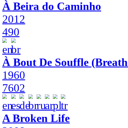
À Beira do Caminho
2012
490
À Bout De Souffle (Breath
1960
7602
A Broken Life