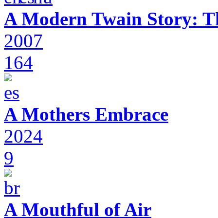
A Modern Twain Story: T
2007
164
A Mothers Embrace
2024
9
A Mouthful of Air