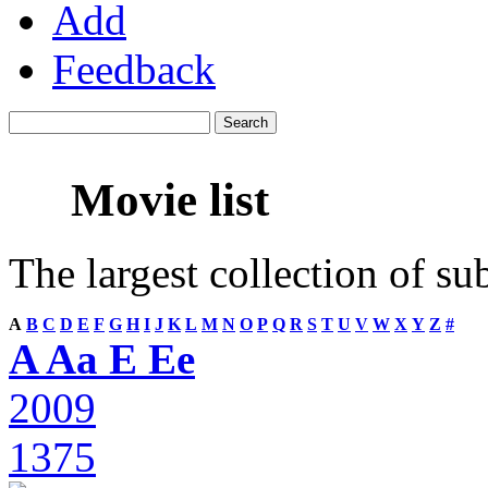
Add
Feedback
Movie list
The largest collection of su
A
B
C
D
E
F
G
H
I
J
K
L
M
N
O
P
Q
R
S
T
U
V
W
X
Y
Z
#
A Aa E Ee
2009
1375