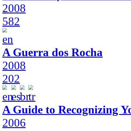
2008
582
A Guerra dos Rocha
2008
202
A Guide to Recognizing Y
2006