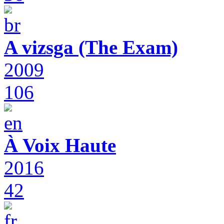
A vizsga (The Exam)
2009
106
À Voix Haute
2016
42