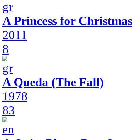
A Princess for Christmas
2011
8
A Queda (The Fall)
1978
83