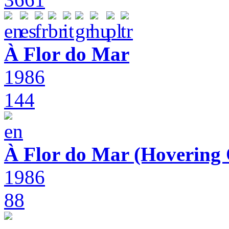
À Flor do Mar
1986
144
À Flor do Mar (Hovering 
1986
88