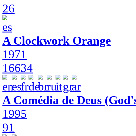
26
A Clockwork Orange
1971
16634
A Comédia de Deus (God'
1995
91