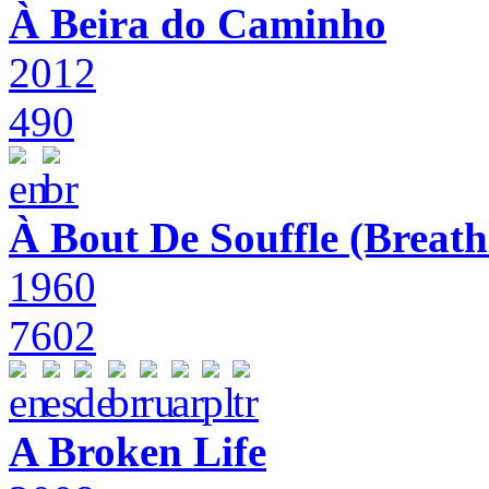
À Beira do Caminho
2012
490
À Bout De Souffle (Breath
1960
7602
A Broken Life