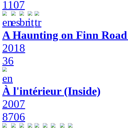
1107
A Haunting on Finn Road:
2018
36
À l'intérieur (Inside)
2007
8706