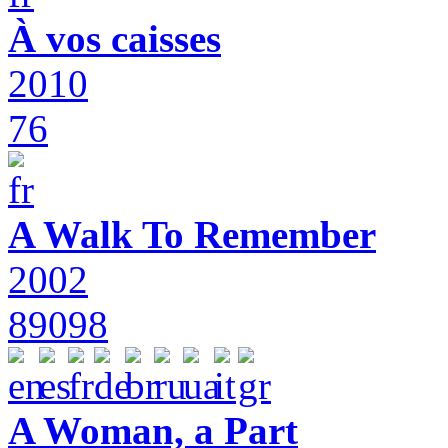
À vos caisses
2010
76
A Walk To Remember
2002
89098
A Woman, a Part