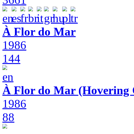
À Flor do Mar
1986
144
À Flor do Mar (Hovering 
1986
88