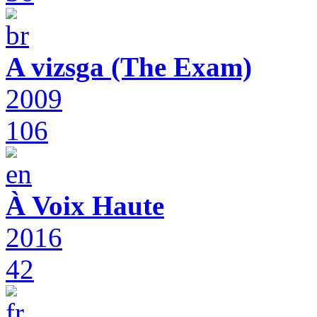
A vizsga (The Exam)
2009
106
À Voix Haute
2016
42