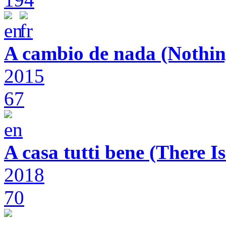
A cambio de nada (Nothin
2015
67
A casa tutti bene (There 
2018
70