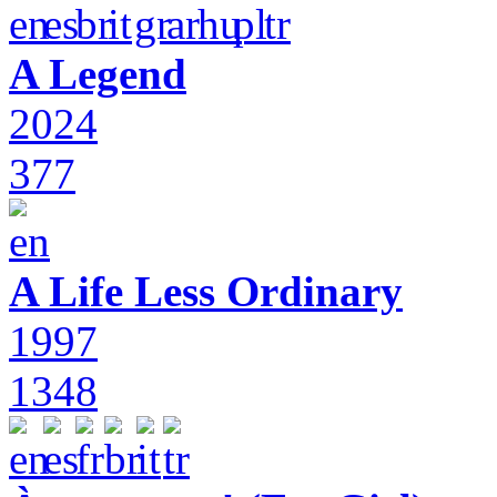
A Legend
2024
377
A Life Less Ordinary
1997
1348