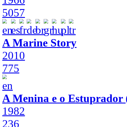
5057
A Marine Story
2010
775
A Menina e o Estuprador (
1982
236