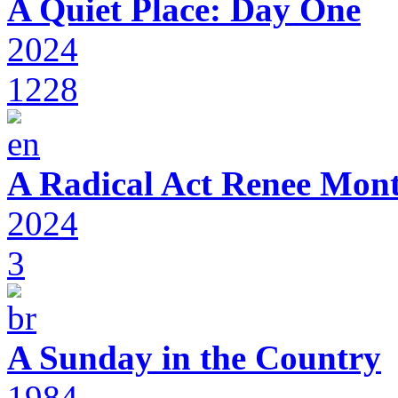
A Quiet Place: Day One
2024
1228
A Radical Act Renee Mon
2024
3
A Sunday in the Country
1984