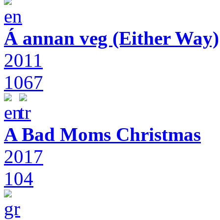
Á annan veg (Either Way)
2011
1067
A Bad Moms Christmas
2017
104