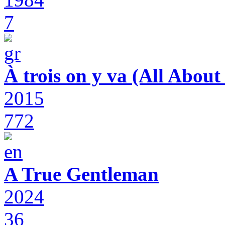
7
À trois on y va (All Abou
2015
772
A True Gentleman
2024
36