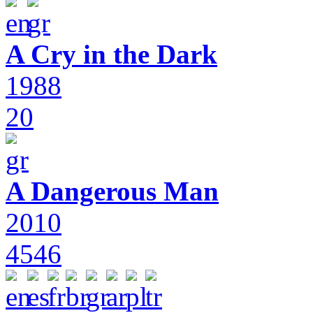
A Cry in the Dark
1988
20
A Dangerous Man
2010
4546