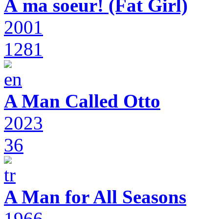
À ma soeur! (Fat Girl)
2001
1281
A Man Called Otto
2023
36
A Man for All Seasons
1966