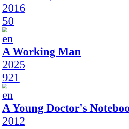
2016
50
A Working Man
2025
921
A Young Doctor's Notebo
2012