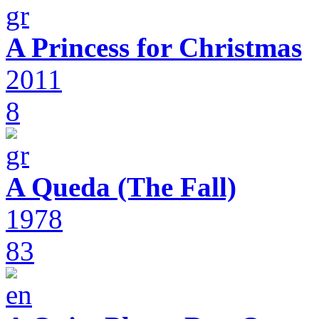
A Princess for Christmas
2011
8
A Queda (The Fall)
1978
83