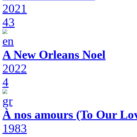
2021
43
A New Orleans Noel
2022
4
À nos amours (To Our Lov
1983