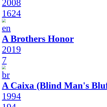
2008
1624
A Brothers Honor
2019
7
A Caixa (Blind Man's Bluf
1994
194