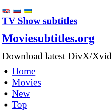
TV Show subtitles
Movie
subtitles
.org
Download latest DivX/Xvid 
Home
Movies
New
Top