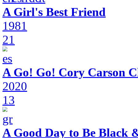
A Girl's Best Friend
1981
21
A Go! Go! Cory Carson C
2020
13
A Good Day to Be Black 