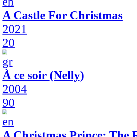
A Castle For Christmas
2021
20
À ce soir (Nelly)
2004
90
A Christmas Prince: The