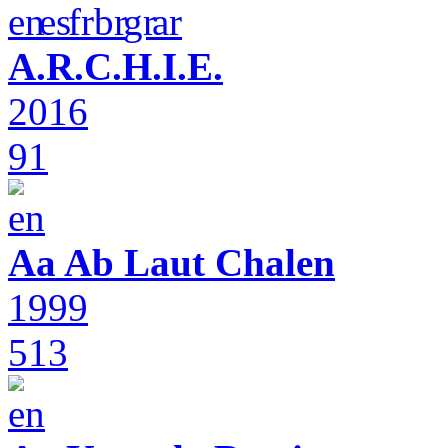
A.R.C.H.I.E.
2016
91
Aa Ab Laut Chalen
1999
513