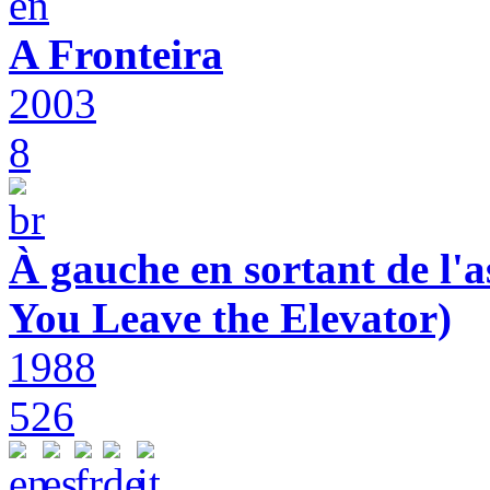
A Fronteira
2003
8
À gauche en sortant de l'a
You Leave the Elevator)
1988
526