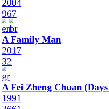
2004
967
A Family Man
2017
32
A Fei Zheng Chuan (Days
1991
3661