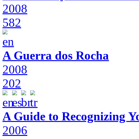
2008
582
A Guerra dos Rocha
2008
202
A Guide to Recognizing Y
2006