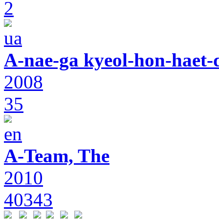
2
A-nae-ga kyeol-hon-haet-
2008
35
A-Team, The
2010
40343