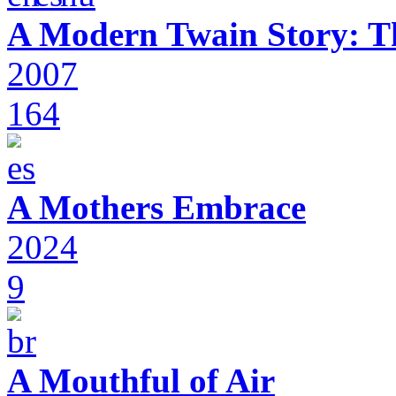
A Modern Twain Story: T
2007
164
A Mothers Embrace
2024
9
A Mouthful of Air