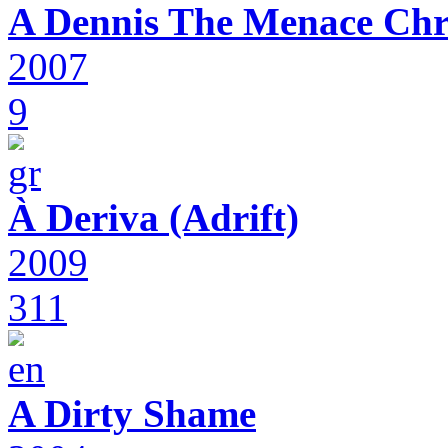
A Dennis The Menace Chr
2007
9
À Deriva (Adrift)
2009
311
A Dirty Shame