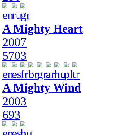
A Mighty Heart
2007
5703
A Mighty Wind
2003
693