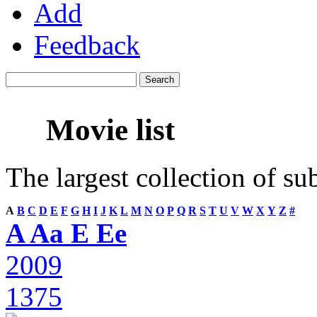
Add
Feedback
Movie list
The largest collection of su
A
B
C
D
E
F
G
H
I
J
K
L
M
N
O
P
Q
R
S
T
U
V
W
X
Y
Z
#
A Aa E Ee
2009
1375