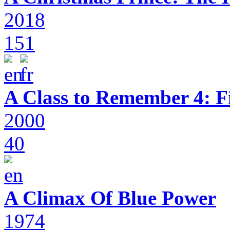
2018
151
A Class to Remember 4: F
2000
40
A Climax Of Blue Power
1974