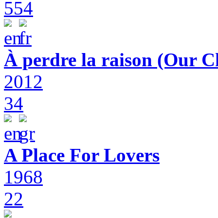
554
À perdre la raison (Our C
2012
34
A Place For Lovers
1968
22