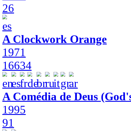
26
A Clockwork Orange
1971
16634
A Comédia de Deus (God'
1995
91