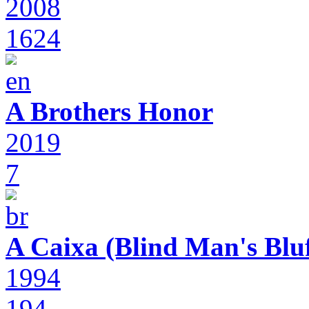
2008
1624
A Brothers Honor
2019
7
A Caixa (Blind Man's Bluf
1994
194