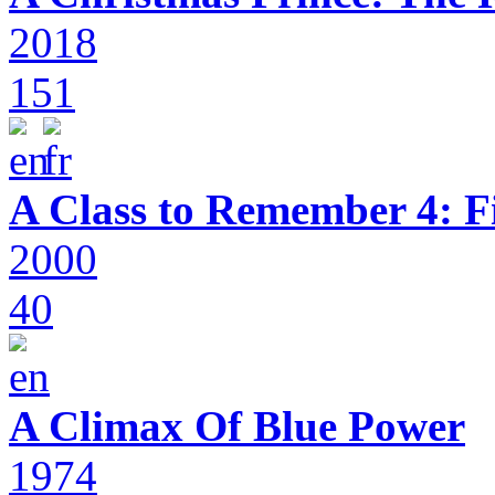
2018
151
A Class to Remember 4: F
2000
40
A Climax Of Blue Power
1974