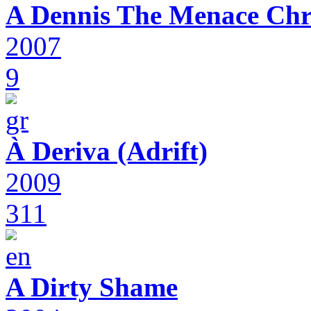
A Dennis The Menace Chr
2007
9
À Deriva (Adrift)
2009
311
A Dirty Shame