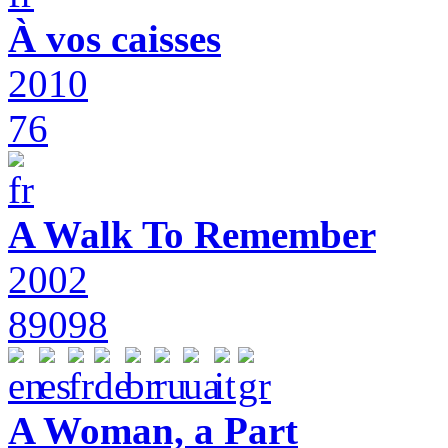
À vos caisses
2010
76
A Walk To Remember
2002
89098
A Woman, a Part