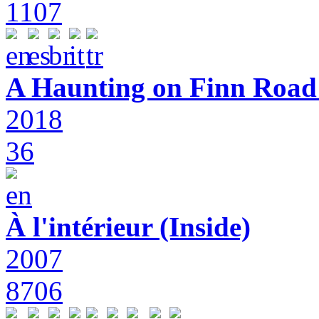
1107
A Haunting on Finn Road:
2018
36
À l'intérieur (Inside)
2007
8706