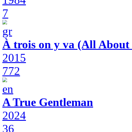
7
À trois on y va (All Abou
2015
772
A True Gentleman
2024
36