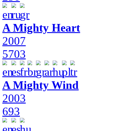
A Mighty Heart
2007
5703
A Mighty Wind
2003
693