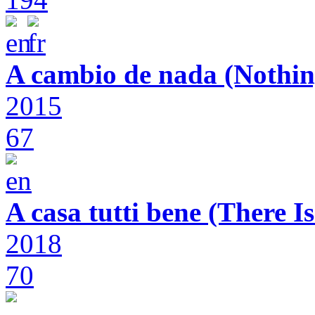
A cambio de nada (Nothin
2015
67
A casa tutti bene (There 
2018
70