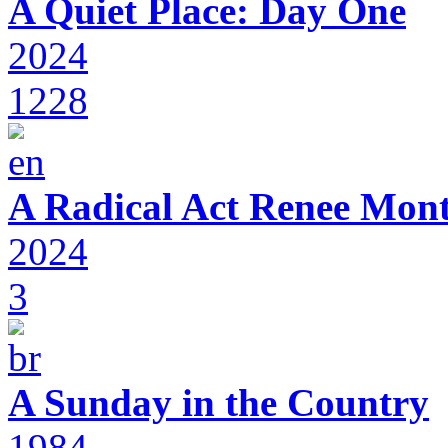
A Quiet Place: Day One
2024
1228
A Radical Act Renee Mon
2024
3
A Sunday in the Country
1984