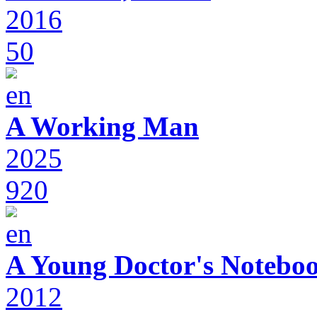
2016
50
A Working Man
2025
920
A Young Doctor's Notebo
2012