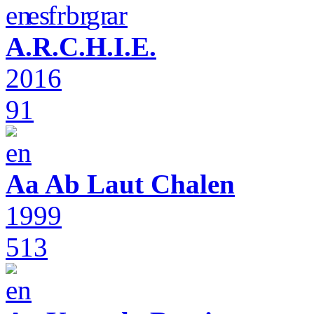
A.R.C.H.I.E.
2016
91
Aa Ab Laut Chalen
1999
513