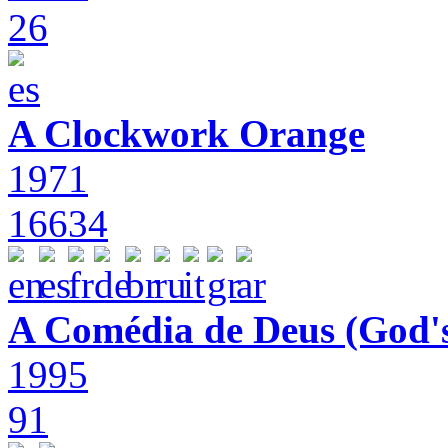
26
A Clockwork Orange
1971
16634
A Comédia de Deus (God'
1995
91