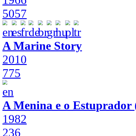
5057
A Marine Story
2010
775
A Menina e o Estuprador (
1982
236