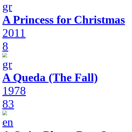
A Princess for Christmas
2011
8
A Queda (The Fall)
1978
83