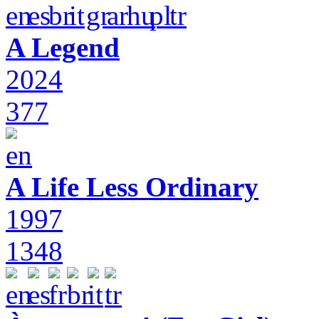
A Legend
2024
377
A Life Less Ordinary
1997
1348