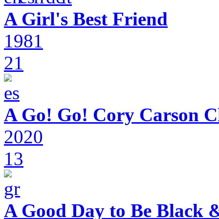
A Girl's Best Friend
1981
21
A Go! Go! Cory Carson C
2020
13
A Good Day to Be Black 