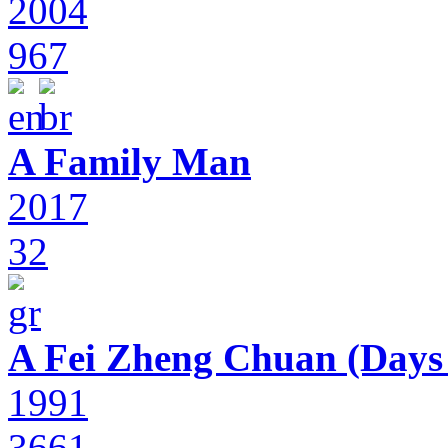
2004
967
A Family Man
2017
32
A Fei Zheng Chuan (Days
1991
3661