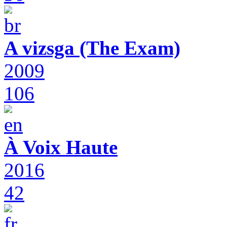
A vizsga (The Exam)
2009
106
À Voix Haute
2016
42