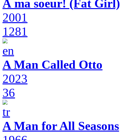
À ma soeur! (Fat Girl)
2001
1281
A Man Called Otto
2023
36
A Man for All Seasons
1966