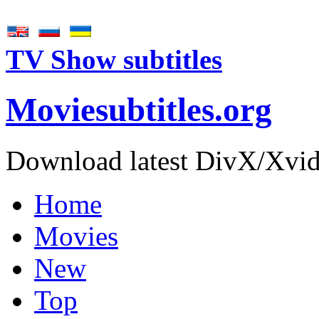
TV Show subtitles
Movie
subtitles
.org
Download latest DivX/Xvid 
Home
Movies
New
Top