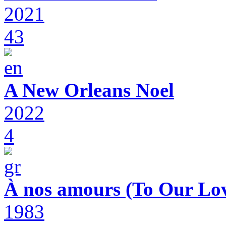
2021
43
A New Orleans Noel
2022
4
À nos amours (To Our Lov
1983