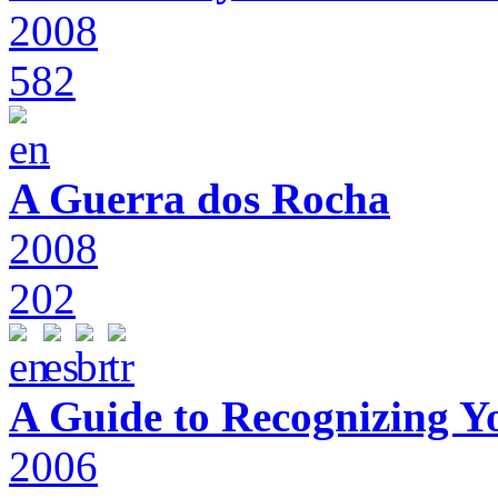
2008
582
A Guerra dos Rocha
2008
202
A Guide to Recognizing Y
2006