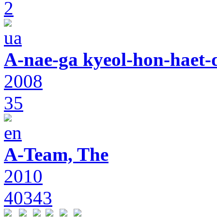
2
A-nae-ga kyeol-hon-haet-
2008
35
A-Team, The
2010
40343