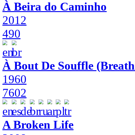
À Beira do Caminho
2012
490
À Bout De Souffle (Breath
1960
7602
A Broken Life