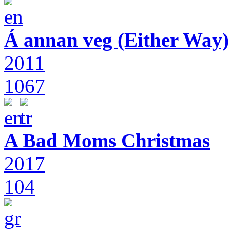
Á annan veg (Either Way)
2011
1067
A Bad Moms Christmas
2017
104