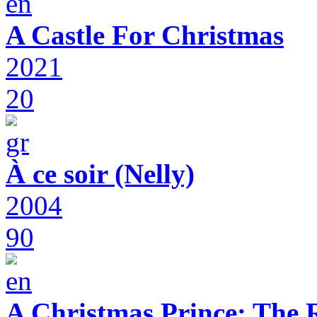
A Castle For Christmas
2021
20
À ce soir (Nelly)
2004
90
A Christmas Prince: The