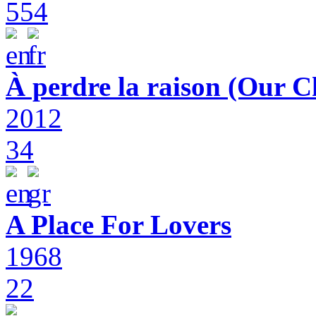
554
À perdre la raison (Our C
2012
34
A Place For Lovers
1968
22