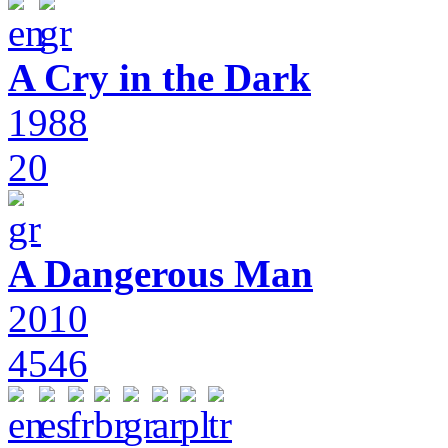
A Cry in the Dark
1988
20
A Dangerous Man
2010
4546