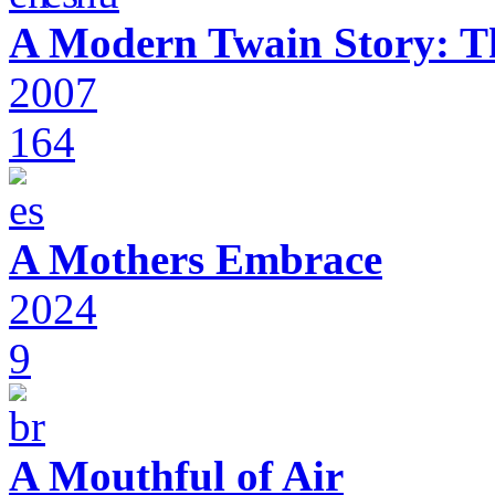
A Modern Twain Story: T
2007
164
A Mothers Embrace
2024
9
A Mouthful of Air