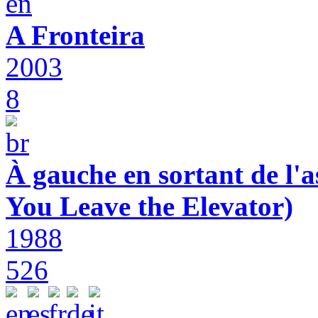
A Fronteira
2003
8
À gauche en sortant de l'a
You Leave the Elevator)
1988
526