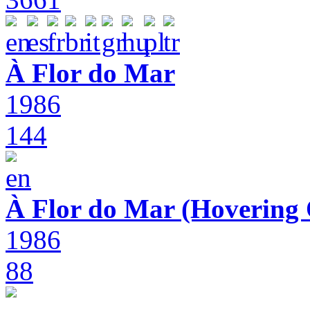
À Flor do Mar
1986
144
À Flor do Mar (Hovering 
1986
88