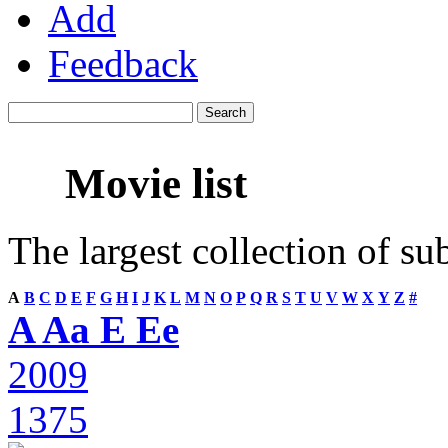
Add
Feedback
Movie list
The largest collection of su
A
B
C
D
E
F
G
H
I
J
K
L
M
N
O
P
Q
R
S
T
U
V
W
X
Y
Z
#
A Aa E Ee
2009
1375