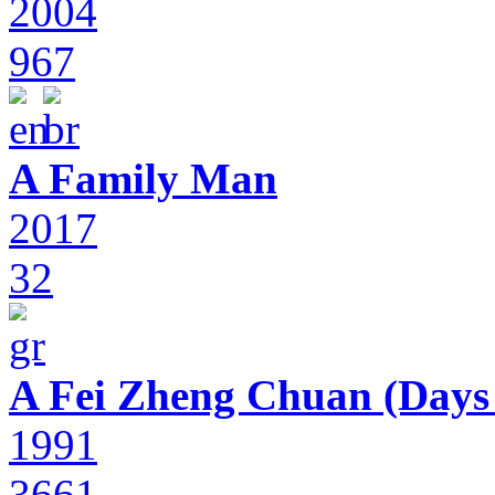
2004
967
A Family Man
2017
32
A Fei Zheng Chuan (Days
1991
3661