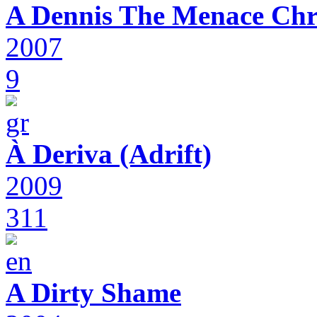
A Dennis The Menace Chr
2007
9
À Deriva (Adrift)
2009
311
A Dirty Shame