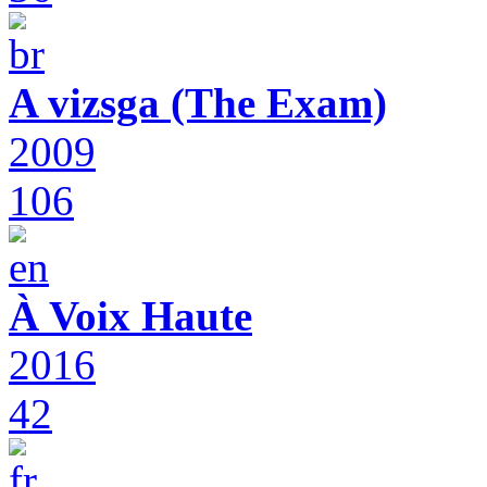
A vizsga (The Exam)
2009
106
À Voix Haute
2016
42