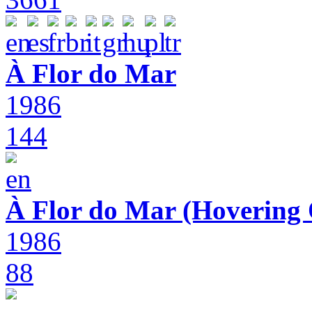
À Flor do Mar
1986
144
À Flor do Mar (Hovering 
1986
88