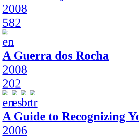
2008
582
A Guerra dos Rocha
2008
202
A Guide to Recognizing Y
2006