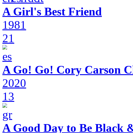
A Girl's Best Friend
1981
21
A Go! Go! Cory Carson C
2020
13
A Good Day to Be Black 