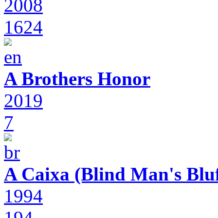
2008
1624
A Brothers Honor
2019
7
A Caixa (Blind Man's Bluf
1994
194