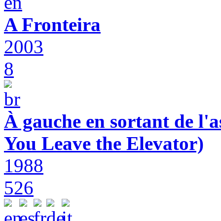
A Fronteira
2003
8
À gauche en sortant de l'a
You Leave the Elevator)
1988
526