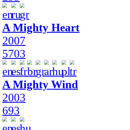
A Mighty Heart
2007
5703
A Mighty Wind
2003
693