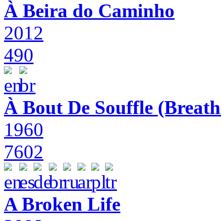
À Beira do Caminho
2012
490
À Bout De Souffle (Breath
1960
7602
A Broken Life