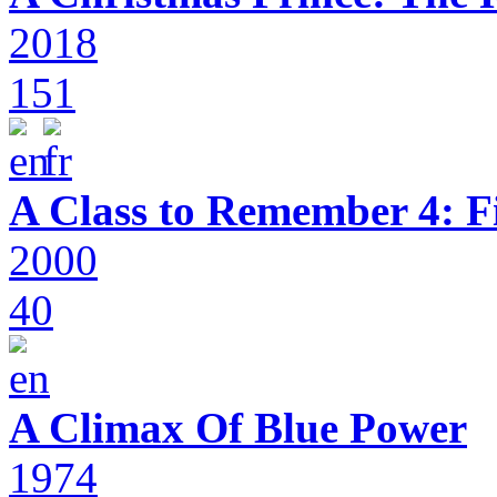
2018
151
A Class to Remember 4: F
2000
40
A Climax Of Blue Power
1974