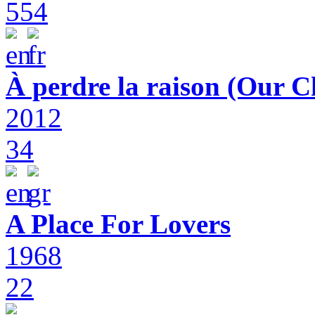
554
À perdre la raison (Our C
2012
34
A Place For Lovers
1968
22