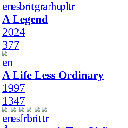
A Legend
2024
377
A Life Less Ordinary
1997
1347