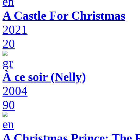
A Castle For Christmas
2021
20
À ce soir (Nelly)
2004
90
A Christmas Prince: The