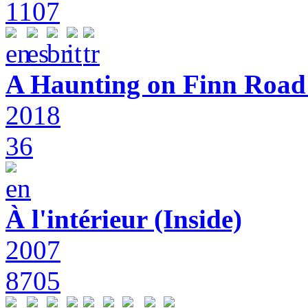
1107
A Haunting on Finn Road:
2018
36
À l'intérieur (Inside)
2007
8705