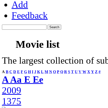
Add
Feedback
Movie list
The largest collection of su
A
B
C
D
E
F
G
H
I
J
K
L
M
N
O
P
Q
R
S
T
U
V
W
X
Y
Z
#
A Aa E Ee
2009
1375