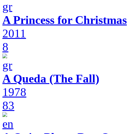
A Princess for Christmas
2011
8
A Queda (The Fall)
1978
83