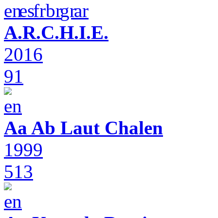
A.R.C.H.I.E.
2016
91
Aa Ab Laut Chalen
1999
513