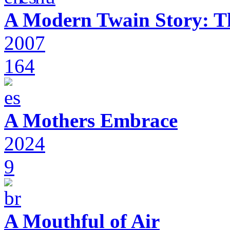
A Modern Twain Story: T
2007
164
A Mothers Embrace
2024
9
A Mouthful of Air