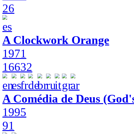
26
A Clockwork Orange
1971
16632
A Comédia de Deus (God'
1995
91