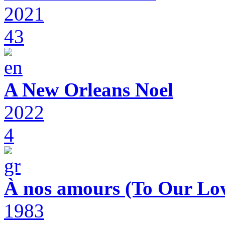
2021
43
A New Orleans Noel
2022
4
À nos amours (To Our Lov
1983