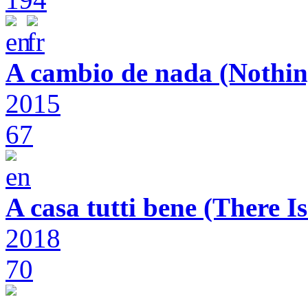
A cambio de nada (Nothin
2015
67
A casa tutti bene (There 
2018
70