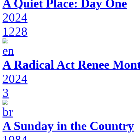
A Quiet Place: Day One
2024
1228
A Radical Act Renee Mon
2024
3
A Sunday in the Country
1984