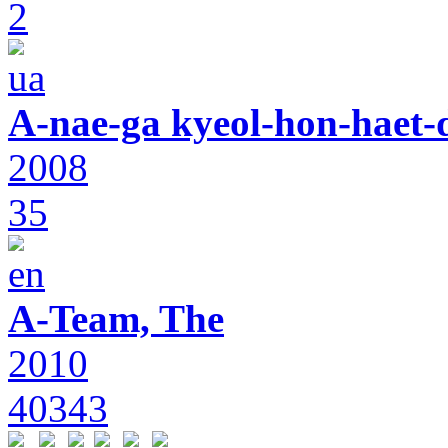
2
A-nae-ga kyeol-hon-haet-
2008
35
A-Team, The
2010
40343