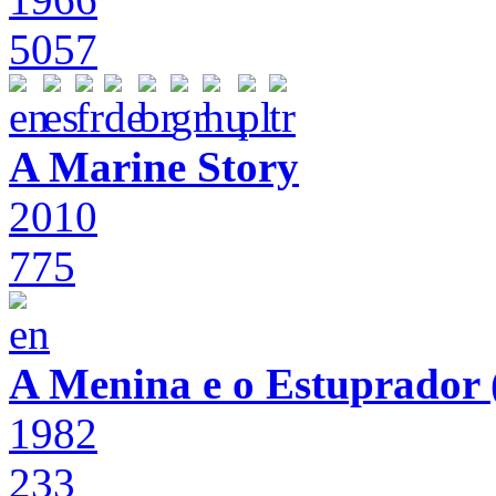
5057
A Marine Story
2010
775
A Menina e o Estuprador (
1982
233