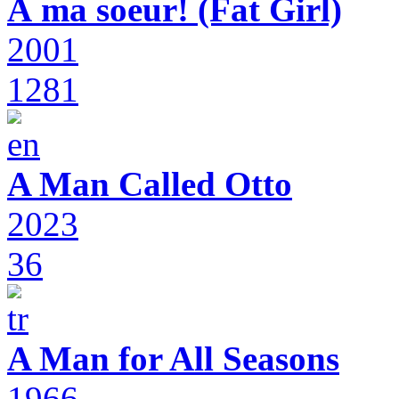
À ma soeur! (Fat Girl)
2001
1281
A Man Called Otto
2023
36
A Man for All Seasons
1966