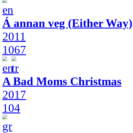
Á annan veg (Either Way)
2011
1067
A Bad Moms Christmas
2017
104