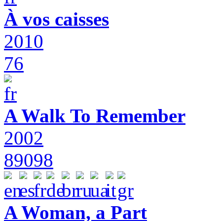
À vos caisses
2010
76
A Walk To Remember
2002
89098
A Woman, a Part