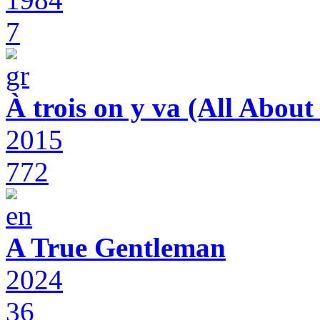
7
À trois on y va (All Abou
2015
772
A True Gentleman
2024
36