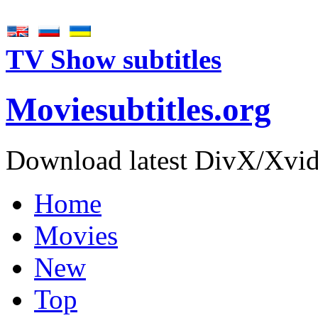
TV Show subtitles
Movie
subtitles
.org
Download latest DivX/Xvid 
Home
Movies
New
Top