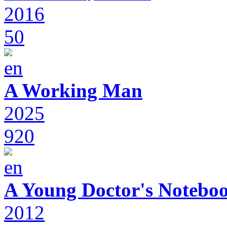
2016
50
A Working Man
2025
920
A Young Doctor's Notebo
2012