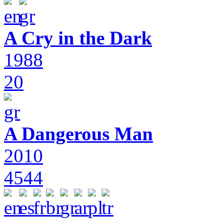
A Cry in the Dark
1988
20
A Dangerous Man
2010
4544