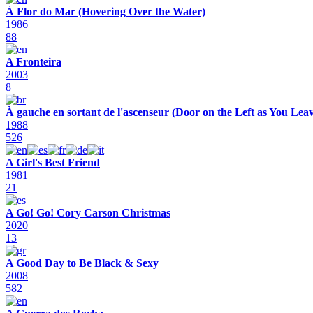
À Flor do Mar (Hovering Over the Water)
1986
88
A Fronteira
2003
8
À gauche en sortant de l'ascenseur (Door on the Left as You Leav
1988
526
A Girl's Best Friend
1981
21
A Go! Go! Cory Carson Christmas
2020
13
A Good Day to Be Black & Sexy
2008
582