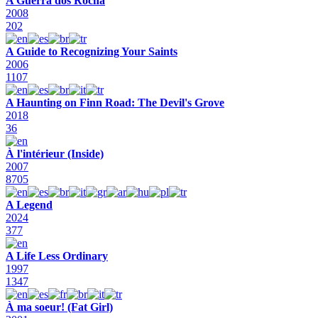
A Guerra dos Rocha
2008
202
A Guide to Recognizing Your Saints
2006
1107
A Haunting on Finn Road: The Devil's Grove
2018
36
À l'intérieur (Inside)
2007
8705
A Legend
2024
377
A Life Less Ordinary
1997
1347
À ma soeur! (Fat Girl)