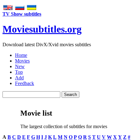
TV Show subtitles
Movie
subtitles
.org
Download latest DivX/Xvid movies subtitles
Home
Movies
New
Top
Add
Feedback
Movie list
The largest collection of subtitles for movies
A
B
C
D
E
F
G
H
I
J
K
L
M
N
O
P
Q
R
S
T
U
V
W
X
Y
Z
#