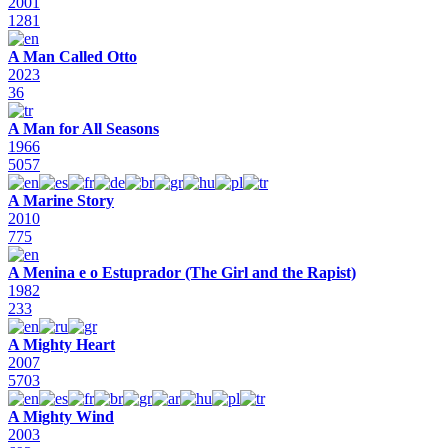
2001
1281
A Man Called Otto
2023
36
A Man for All Seasons
1966
5057
A Marine Story
2010
775
A Menina e o Estuprador (The Girl and the Rapist)
1982
233
A Mighty Heart
2007
5703
A Mighty Wind
2003