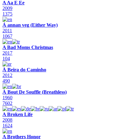
A Aa E Ee
2009
1375
Á annan veg (Either Way)
2011
1067
A Bad Moms Christmas
2017
104
À Beira do Caminho
2012
490
À Bout De Souffle (Breathless)
1960
7602
A Broken Life
2008
1624
A Brothers Honor