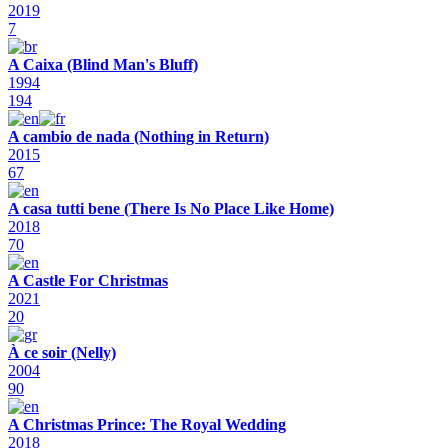
2019
7
A Caixa (Blind Man's Bluff)
1994
194
A cambio de nada (Nothing in Return)
2015
67
A casa tutti bene (There Is No Place Like Home)
2018
70
A Castle For Christmas
2021
20
À ce soir (Nelly)
2004
90
A Christmas Prince: The Royal Wedding
2018