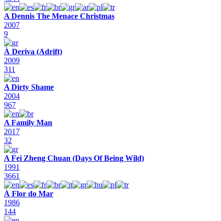
A Dennis The Menace Christmas
2007
9
À Deriva (Adrift)
2009
311
A Dirty Shame
2004
967
A Family Man
2017
32
A Fei Zheng Chuan (Days Of Being Wild)
1991
3661
À Flor do Mar
1986
144