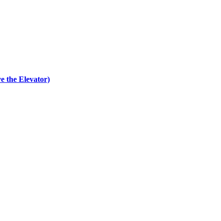
e the Elevator)