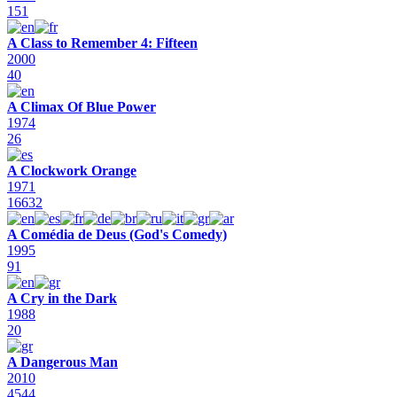
151
A Class to Remember 4: Fifteen
2000
40
A Climax Of Blue Power
1974
26
A Clockwork Orange
1971
16632
A Comédia de Deus (God's Comedy)
1995
91
A Cry in the Dark
1988
20
A Dangerous Man
2010
4544