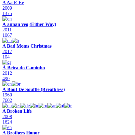
A Aa E Ee
2009
1375
Á annan veg (Either Way)
2011
1067
A Bad Moms Christmas
2017
104
À Beira do Caminho
2012
490
À Bout De Souffle (Breathless)
1960
7602
A Broken Life
2008
1624
A Brothers Honor