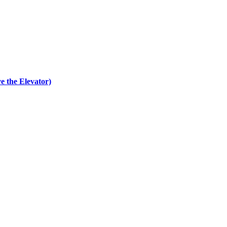
e the Elevator)