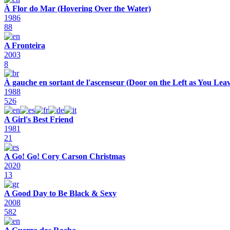
À Flor do Mar (Hovering Over the Water)
1986
88
A Fronteira
2003
8
À gauche en sortant de l'ascenseur (Door on the Left as You Leav
1988
526
A Girl's Best Friend
1981
21
A Go! Go! Cory Carson Christmas
2020
13
A Good Day to Be Black & Sexy
2008
582