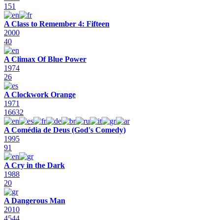
151
A Class to Remember 4: Fifteen
2000
40
A Climax Of Blue Power
1974
26
A Clockwork Orange
1971
16632
A Comédia de Deus (God's Comedy)
1995
91
A Cry in the Dark
1988
20
A Dangerous Man
2010
4544