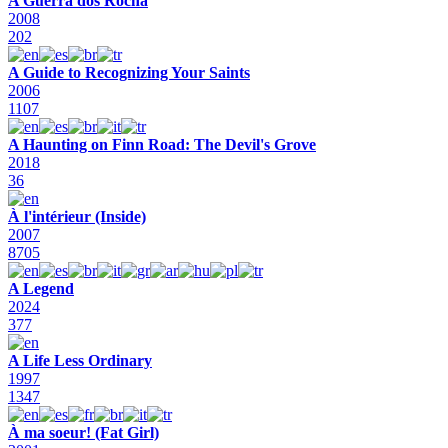
A Guerra dos Rocha
2008
202
A Guide to Recognizing Your Saints
2006
1107
A Haunting on Finn Road: The Devil's Grove
2018
36
À l'intérieur (Inside)
2007
8705
A Legend
2024
377
A Life Less Ordinary
1997
1347
À ma soeur! (Fat Girl)