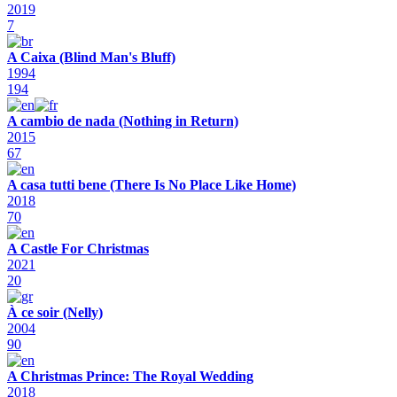
2019
7
A Caixa (Blind Man's Bluff)
1994
194
A cambio de nada (Nothing in Return)
2015
67
A casa tutti bene (There Is No Place Like Home)
2018
70
A Castle For Christmas
2021
20
À ce soir (Nelly)
2004
90
A Christmas Prince: The Royal Wedding
2018