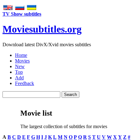
TV Show subtitles
Movie
subtitles
.org
Download latest DivX/Xvid movies subtitles
Home
Movies
New
Top
Add
Feedback
Movie list
The largest collection of subtitles for movies
A
B
C
D
E
F
G
H
I
J
K
L
M
N
O
P
Q
R
S
T
U
V
W
X
Y
Z
#