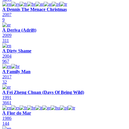
A Dennis The Menace Christmas
2007
9
À Deriva (Adrift)
2009
311
A Dirty Shame
2004
967
A Family Man
2017
32
A Fei Zheng Chuan (Days Of Being Wild)
1991
3661
À Flor do Mar
1986
144