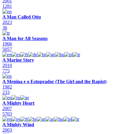
2001
1281
A Man Called Otto
2023
36
A Man for All Seasons
1966
5057
A Marine Story
2010
775
A Menina e o Estuprador (The Girl and the Rapist)
1982
233
A Mighty Heart
2007
5703
A Mighty Wind
2003