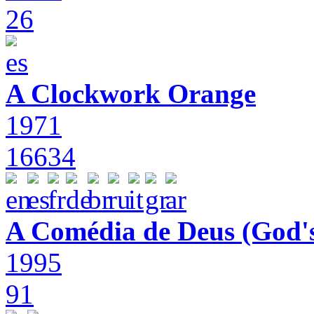
26
A Clockwork Orange
1971
16634
A Comédia de Deus (God'
1995
91