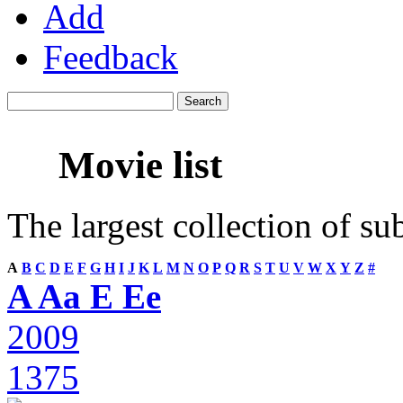
Add
Feedback
Movie list
The largest collection of su
A
B
C
D
E
F
G
H
I
J
K
L
M
N
O
P
Q
R
S
T
U
V
W
X
Y
Z
#
A Aa E Ee
2009
1375