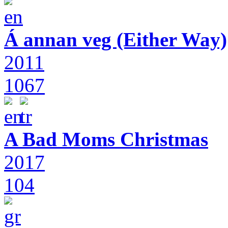
Á annan veg (Either Way)
2011
1067
A Bad Moms Christmas
2017
104