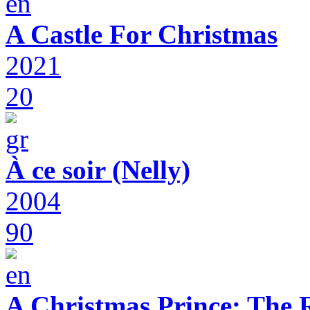
A Castle For Christmas
2021
20
À ce soir (Nelly)
2004
90
A Christmas Prince: The