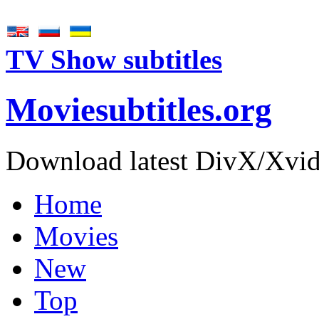
TV Show subtitles
Movie
subtitles
.org
Download latest DivX/Xvid 
Home
Movies
New
Top