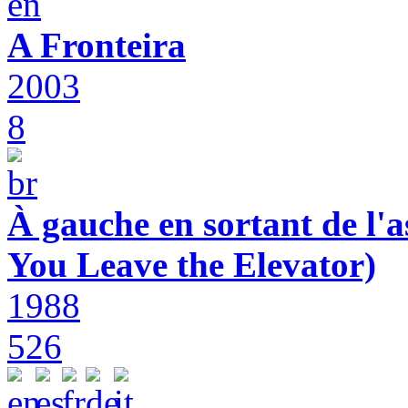
A Fronteira
2003
8
À gauche en sortant de l'a
You Leave the Elevator)
1988
526