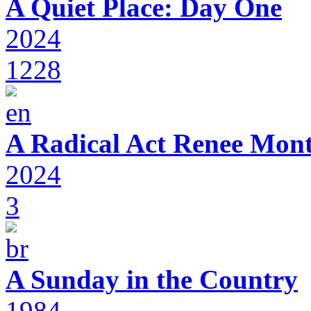
A Quiet Place: Day One
2024
1228
A Radical Act Renee Mon
2024
3
A Sunday in the Country
1984