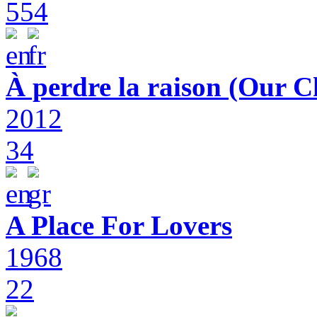
554
À perdre la raison (Our C
2012
34
A Place For Lovers
1968
22