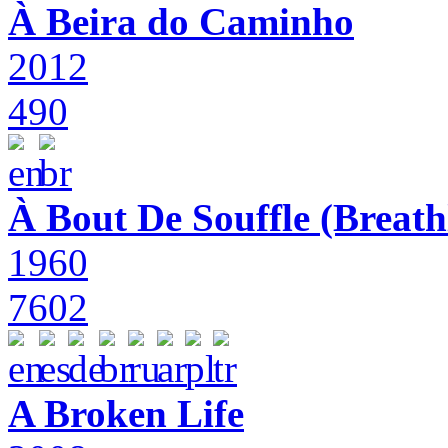
À Beira do Caminho
2012
490
À Bout De Souffle (Breath
1960
7602
A Broken Life