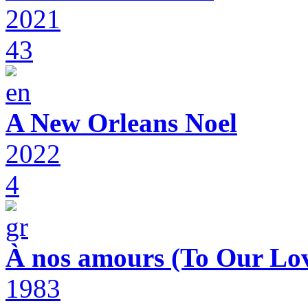
2021
43
A New Orleans Noel
2022
4
À nos amours (To Our Lov
1983