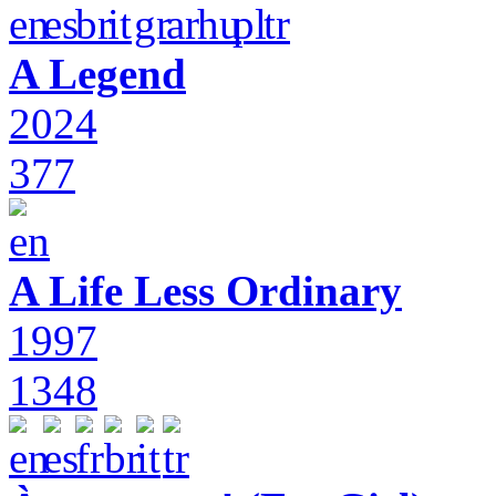
A Legend
2024
377
A Life Less Ordinary
1997
1348