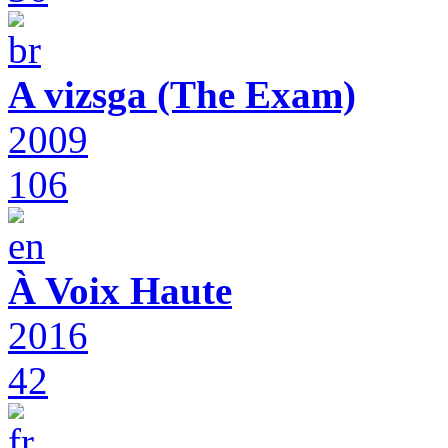
A vizsga (The Exam)
2009
106
À Voix Haute
2016
42