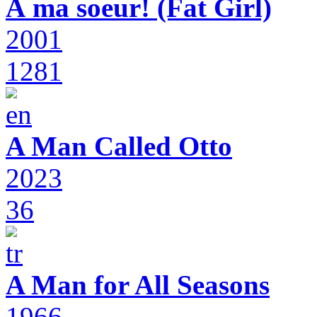
À ma soeur! (Fat Girl)
2001
1281
A Man Called Otto
2023
36
A Man for All Seasons
1966