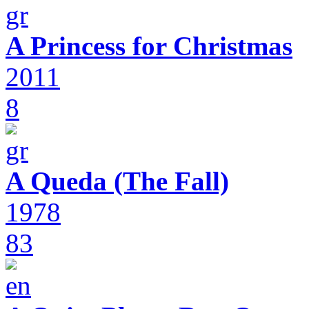
A Princess for Christmas
2011
8
A Queda (The Fall)
1978
83