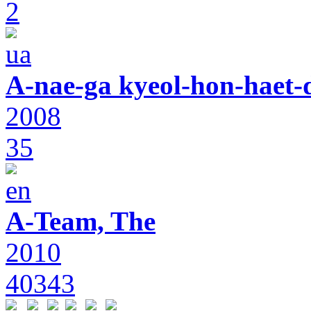
2
A-nae-ga kyeol-hon-haet-
2008
35
A-Team, The
2010
40343