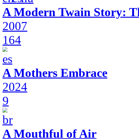
A Modern Twain Story: T
2007
164
A Mothers Embrace
2024
9
A Mouthful of Air