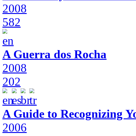
2008
582
A Guerra dos Rocha
2008
202
A Guide to Recognizing Y
2006