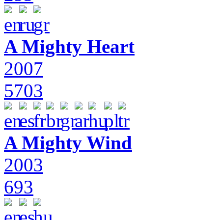
A Mighty Heart
2007
5703
A Mighty Wind
2003
693