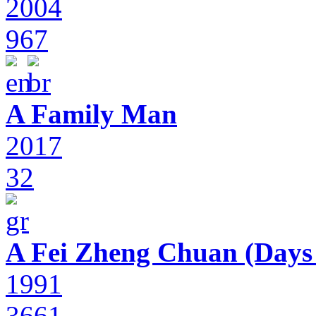
2004
967
A Family Man
2017
32
A Fei Zheng Chuan (Days
1991
3661