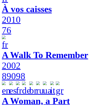
À vos caisses
2010
76
A Walk To Remember
2002
89098
A Woman, a Part