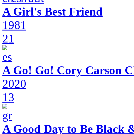
A Girl's Best Friend
1981
21
A Go! Go! Cory Carson C
2020
13
A Good Day to Be Black 