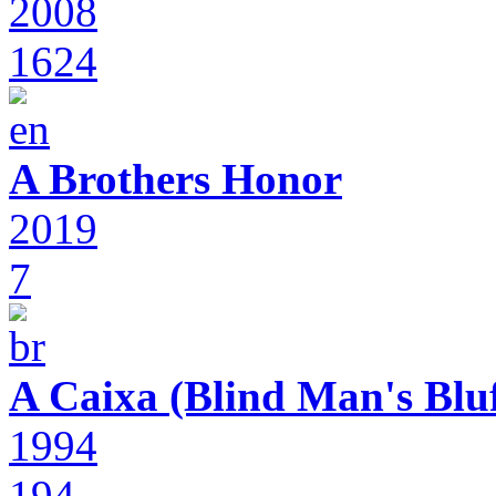
2008
1624
A Brothers Honor
2019
7
A Caixa (Blind Man's Bluf
1994
194