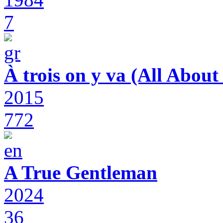
7
À trois on y va (All Abou
2015
772
A True Gentleman
2024
36