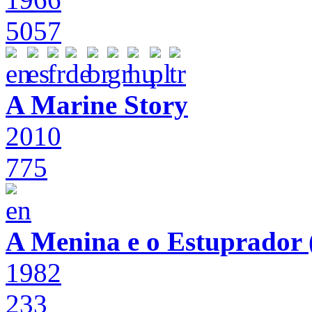
5057
A Marine Story
2010
775
A Menina e o Estuprador (
1982
233