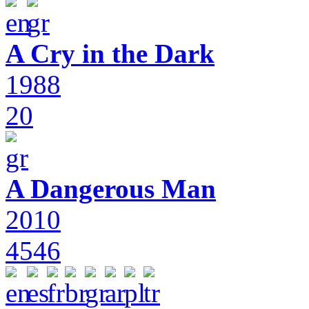
A Cry in the Dark
1988
20
A Dangerous Man
2010
4546