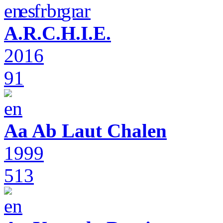
A.R.C.H.I.E.
2016
91
Aa Ab Laut Chalen
1999
513