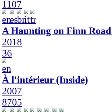
1107
A Haunting on Finn Road:
2018
36
À l'intérieur (Inside)
2007
8705