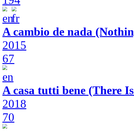
A cambio de nada (Nothin
2015
67
A casa tutti bene (There 
2018
70