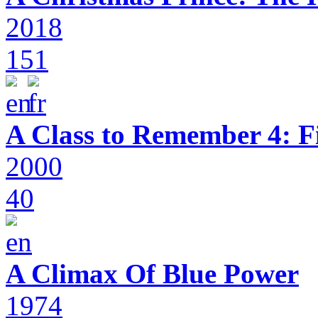
2018
151
A Class to Remember 4: F
2000
40
A Climax Of Blue Power
1974