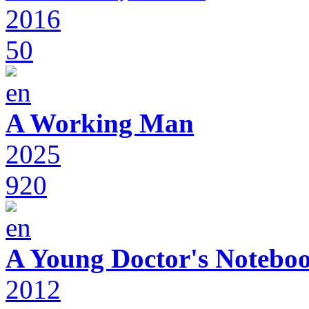
2016
50
A Working Man
2025
920
A Young Doctor's Notebo
2012