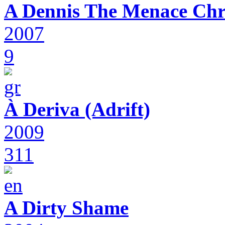
A Dennis The Menace Chr
2007
9
À Deriva (Adrift)
2009
311
A Dirty Shame