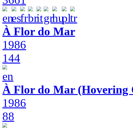
À Flor do Mar
1986
144
À Flor do Mar (Hovering 
1986
88