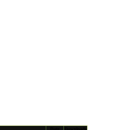
Date
Downloads