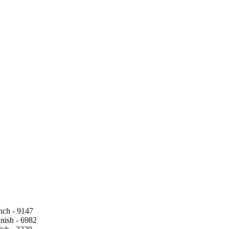
- 9147
- 6982