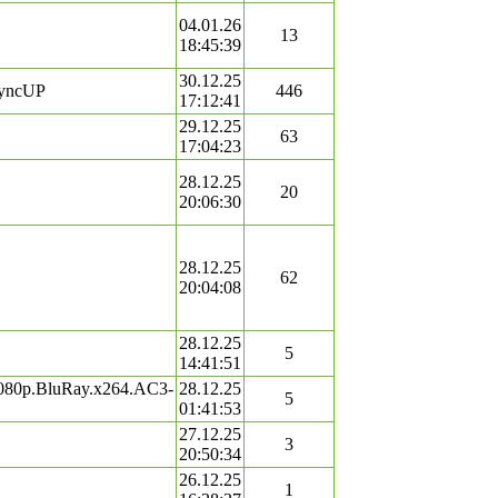
04.01.26
13
18:45:39
30.12.25
yncUP
446
17:12:41
29.12.25
63
17:04:23
28.12.25
20
20:06:30
28.12.25
62
20:04:08
28.12.25
5
14:41:51
80p.BluRay.x264.AC3-
28.12.25
5
01:41:53
27.12.25
3
20:50:34
26.12.25
1