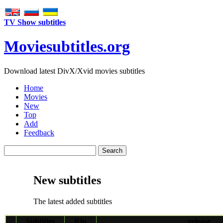
TV Show subtitles
Movie
subtitles
.org
Download latest DivX/Xvid movies subtitles
Home
Movies
New
Top
Add
Feedback
New subtitles
The latest added subtitles
Subtitles
Rip
release