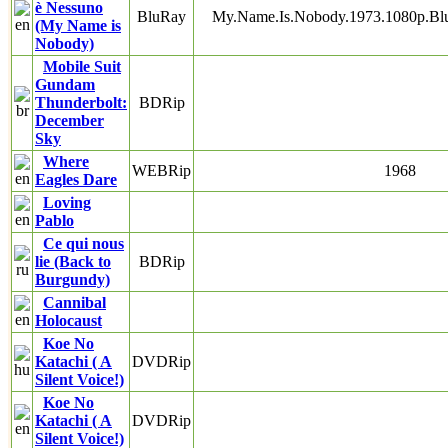
è Nessuno
BluRay
My.Name.Is.Nobody.1973.1080p.B
(My Name is
Nobody)
Mobile Suit
Gundam
Thunderbolt:
BDRip
December
Sky
Where
WEBRip
1968
Eagles Dare
Loving
Pablo
Ce qui nous
lie (Back to
BDRip
Burgundy)
Cannibal
Holocaust
Koe No
Katachi ( A
DVDRip
Silent Voice!)
Koe No
Katachi ( A
DVDRip
Silent Voice!)