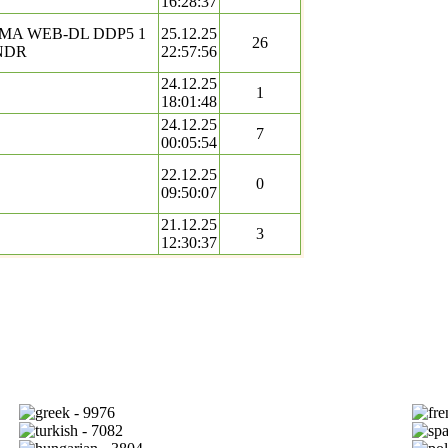
16:28:37
80p MA WEB-DL DDP5 1
25.12.25
26
YNDR
22:57:56
24.12.25
1
18:01:48
24.12.25
7
00:05:54
22.12.25
0
09:50:07
21.12.25
3
12:30:37
- 9976
- 7082