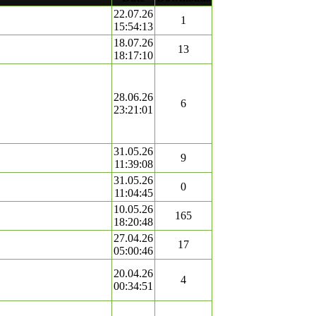
22.07.26
1
15:54:13
18.07.26
13
18:17:10
28.06.26
6
23:21:01
31.05.26
9
11:39:08
31.05.26
0
11:04:45
10.05.26
165
18:20:48
27.04.26
17
05:00:46
20.04.26
4
00:34:51