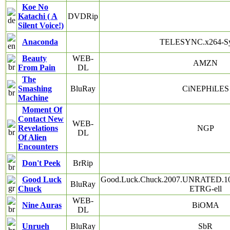
Koe No
Katachi ( A
DVDRip
Silent Voice!)
Anaconda
TELESYNC.x264-S
Beauty
WEB-
AMZN
From Pain
DL
The
Smashing
BluRay
CiNEPHiLES
Machine
Moment Of
Contact New
WEB-
Revelations
NGP
DL
Of Alien
Encounters
Don't Peek
BrRip
Good Luck
Good.Luck.Chuck.2007.UNRATED.10
BluRay
Chuck
ETRG-ell
WEB-
Nine Auras
BiOMA
DL
Unrueh
BluRay
SbR