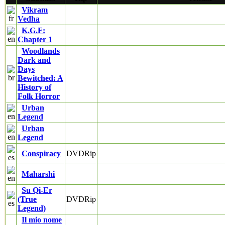
Vikram
Vedha
K.G.F:
Chapter 1
Woodlands
Dark and
Days
Bewitched: A
History of
Folk Horror
Urban
Legend
Urban
Legend
Conspiracy
DVDRip
Maharshi
Su Qi-Er
(True
DVDRip
Legend)
Il mio nome