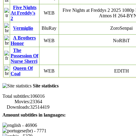
Five Nights
Five Nights at Freddys 2 2025 10
At Freddy's
WEB
Atmos H 264-B
2
Vermiglio
BluRay
ZoroSenpai
A Brothers
WEB
NoRBiT
Honor
The
Possession Of
Nurse Sherri
Queen Of
WEB
EDITH
Coal
Site statistics
Total subtitles:
106016
Movies:
23364
Downloads:
32514419
Amount subtitles in languages:
- 46906
- 7771