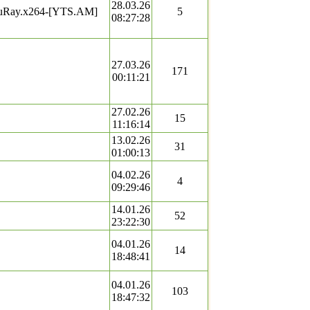
28.03.26
luRay.x264-[YTS.AM]
5
08:27:28
27.03.26
171
00:11:21
27.02.26
15
11:16:14
13.02.26
31
01:00:13
04.02.26
4
09:29:46
14.01.26
52
23:22:30
04.01.26
14
18:48:41
04.01.26
103
18:47:32