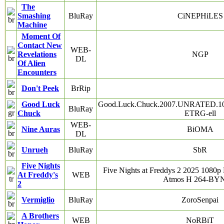
The
Smashing
BluRay
CiNEPHiLES
Machine
Moment Of
Contact New
WEB-
Revelations
NGP
DL
Of Alien
Encounters
Don't Peek
BrRip
Good Luck
Good.Luck.Chuck.2007.UNRATED.10
BluRay
Chuck
ETRG-ell
WEB-
Nine Auras
BiOMA
DL
Unrueh
BluRay
SbR
Five Nights
Five Nights at Freddys 2 2025 10
At Freddy's
WEB
Atmos H 264-B
2
Vermiglio
BluRay
ZoroSenpai
A Brothers
WEB
NoRBiT