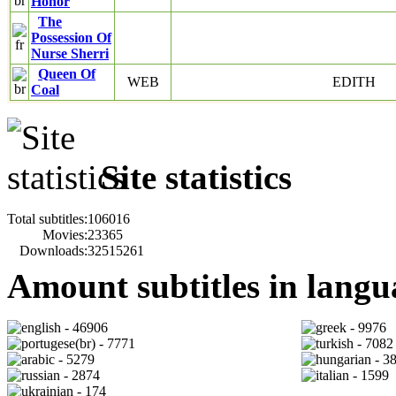
Honor
The
Possession Of
Nurse Sherri
Queen Of
WEB
EDITH
Coal
Site statistics
Total subtitles:
106016
Movies:
23365
Downloads:
32515261
Amount subtitles in langu
- 46906
- 9976
- 7771
- 7082
- 5279
- 3
- 2874
- 1599
- 174