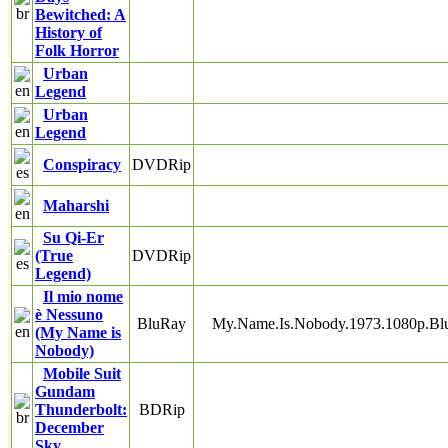
Bewitched: A
History of
Folk Horror
Urban
Legend
Urban
Legend
Conspiracy
DVDRip
Maharshi
Su Qi-Er
(True
DVDRip
Legend)
Il mio nome
è Nessuno
BluRay
My.Name.Is.Nobody.1973.1080p.B
(My Name is
Nobody)
Mobile Suit
Gundam
Thunderbolt:
BDRip
December
Sky