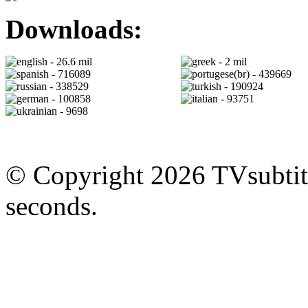
Downloads:
- 26.6 mil
- 2 mil
- 716089
- 439669
- 338529
- 190924
- 100858
- 93751
- 9698
© Copyright 2026 TVsubtitl
seconds.