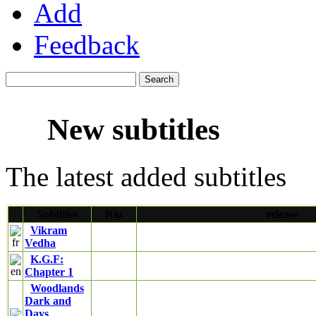
Add
Feedback
New subtitles
The latest added subtitles
Subtitles
Rip
release
Vikram
Vedha
K.G.F:
Chapter 1
Woodlands
Dark and
Days