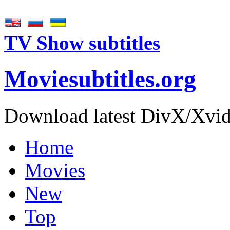
TV Show subtitles
Movie
subtitles
.org
Download latest DivX/Xvid 
Home
Movies
New
Top