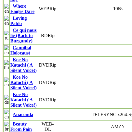
Where
WEBRip
1968
Eagles Dare
Loving
Pablo
Ce qui nous
lie (Back to
BDRip
Burgundy)
Cannibal
Holocaust
Koe No
Katachi ( A
DVDRip
Silent Voice!)
Koe No
Katachi ( A
DVDRip
Silent Voice!)
Koe No
Katachi ( A
DVDRip
Silent Voice!)
Anaconda
TELESYNC.x264-S
Beauty
WEB-
AMZN
From Pain
DL