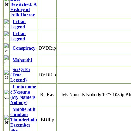
Bewitched: A
History of
Folk Horror
Urban
Legend
Urban
Legend
Conspiracy
DVDRip
Maharshi
Su Qi-Er
(True
DVDRip
Legend)
Il mio nome
è Nessuno
BluRay
My.Name.Is.Nobody.1973.1080p.B
(My Name is
Nobody)
Mobile Suit
Gundam
Thunderbolt:
BDRip
December
Sky