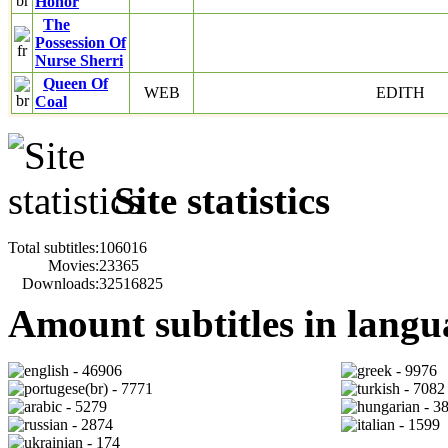
Honor
The
Possession Of
Nurse Sherri
Queen Of
WEB
EDITH
Coal
Site statistics
Total subtitles:
106016
Movies:
23365
Downloads:
32516825
Amount subtitles in langu
- 46906
- 9976
- 7771
- 7082
- 5279
- 3
- 2874
- 1599
- 174