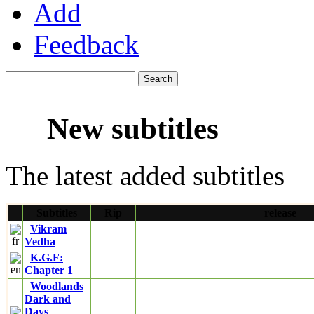
Add
Feedback
New subtitles
The latest added subtitles
Subtitles
Rip
release
Vikram
Vedha
K.G.F:
Chapter 1
Woodlands
Dark and
Days