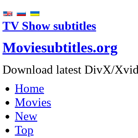
TV Show subtitles
Movie
subtitles
.org
Download latest DivX/Xvid 
Home
Movies
New
Top