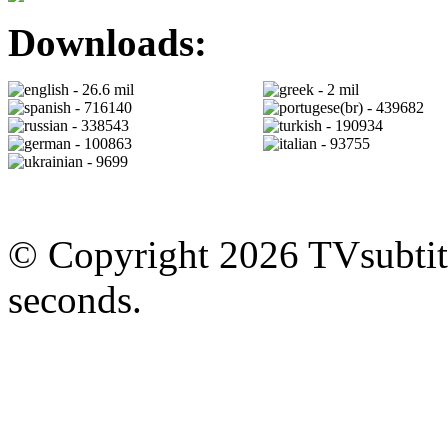
Downloads:
- 26.6 mil
- 2 mil
- 716140
- 439682
- 338543
- 190934
- 100863
- 93755
- 9699
© Copyright 2026 TVsubtitl
seconds.