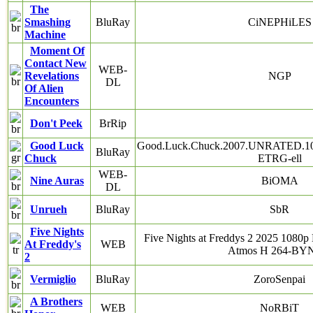
The
Smashing
BluRay
CiNEPHiLES
Machine
Moment Of
Contact New
WEB-
Revelations
NGP
DL
Of Alien
Encounters
Don't Peek
BrRip
Good Luck
Good.Luck.Chuck.2007.UNRATED.10
BluRay
Chuck
ETRG-ell
WEB-
Nine Auras
BiOMA
DL
Unrueh
BluRay
SbR
Five Nights
Five Nights at Freddys 2 2025 10
At Freddy's
WEB
Atmos H 264-B
2
Vermiglio
BluRay
ZoroSenpai
A Brothers
WEB
NoRBiT