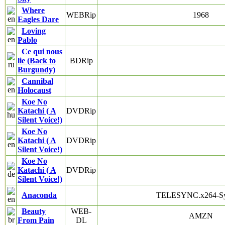
Where
WEBRip
1968
Eagles Dare
Loving
Pablo
Ce qui nous
lie (Back to
BDRip
Burgundy)
Cannibal
Holocaust
Koe No
Katachi ( A
DVDRip
Silent Voice!)
Koe No
Katachi ( A
DVDRip
Silent Voice!)
Koe No
Katachi ( A
DVDRip
Silent Voice!)
Anaconda
TELESYNC.x264-S
Beauty
WEB-
AMZN
From Pain
DL