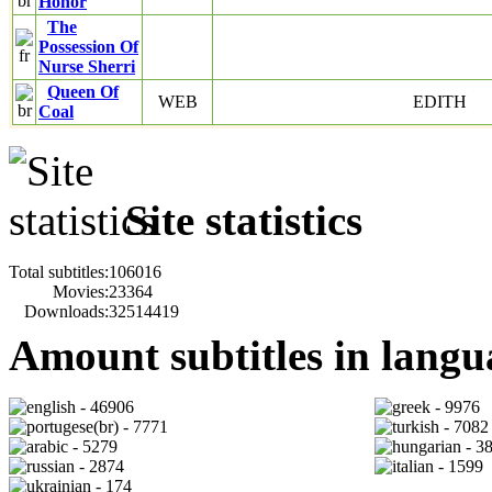
Honor
The
Possession Of
Nurse Sherri
Queen Of
WEB
EDITH
Coal
Site statistics
Total subtitles:
106016
Movies:
23364
Downloads:
32514419
Amount subtitles in langu
- 46906
- 9976
- 7771
- 7082
- 5279
- 3
- 2874
- 1599
- 174