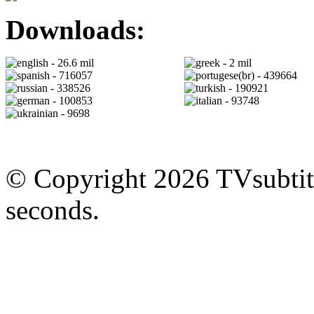
Downloads:
- 26.6 mil
- 2 mil
- 716057
- 439664
- 338526
- 190921
- 100853
- 93748
- 9698
© Copyright 2026 TVsubtitl
seconds.