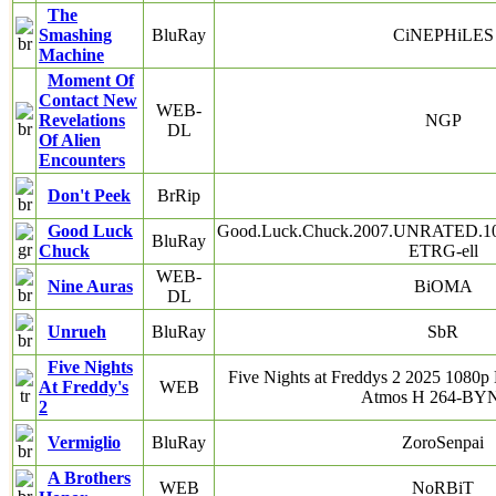
The
Smashing
BluRay
CiNEPHiLES
Machine
Moment Of
Contact New
WEB-
Revelations
NGP
DL
Of Alien
Encounters
Don't Peek
BrRip
Good Luck
Good.Luck.Chuck.2007.UNRATED.10
BluRay
Chuck
ETRG-ell
WEB-
Nine Auras
BiOMA
DL
Unrueh
BluRay
SbR
Five Nights
Five Nights at Freddys 2 2025 10
At Freddy's
WEB
Atmos H 264-B
2
Vermiglio
BluRay
ZoroSenpai
A Brothers
WEB
NoRBiT