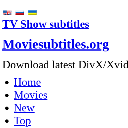
TV Show subtitles
Movie
subtitles
.org
Download latest DivX/Xvid 
Home
Movies
New
Top