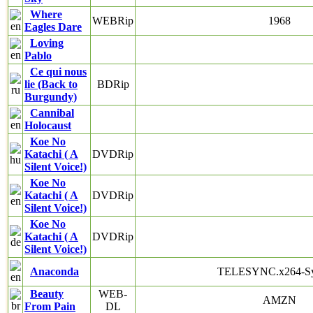
Where
WEBRip
1968
Eagles Dare
Loving
Pablo
Ce qui nous
lie (Back to
BDRip
Burgundy)
Cannibal
Holocaust
Koe No
Katachi ( A
DVDRip
Silent Voice!)
Koe No
Katachi ( A
DVDRip
Silent Voice!)
Koe No
Katachi ( A
DVDRip
Silent Voice!)
Anaconda
TELESYNC.x264-S
Beauty
WEB-
AMZN
From Pain
DL