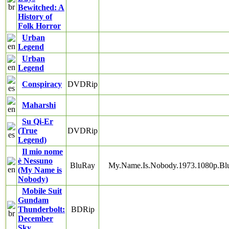
Bewitched: A
History of
Folk Horror
Urban
Legend
Urban
Legend
Conspiracy
DVDRip
Maharshi
Su Qi-Er
(True
DVDRip
Legend)
Il mio nome
è Nessuno
BluRay
My.Name.Is.Nobody.1973.1080p.B
(My Name is
Nobody)
Mobile Suit
Gundam
Thunderbolt:
BDRip
December
Sky