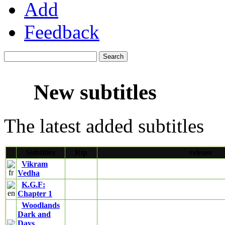
Add
Feedback
New subtitles
The latest added subtitles
Subtitles
Rip
release
Vikram
Vedha
K.G.F:
Chapter 1
Woodlands
Dark and
Days