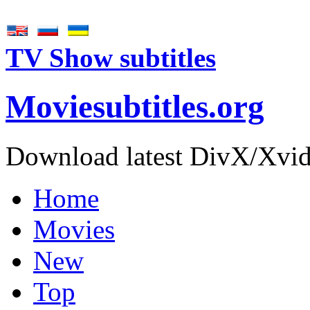
TV Show subtitles
Movie
subtitles
.org
Download latest DivX/Xvid 
Home
Movies
New
Top