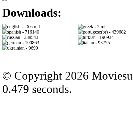
Downloads:
- 26.6 mil
- 2 mil
- 716140
- 439682
- 338543
- 190934
- 100863
- 93755
- 9699
© Copyright 2026 Moviesubt
0.479 seconds.