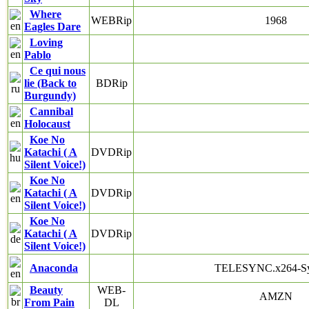
Where
WEBRip
1968
Eagles Dare
Loving
Pablo
Ce qui nous
lie (Back to
BDRip
Burgundy)
Cannibal
Holocaust
Koe No
Katachi ( A
DVDRip
Silent Voice!)
Koe No
Katachi ( A
DVDRip
Silent Voice!)
Koe No
Katachi ( A
DVDRip
Silent Voice!)
Anaconda
TELESYNC.x264-S
Beauty
WEB-
AMZN
From Pain
DL