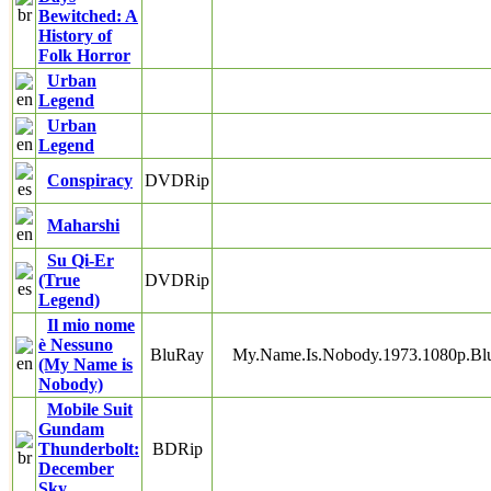
Bewitched: A
History of
Folk Horror
Urban
Legend
Urban
Legend
Conspiracy
DVDRip
Maharshi
Su Qi-Er
(True
DVDRip
Legend)
Il mio nome
è Nessuno
BluRay
My.Name.Is.Nobody.1973.1080p.B
(My Name is
Nobody)
Mobile Suit
Gundam
Thunderbolt:
BDRip
December
Sky