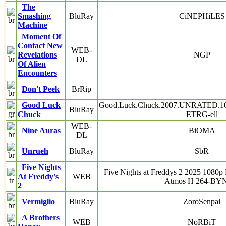
The
Smashing
BluRay
CiNEPHiLES
Machine
Moment Of
Contact New
WEB-
Revelations
NGP
DL
Of Alien
Encounters
Don't Peek
BrRip
Good Luck
Good.Luck.Chuck.2007.UNRATED.10
BluRay
Chuck
ETRG-ell
WEB-
Nine Auras
BiOMA
DL
Unrueh
BluRay
SbR
Five Nights
Five Nights at Freddys 2 2025 10
At Freddy's
WEB
Atmos H 264-B
2
Vermiglio
BluRay
ZoroSenpai
A Brothers
WEB
NoRBiT