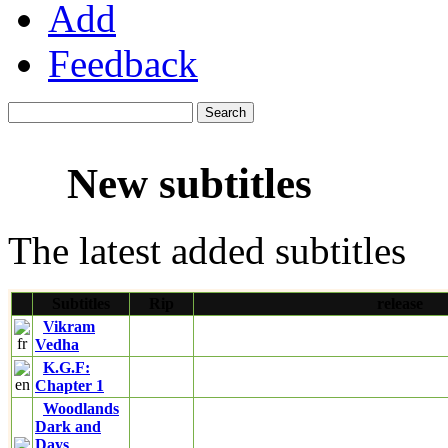
Add
Feedback
New subtitles
The latest added subtitles
Subtitles
Rip
release
Vikram
Vedha
K.G.F:
Chapter 1
Woodlands
Dark and
Days