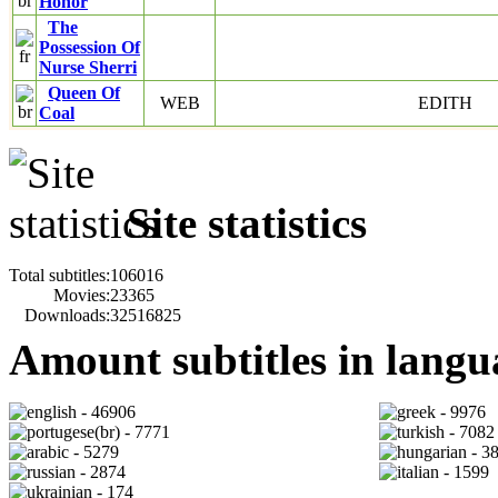
Honor
The
Possession Of
Nurse Sherri
Queen Of
WEB
EDITH
Coal
Site statistics
Total subtitles:
106016
Movies:
23365
Downloads:
32516825
Amount subtitles in langu
- 46906
- 9976
- 7771
- 7082
- 5279
- 3
- 2874
- 1599
- 174