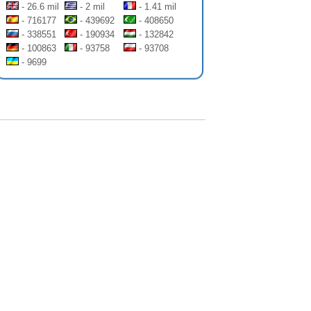
- 26.6 mil
- 2 mil
- 1.41 mil
- 716177
- 439692
- 408650
- 338551
- 190934
- 132842
- 100863
- 93758
- 93708
- 9699