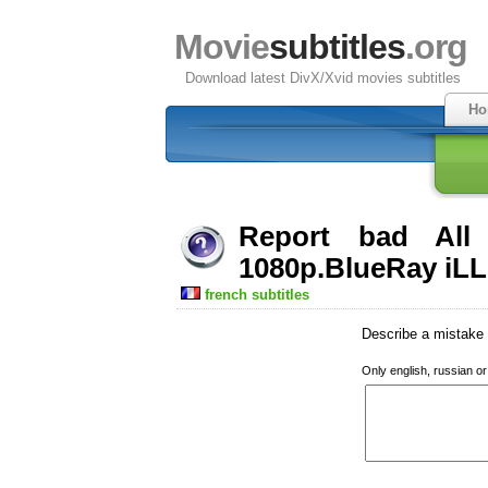
Movie
subtitles
.org
Download latest DivX/Xvid movies subtitles
Ho
Report bad Al
1080p.BlueRay iLL 
french subtitles
Describe a mistake w
Only english, russian o