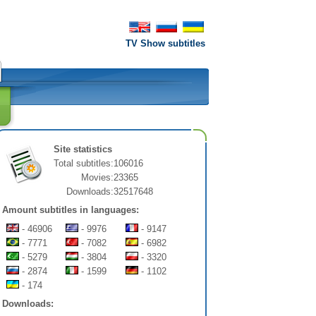
TV Show subtitles
Site statistics
Total subtitles:
106016
Movies:
23365
Downloads:
32517648
Amount subtitles in languages:
- 46906
- 9976
- 9147
- 7771
- 7082
- 6982
- 5279
- 3804
- 3320
- 2874
- 1599
- 1102
- 174
Downloads: