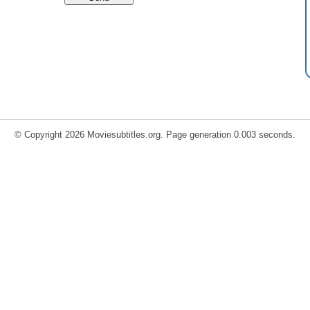
© Copyright 2026 Moviesubtitles.org. Page generation 0.003 seconds.