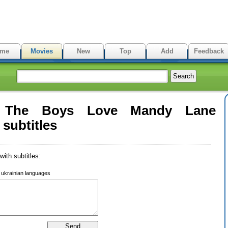
me
Movies
New
Top
Add
Feedback
l The Boys Love Mandy Lane
subtitles
ith subtitles:
r ukrainian languages