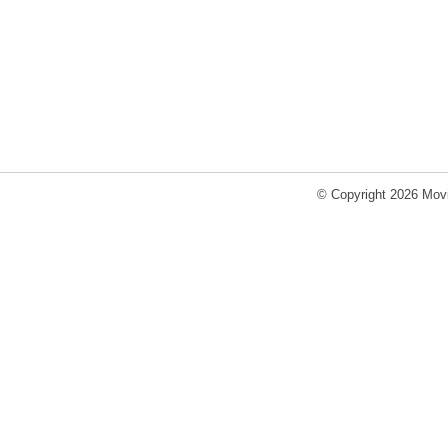
© Copyright 2026 Movi