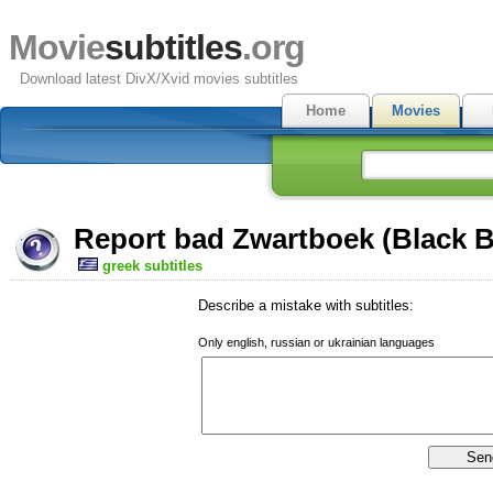
Movie
subtitles
.org
Download latest DivX/Xvid movies subtitles
Home
Movies
Report bad Zwartboek (Black B
greek subtitles
Describe a mistake with subtitles:
Only english, russian or ukrainian languages