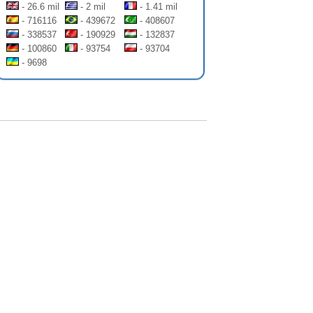
- 26.6 mil
- 2 mil
- 1.41 mil
- 716116
- 439672
- 408607
- 338537
- 190929
- 132837
- 100860
- 93754
- 93704
- 9698