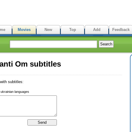
me
Movies
New
Top
Add
Feedback
nti Om subtitles
ith subtitles:
r ukrainian languages