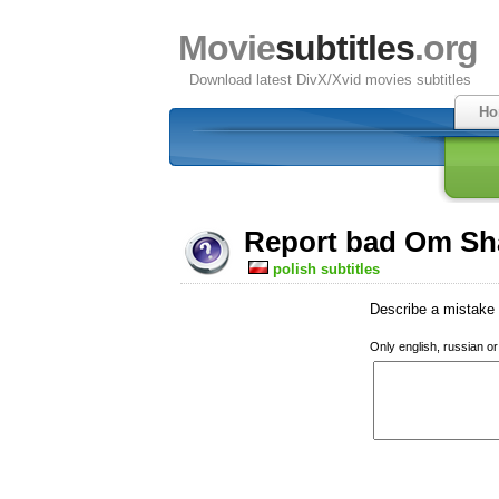
Movie
subtitles
.org
Download latest DivX/Xvid movies subtitles
Ho
Report bad Om Sha
polish subtitles
Describe a mistake w
Only english, russian o