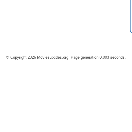
© Copyright 2026 Moviesubtitles.org. Page generation 0.003 seconds.