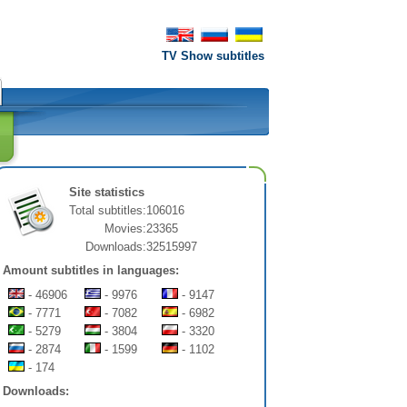
TV Show subtitles
Site statistics
Total subtitles:
106016
Movies:
23365
Downloads:
32515997
Amount subtitles in languages:
- 46906
- 9976
- 9147
- 7771
- 7082
- 6982
- 5279
- 3804
- 3320
- 2874
- 1599
- 1102
- 174
Downloads: