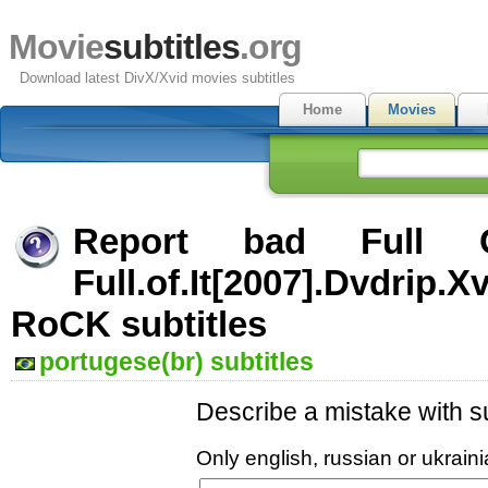
Movie
subtitles
.org
Download latest DivX/Xvid movies subtitles
Home
Movies
Report bad Full 
Full.of.It[2007].Dvdrip.X
RoCK subtitles
portugese(br) subtitles
Describe a mistake with su
Only english, russian or ukrai