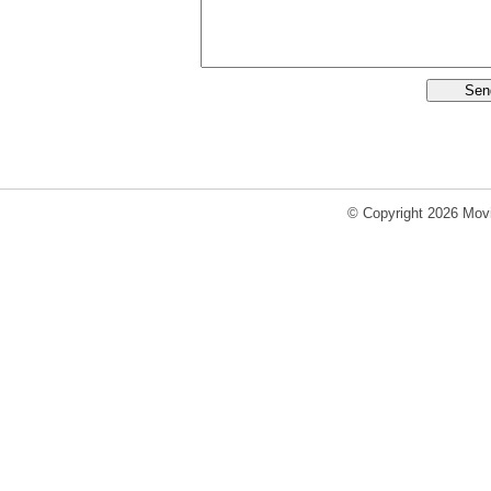
© Copyright 2026 Movi