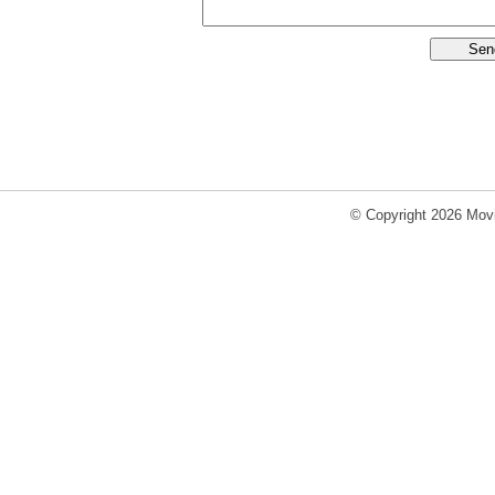
© Copyright 2026 Movi