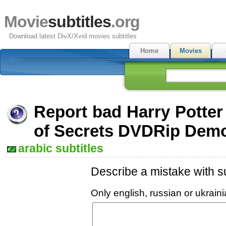
Movie
subtitles
.org
Download latest DivX/Xvid movies subtitles
Home
Movies
Report bad Harry Potte
of Secrets DVDRip Demo
arabic subtitles
Describe a mistake with su
Only english, russian or ukrai