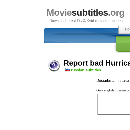
Movie
subtitles
.org
Download latest DivX/Xvid movies subtitles
Ho
Report bad Hurrica
russian subtitles
Describe a mistake w
Only english, russian o