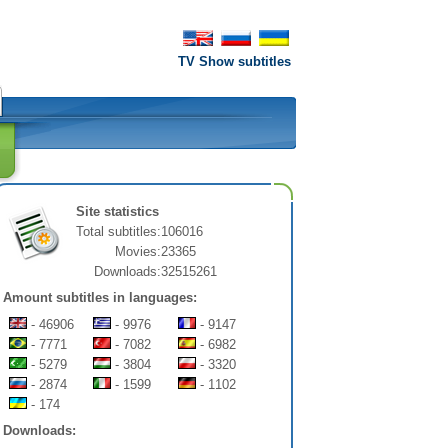
TV Show subtitles
Site statistics
Total subtitles:
106016
Movies:
23365
Downloads:
32515261
Amount subtitles in languages:
- 46906
- 9976
- 9147
- 7771
- 7082
- 6982
- 5279
- 3804
- 3320
- 2874
- 1599
- 1102
- 174
Downloads: