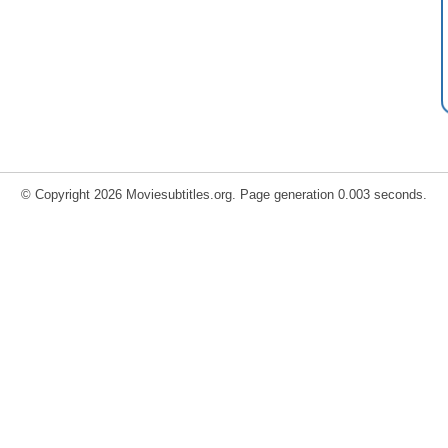
© Copyright 2026 Moviesubtitles.org. Page generation 0.003 seconds.