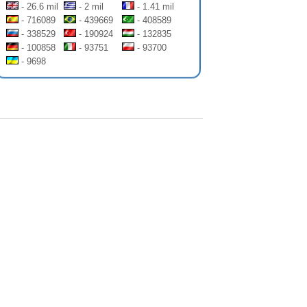
- 26.6 mil
- 2 mil
- 1.41 mil
- 716089
- 439669
- 408589
- 338529
- 190924
- 132835
- 100858
- 93751
- 93700
- 9698