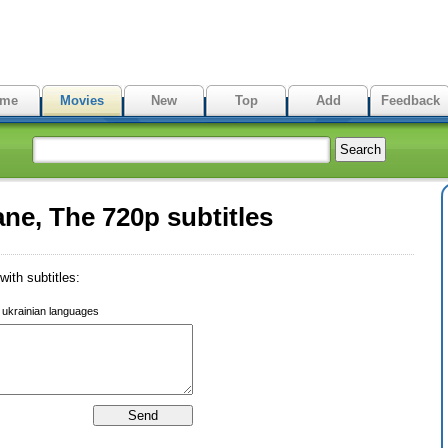
me
Movies
New
Top
Add
Feedback
ne, The 720p subtitles
ith subtitles:
r ukrainian languages