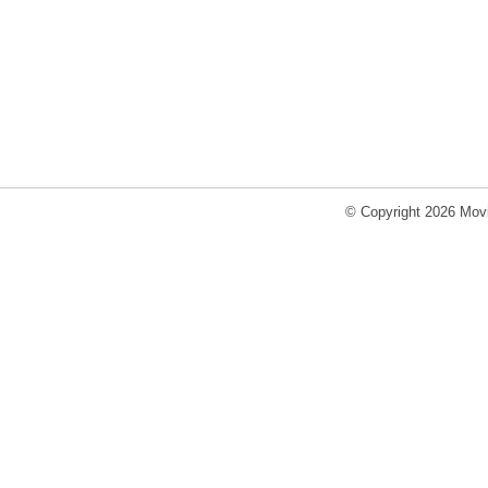
© Copyright 2026 Movi