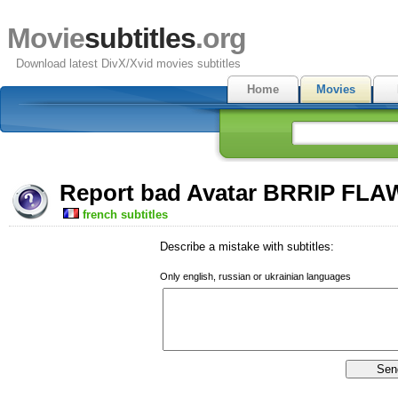
Movie
subtitles
.org
Download latest DivX/Xvid movies subtitles
Home
Movies
Report bad Avatar BRRIP FLAW
french subtitles
Describe a mistake with subtitles:
Only english, russian or ukrainian languages