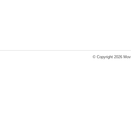
© Copyright 2026 Movi