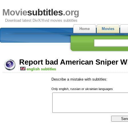
Movie
subtitles
.org
Download latest DivX/Xvid movies subtitles
Home
Movies
Report bad American Sniper W
english subtitles
Describe a mistake with subtitles:
Only english, russian or ukrainian languages