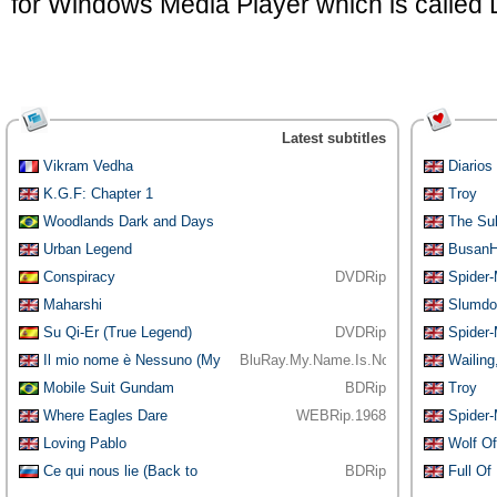
for Windows Media Player which is called
Latest subtitles
Vikram Vedha
Diarios
Motorc
K.G.F: Chapter 1
Troy
Woodlands Dark and Days
The Su
Bewitched:
Urban Legend
BusanH
Conspiracy
DVDRip
Spider
Maharshi
Slumdog
Su Qi-Er (True Legend)
DVDRip
Spider
Il mio nome è Nessuno (My
BluRay.My.Name.Is.Nobody.1973.1080p
Wailing
Name is
[YTS.AM]
Mobile Suit Gundam
BDRip
Troy
Thunderbolt: De
Where Eagles Dare
WEBRip.1968
Spider
Loving Pablo
Wolf Of
Ce qui nous lie (Back to
BDRip
Full Of 
Burgundy)