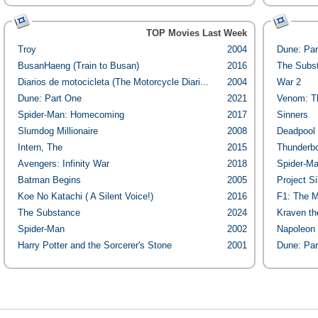
TOP Movies Last Week
Troy
2004
Dune: Par
BusanHaeng (Train to Busan)
2016
The Subs
Diarios de motocicleta (The Motorcycle Diari...
2004
War 2
Dune: Part One
2021
Venom: Th
Spider-Man: Homecoming
2017
Sinners
Slumdog Millionaire
2008
Deadpool 
Intern, The
2015
Thunderbo
Avengers: Infinity War
2018
Spider-Ma
Batman Begins
2005
Project Si
Koe No Katachi ( A Silent Voice!)
2016
F1: The M
The Substance
2024
Kraven th
Spider-Man
2002
Napoleon
Harry Potter and the Sorcerer's Stone
2001
Dune: Par