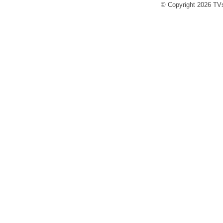
© Copyright 2026 TVs