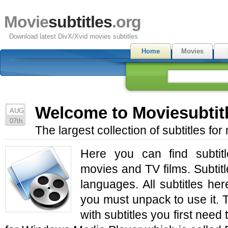
Movie
subtitles
.org
Download latest DivX/Xvid movies subtitles
Home
Movies
Welcome to Moviesubtit
AUG
07th
The largest collection of subtitles fo
Here you can find subtit
movies and TV films. Subtitl
languages. All subtitles he
you must unpack to use it.
with subtitles you first need 