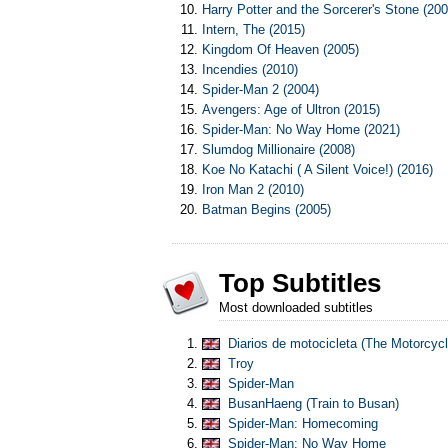
Harry Potter and the Sorcerer's Stone (200
Intern, The (2015)
Kingdom Of Heaven (2005)
Incendies (2010)
Spider-Man 2 (2004)
Avengers: Age of Ultron (2015)
Spider-Man: No Way Home (2021)
Slumdog Millionaire (2008)
Koe No Katachi ( A Silent Voice!) (2016)
Iron Man 2 (2010)
Batman Begins (2005)
Top Subtitles
Most downloaded subtitles
Diarios de motocicleta (The Motorcycl
Troy
Spider-Man
BusanHaeng (Train to Busan)
Spider-Man: Homecoming
Spider-Man: No Way Home