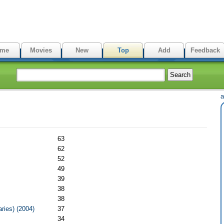
me
Movies
New
Top
Add
Feedback
а
63
62
52
49
39
38
38
ries) (2004)
37
34