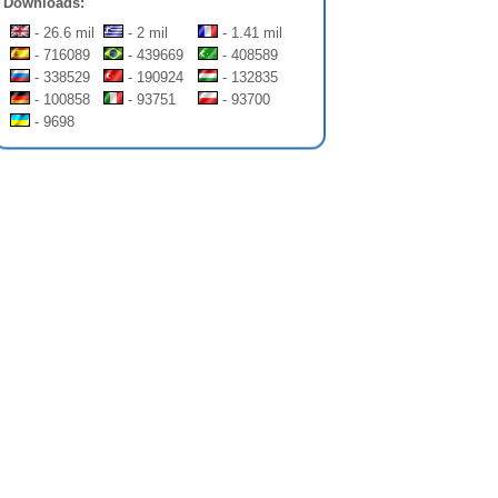
Downloads:
- 26.6 mil
- 2 mil
- 1.41 mil
- 716089
- 439669
- 408589
- 338529
- 190924
- 132835
- 100858
- 93751
- 93700
- 9698