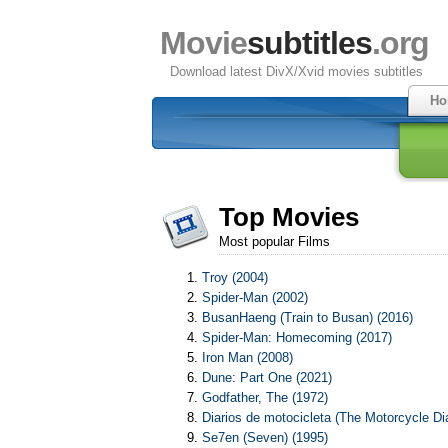
Movie
subtitles
.org
Download latest DivX/Xvid movies subtitles
Ho
Top Movies
Most popular Films
Troy (2004)
Spider-Man (2002)
BusanHaeng (Train to Busan) (2016)
Spider-Man: Homecoming (2017)
Iron Man (2008)
Dune: Part One (2021)
Godfather, The (1972)
Diarios de motocicleta (The Motorcycle Dia
Se7en (Seven) (1995)