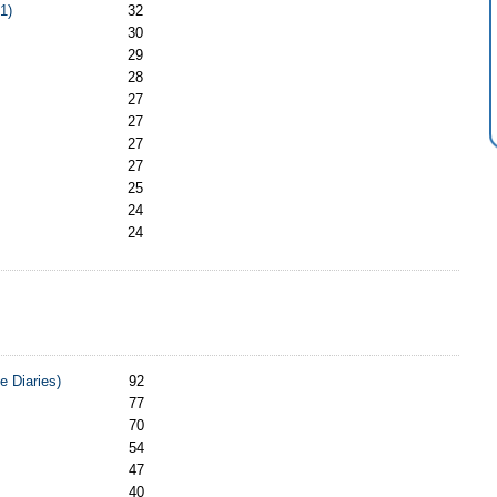
1)
32
30
29
28
27
27
27
27
25
24
24
e Diaries)
92
77
70
54
47
40