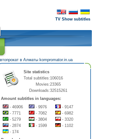
TV Show subtitles
втопрокат в Алматы
kompromator.in.ua
Site statistics
Total subtitles:
106016
Movies:
23365
Downloads:
32515261
Amount subtitles in languages:
- 46906
- 9976
- 9147
- 7771
- 7082
- 6982
- 5279
- 3804
- 3320
- 2874
- 1599
- 1102
- 174