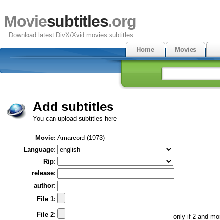
Movie
subtitles
.org
Download latest DivX/Xvid movies subtitles
Home
Movies
Add subtitles
You can upload subtitles here
Movie:
Amarcord (1973)
Language:
Rip:
release:
author:
File 1:
File 2:
only if 2 and m