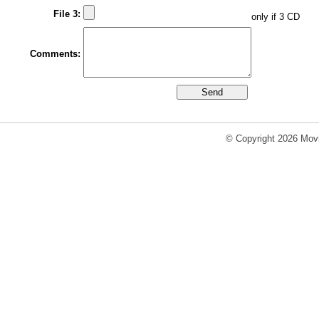
File 3:
only if 3 CD
Comments:
© Copyright 2026 Movi