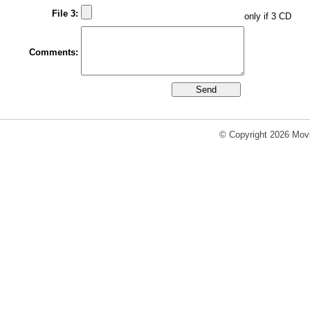
File 3:
only if 3 CD
Comments:
© Copyright 2026 Movi