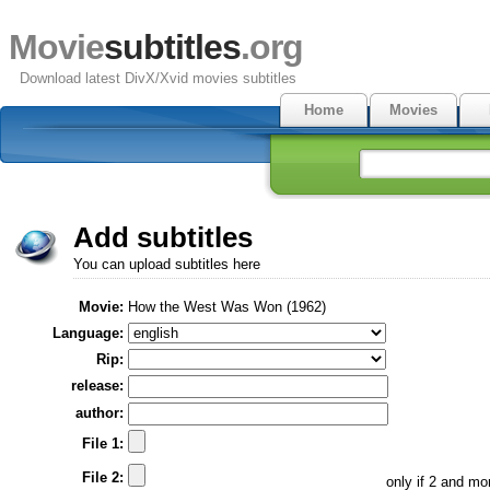
Movie
subtitles
.org
Download latest DivX/Xvid movies subtitles
Home
Movies
Add subtitles
You can upload subtitles here
Movie:
How the West Was Won (1962)
Language:
Rip:
release:
author:
File 1:
File 2:
only if 2 and m