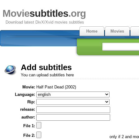
Movie
subtitles
.org
Download latest DivX/Xvid movies subtitles
Home
Movies
Add subtitles
You can upload subtitles here
Movie:
Half Past Dead (2002)
Language:
Rip:
release:
author:
File 1:
File 2:
only if 2 and m