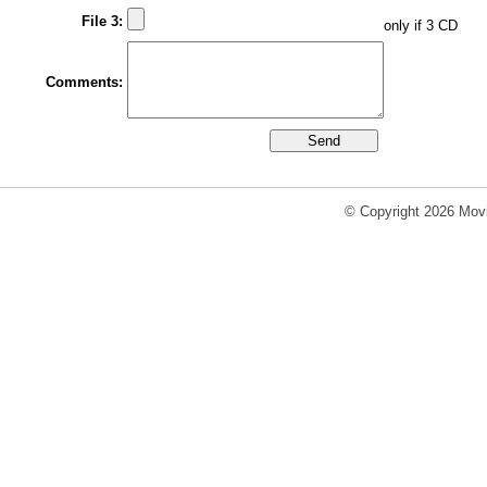
File 3:
only if 3 CD
Comments:
© Copyright 2026 Movi