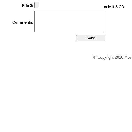
File 3:
only if 3 CD
Comments:
© Copyright 2026 Movi