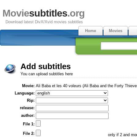
Movie
subtitles
.org
Download latest DivX/Xvid movies subtitles
Home
Movies
Add subtitles
You can upload subtitles here
Movie:
Ali Baba et les 40 voleurs (Ali Baba and the Forty Thieve
Language:
Rip:
release:
author:
File 1:
File 2:
only if 2 and m