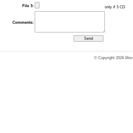
File 3:
only if 3 CD
Comments:
© Copyright 2026 Movi