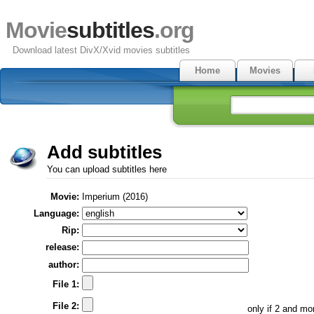
Movie
subtitles
.org
Download latest DivX/Xvid movies subtitles
Home
Movies
Add subtitles
You can upload subtitles here
Movie:
Imperium (2016)
Language:
Rip:
release:
author:
File 1:
File 2:
only if 2 and m