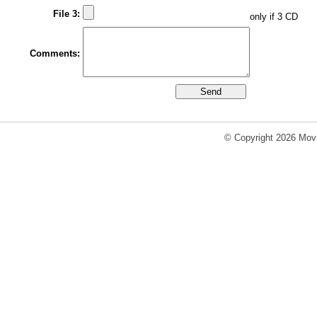
File 3:
only if 3 CD
Comments:
© Copyright 2026 Movi