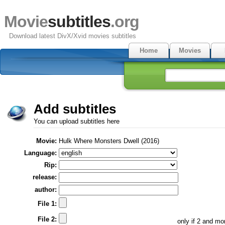
Movie
subtitles
.org
Download latest DivX/Xvid movies subtitles
Home
Movies
Add subtitles
You can upload subtitles here
Movie:
Hulk Where Monsters Dwell (2016)
Language:
Rip:
release:
author:
File 1:
File 2:
only if 2 and m