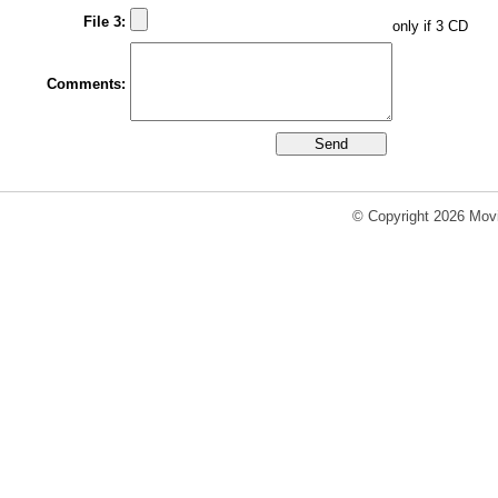
File 3:
only if 3 CD
Comments:
© Copyright 2026 Movi