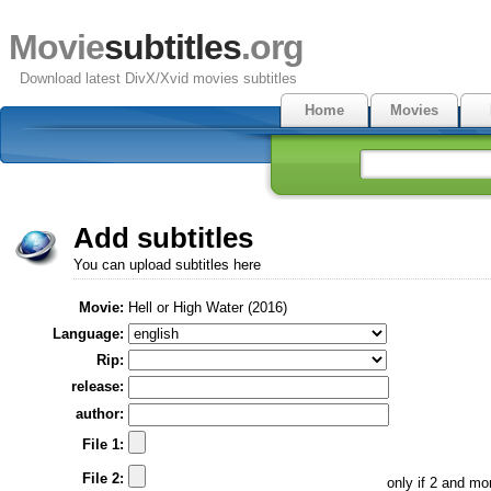
Movie
subtitles
.org
Download latest DivX/Xvid movies subtitles
Home
Movies
Add subtitles
You can upload subtitles here
Movie:
Hell or High Water (2016)
Language:
Rip:
release:
author:
File 1:
File 2:
only if 2 and m