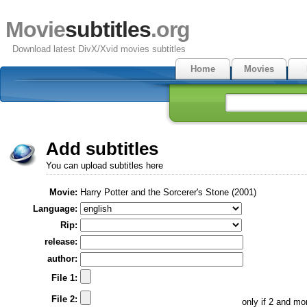
Movie
subtitles
.org
Download latest DivX/Xvid movies subtitles
Home
Movies
Add subtitles
You can upload subtitles here
Movie:
Harry Potter and the Sorcerer's Stone (2001)
Language:
Rip:
release:
author:
File 1:
File 2:
only if 2 and m