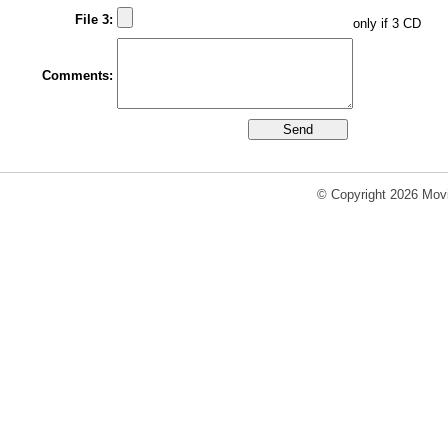
File 3:
only if 3 CD
Comments:
© Copyright 2026 Movi