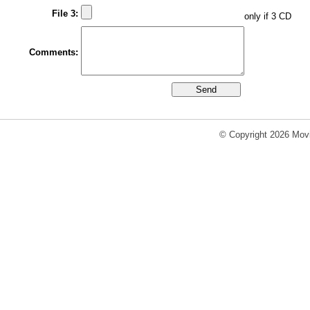
File 3:
only if 3 CD
Comments:
© Copyright 2026 Movi