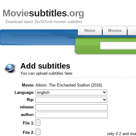
Movie
subtitles
.org
Download latest DivX/Xvid movies subtitles
Home
Movies
Add subtitles
You can upload subtitles here
Movie:
Albion: The Enchanted Stallion (2016)
Language:
Rip:
release:
author:
File 1:
File 2:
only if 2 and m