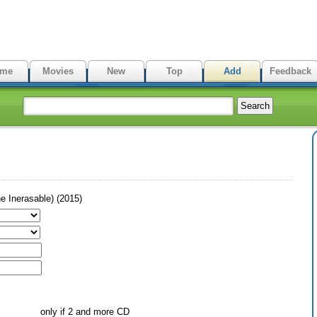
me
Movies
New
Top
Add
Feedback
 Inerasable) (2015)
only if 2 and more CD