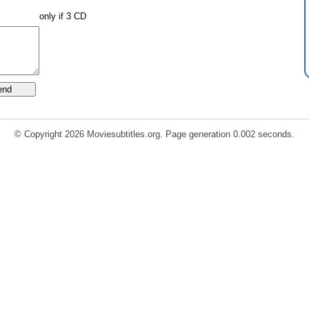
only if 3 CD
© Copyright 2026 Moviesubtitles.org. Page generation 0.002 seconds.