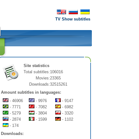
TV Show subtitles
Site statistics
Total subtitles:
106016
Movies:
23365
Downloads:
32515261
Amount subtitles in languages:
- 46906
- 9976
- 9147
- 7771
- 7082
- 6982
- 5279
- 3804
- 3320
- 2874
- 1599
- 1102
- 174
Downloads: