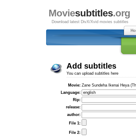
Movie
subtitles
.org
Download latest DivX/Xvid movies subtitles
Ho
Add subtitles
You can upload subtitles here
Movie:
Zane Sundeha Ikenai Heya (The
Language:
Rip:
release:
author:
File 1:
File 2: