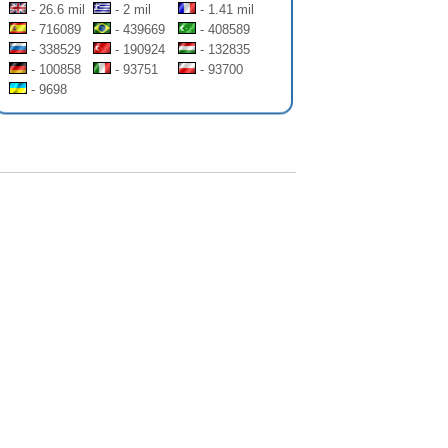
- 26.6 mil
- 2 mil
- 1.41 mil
- 716089
- 439669
- 408589
- 338529
- 190924
- 132835
- 100858
- 93751
- 93700
- 9698