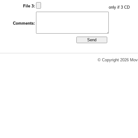
File 3:
only if 3 CD
Comments:
© Copyright 2026 Movi