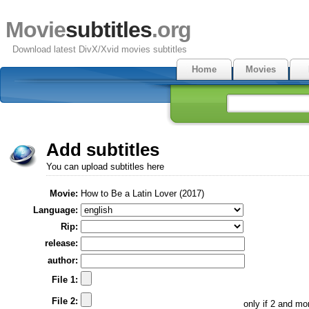
Movie
subtitles
.org
Download latest DivX/Xvid movies subtitles
Home
Movies
Add subtitles
You can upload subtitles here
Movie:
How to Be a Latin Lover (2017)
Language:
Rip:
release:
author:
File 1:
File 2:
only if 2 and m