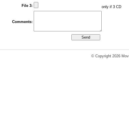
File 3:
only if 3 CD
Comments:
© Copyright 2026 Movi