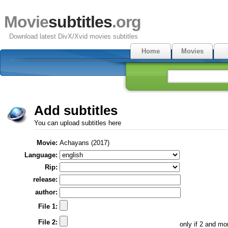
Movie
subtitles
.org
Download latest DivX/Xvid movies subtitles
Home
Movies
Add subtitles
You can upload subtitles here
Movie:
Achayans (2017)
Language:
Rip:
release:
author:
File 1:
File 2:
only if 2 and m